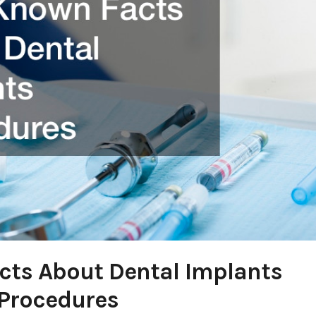
acts About Dental Implants
Procedures