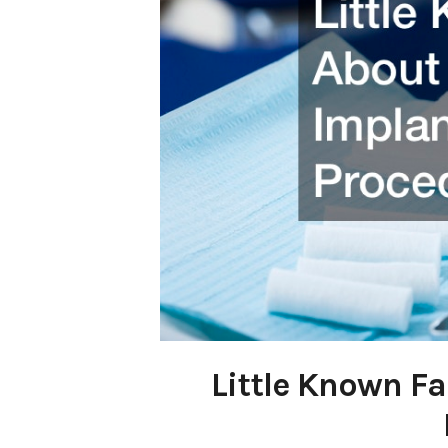
Little Known F