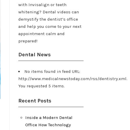
with Invisalign or teeth
whitening? Dental videos can
demystify the dentist’s office
and help you come to your next
appointment calm and
prepared!
Dental News
No items found in feed URL:
http://www.medicalnewstoday.com/rss/dentistry.xml.
You requested 5 items.
Recent Posts
Inside a Modern Dental
Office How Technology