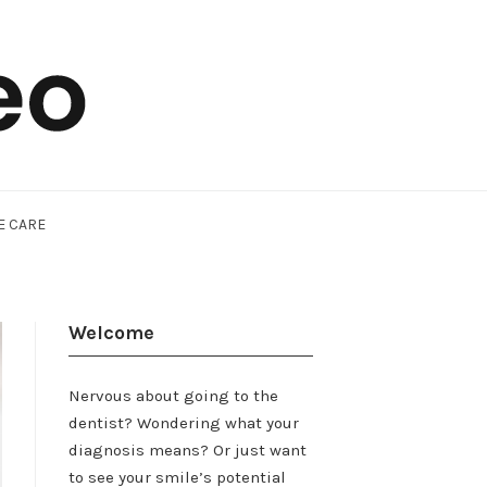
E CARE
Welcome
Nervous about going to the
dentist? Wondering what your
diagnosis means? Or just want
to see your smile’s potential