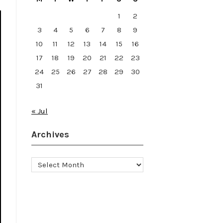
1
2
3
4
5
6
7
8
9
10
11
12
13
14
15
16
17
18
19
20
21
22
23
24
25
26
27
28
29
30
31
« Jul
Archives
Archives