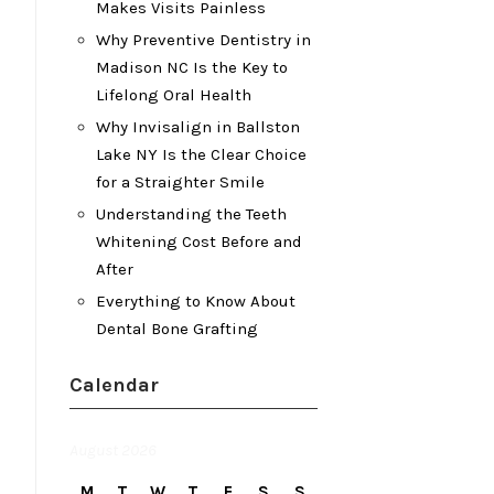
Makes Visits Painless
Why Preventive Dentistry in
Madison NC Is the Key to
Lifelong Oral Health
Why Invisalign in Ballston
Lake NY Is the Clear Choice
for a Straighter Smile
Understanding the Teeth
Whitening Cost Before and
After
Everything to Know About
Dental Bone Grafting
Calendar
August 2026
M
T
W
T
F
S
S