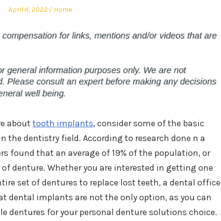
Posted
Posted
April 4, 2022
Home
on
in
ore about
tooth implants
, consider some of the basic
 the dentistry field. According to research done n a
ers found that an average of 19% of the population, or
 of denture. Whether you are interested in getting one
ire set of dentures to replace lost teeth, a dental office
at dental implants are not the only option, as you can
le dentures for your personal denture solutions choice.