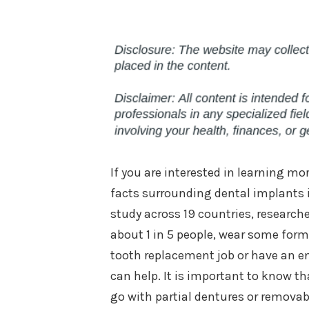
If you are interested in learning m
facts surrounding dental implants in
study across 19 countries, research
about 1 in 5 people, wear some form
tooth replacement job or have an ent
can help. It is important to know th
go with partial dentures or removab