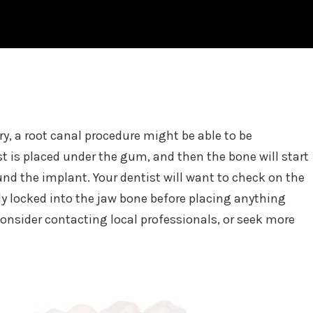
ry, a root canal procedure might be able to be
t is placed under the gum, and then the bone will start
und the implant. Your dentist will want to check on the
ctly locked into the jaw bone before placing anything
onsider contacting local professionals, or seek more