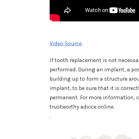
Video Source
If tooth replacement is not necessa
performed. During an implant, a pos
building up to form a structure aro
implant, to be sure that it is corre
permanent. For more information, c
trustworthy advice online.
.