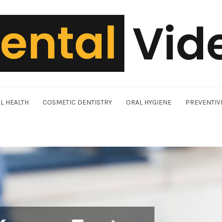
L HEALTH
COSMETIC DENTISTRY
ORAL HYGIENE
PREVENTIV