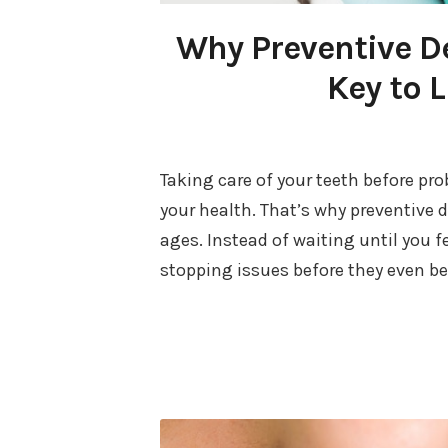
Why Preventive De
Key to L
Taking care of your teeth before pro
your health. That’s why preventive d
ages. Instead of waiting until you 
stopping issues before they even b