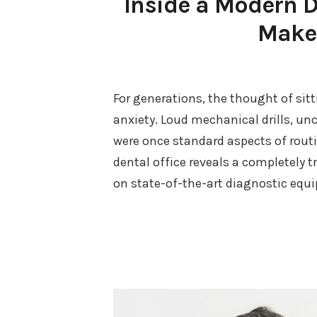
Inside a Modern 
Makes
For generations, the thought of sitt
anxiety. Loud mechanical drills, un
were once standard aspects of routi
dental office reveals a completely 
on state-of-the-art diagnostic equ