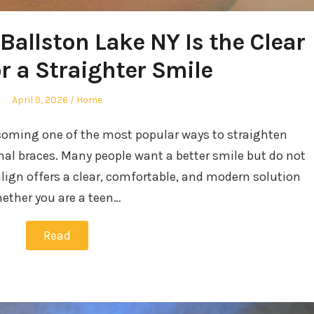
Ballston Lake NY Is the Clear
r a Straighter Smile
Posted
Posted
April 9, 2026
Home
on
in
ecoming one of the most popular ways to straighten
onal braces. Many people want a better smile but do not
align offers a clear, comfortable, and modern solution
Whether you are a teen…
Read