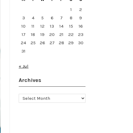
1
2
3
4
5
6
7
8
9
10
11
12
13
14
15
16
17
18
19
20
21
22
23
24
25
26
27
28
29
30
31
« Jul
Archives
Archives