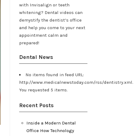
with Invisalign or teeth
whitening? Dental videos can
demystify the dentist’s office
and help you come to your next
appointment calm and
prepared!
Dental News
No items found in feed URL:
http://www.medicalnewstoday.com/rss/dentistry.xml.
You requested 5 items.
Recent Posts
Inside a Modern Dental
Office How Technology