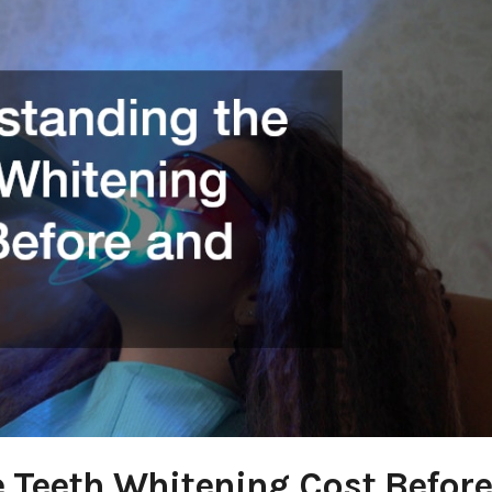
 Teeth Whitening Cost Before