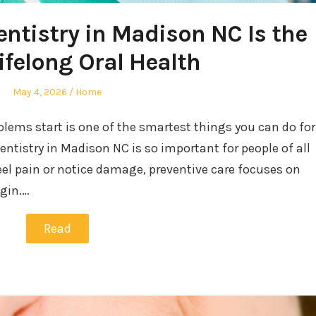
ntistry in Madison NC Is the
ifelong Oral Health
Posted
Posted
May 4, 2026
Home
on
in
blems start is one of the smartest things you can do for
entistry in Madison NC is so important for people of all
feel pain or notice damage, preventive care focuses on
egin.…
Read