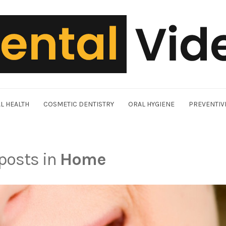
L HEALTH
COSMETIC DENTISTRY
ORAL HYGIENE
PREVENTIV
 posts in
Home