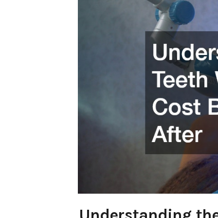
Understanding the