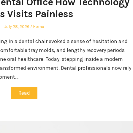
Dental Office How Technology
 Visits Painless
Posted
Posted
July 28, 2026
Home
on
in
ing in a dental chair evoked a sense of hesitation and
comfortable tray molds, and lengthy recovery periods
ne oral healthcare. Today, stepping inside a modern
transformed environment. Dental professionals now rely
ipment,…
Read