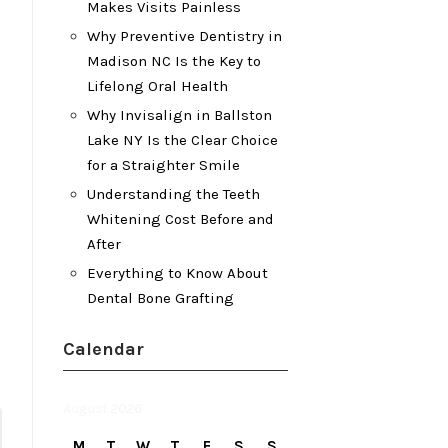
Makes Visits Painless
Why Preventive Dentistry in
Madison NC Is the Key to
Lifelong Oral Health
Why Invisalign in Ballston
Lake NY Is the Clear Choice
for a Straighter Smile
Understanding the Teeth
Whitening Cost Before and
After
Everything to Know About
Dental Bone Grafting
Calendar
August 2026
M
T
W
T
F
S
S