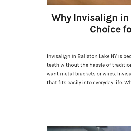
Why Invisalign in 
Choice fo
Invisalign in Ballston Lake NY is b
teeth without the hassle of traditi
want metal brackets or wires. Invis
that fits easily into everyday life. 