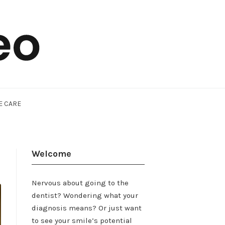
E CARE
Welcome
Nervous about going to the
dentist? Wondering what your
diagnosis means? Or just want
to see your smile’s potential