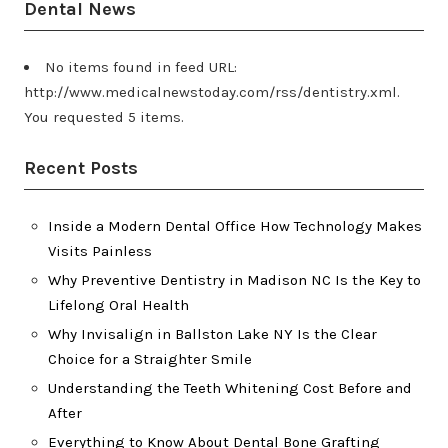
Dental News
No items found in feed URL:
http://www.medicalnewstoday.com/rss/dentistry.xml.
You requested 5 items.
Recent Posts
Inside a Modern Dental Office How Technology Makes
Visits Painless
Why Preventive Dentistry in Madison NC Is the Key to
Lifelong Oral Health
Why Invisalign in Ballston Lake NY Is the Clear
Choice for a Straighter Smile
Understanding the Teeth Whitening Cost Before and
After
Everything to Know About Dental Bone Grafting