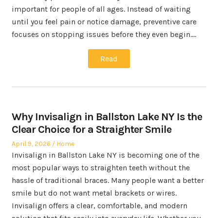
important for people of all ages. Instead of waiting
until you feel pain or notice damage, preventive care
focuses on stopping issues before they even begin.…
Read
Why Invisalign in Ballston Lake NY Is the
Clear Choice for a Straighter Smile
Posted
Posted
April 9, 2026
Home
on
in
Invisalign in Ballston Lake NY is becoming one of the
most popular ways to straighten teeth without the
hassle of traditional braces. Many people want a better
smile but do not want metal brackets or wires.
Invisalign offers a clear, comfortable, and modern