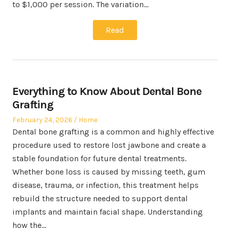
to $1,000 per session. The variation…
Read
Everything to Know About Dental Bone
Grafting
Posted
Posted
February 24, 2026
Home
on
in
Dental bone grafting is a common and highly effective
procedure used to restore lost jawbone and create a
stable foundation for future dental treatments.
Whether bone loss is caused by missing teeth, gum
disease, trauma, or infection, this treatment helps
rebuild the structure needed to support dental
implants and maintain facial shape. Understanding
how the…