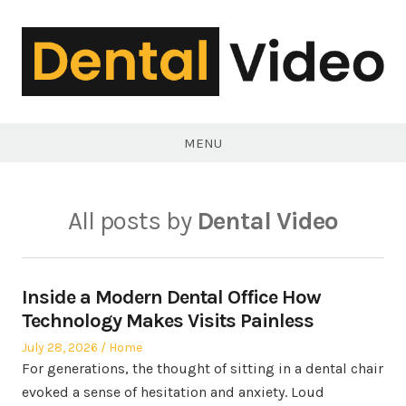
Skip
to
content
DentalVideo.Net
MENU
All posts by
Dental Video
Inside a Modern Dental Office How
Technology Makes Visits Painless
Posted
Posted
July 28, 2026
Home
on
in
For generations, the thought of sitting in a dental chair
evoked a sense of hesitation and anxiety. Loud