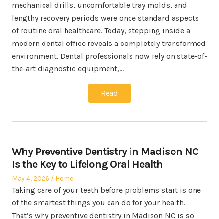
mechanical drills, uncomfortable tray molds, and
lengthy recovery periods were once standard aspects
of routine oral healthcare. Today, stepping inside a
modern dental office reveals a completely transformed
environment. Dental professionals now rely on state-of-
the-art diagnostic equipment,…
Read
Why Preventive Dentistry in Madison NC
Is the Key to Lifelong Oral Health
Posted
Posted
May 4, 2026
Home
on
in
Taking care of your teeth before problems start is one
of the smartest things you can do for your health.
That’s why preventive dentistry in Madison NC is so