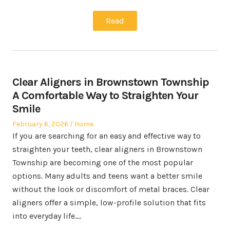
Read
Clear Aligners in Brownstown Township
A Comfortable Way to Straighten Your
Smile
Posted
Posted
February 6, 2026
Home
on
in
If you are searching for an easy and effective way to
straighten your teeth, clear aligners in Brownstown
Township are becoming one of the most popular
options. Many adults and teens want a better smile
without the look or discomfort of metal braces. Clear
aligners offer a simple, low-profile solution that fits
into everyday life.…