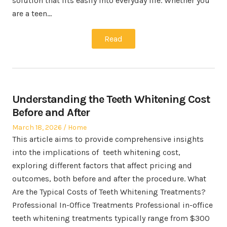
solution that fits easily into everyday life. Whether you
are a teen…
Read
Understanding the Teeth Whitening Cost
Before and After
Posted
Posted
March 18, 2026
Home
on
in
This article aims to provide comprehensive insights
into the implications of teeth whitening cost,
exploring different factors that affect pricing and
outcomes, both before and after the procedure. What
Are the Typical Costs of Teeth Whitening Treatments?
Professional In-Office Treatments Professional in-office
teeth whitening treatments typically range from $300