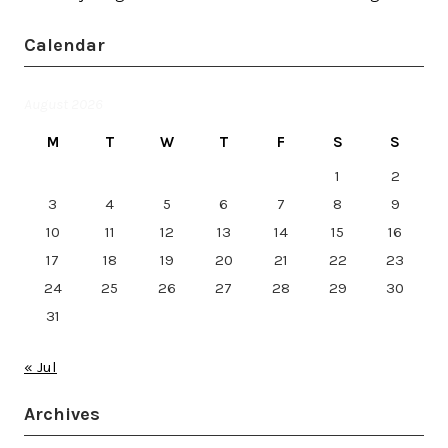
Calendar
August 2026
M
T
W
T
F
S
S
1
2
3
4
5
6
7
8
9
10
11
12
13
14
15
16
17
18
19
20
21
22
23
24
25
26
27
28
29
30
31
« Jul
Archives