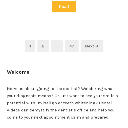
Read
Posts
Page
Page
Page
1
2
…
47
Next →
pagination
Welcome
Nervous about going to the dentist? Wondering what
your diagnosis means? Or just want to see your smile’s
potential with Invisalign or teeth whitening? Dental
videos can demystify the dentist’s office and help you
come to your next appointment calm and prepared!