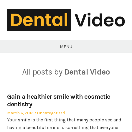
Skip
to
content
DentalVideo.Net
MENU
All posts by
Dental Video
Gain a healthier smile with cosmetic
dentistry
Posted
Posted
March 6, 2013
Uncategorized
on
in
Your smile is the first thing that many people see and
having a beautiful smile is something that everyone