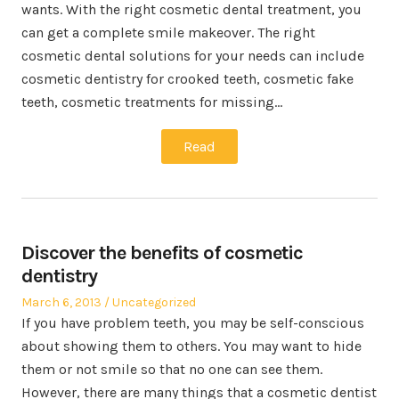
wants. With the right cosmetic dental treatment, you
can get a complete smile makeover. The right
cosmetic dental solutions for your needs can include
cosmetic dentistry for crooked teeth, cosmetic fake
teeth, cosmetic treatments for missing…
Read
Discover the benefits of cosmetic
dentistry
Posted
Posted
March 6, 2013
Uncategorized
on
in
If you have problem teeth, you may be self-conscious
about showing them to others. You may want to hide
them or not smile so that no one can see them.
However, there are many things that a cosmetic dentist