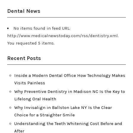
Dental News
No items found in feed URL:
http://www.medicalnewstoday.com/rss/dentistry.xml.
You requested 5 items.
Recent Posts
Inside a Modern Dental Office How Technology Makes
Visits Painless
Why Preventive Dentistry in Madison NC Is the Key to
Lifelong Oral Health
Why Invisalign in Ballston Lake NY Is the Clear
Choice for a Straighter Smile
Understanding the Teeth Whitening Cost Before and
After