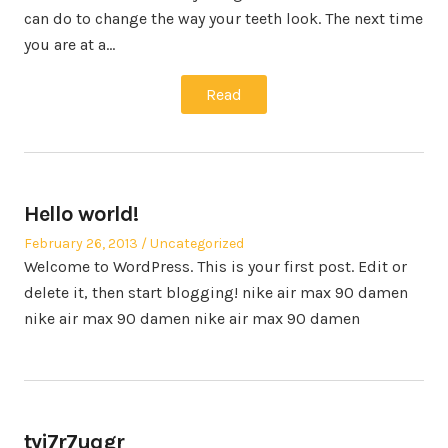
can do to change the way your teeth look. The next time
you are at a…
Read
Hello world!
Posted
Posted
February 26, 2013
Uncategorized
on
in
Welcome to WordPress. This is your first post. Edit or
delete it, then start blogging! nike air max 90 damen
nike air max 90 damen nike air max 90 damen
tyj7r7uqgr