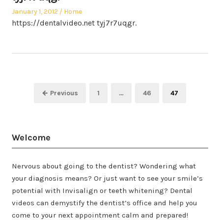
Posted
Posted
January 1, 2012
Home
on
in
https://dentalvideo.net tyj7r7uqgr.
Posts
Page
Page
Page
← Previous
1
…
46
47
pagination
Welcome
Nervous about going to the dentist? Wondering what
your diagnosis means? Or just want to see your smile’s
potential with Invisalign or teeth whitening? Dental
videos can demystify the dentist’s office and help you
come to your next appointment calm and prepared!