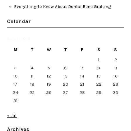
Everything to Know About Dental Bone Grafting
Calendar
August 2026
M
T
W
T
F
S
S
1
2
3
4
5
6
7
8
9
10
11
12
13
14
15
16
17
18
19
20
21
22
23
24
25
26
27
28
29
30
31
« Jul
Archives