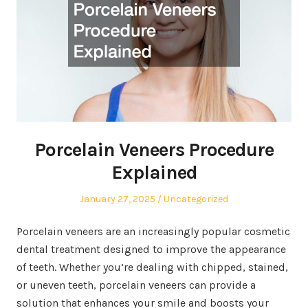
Porcelain Veneers Procedure
Explained
Posted
Posted
January 27, 2025
Uncategorized
on
in
Porcelain veneers are an increasingly popular cosmetic
dental treatment designed to improve the appearance
of teeth. Whether you’re dealing with chipped, stained,
or uneven teeth, porcelain veneers can provide a
solution that enhances your smile and boosts your