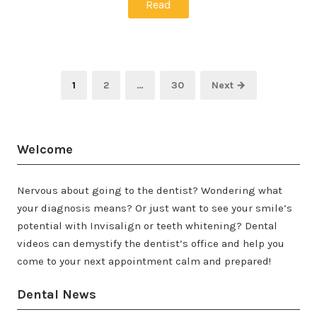
Read
Posts
Page
Page
Page
1
2
…
30
Next →
pagination
Welcome
Nervous about going to the dentist? Wondering what
your diagnosis means? Or just want to see your smile’s
potential with Invisalign or teeth whitening? Dental
videos can demystify the dentist’s office and help you
come to your next appointment calm and prepared!
Dental News