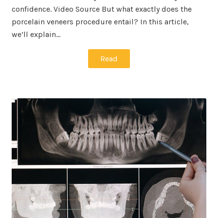
confidence. Video Source But what exactly does the
porcelain veneers procedure entail? In this article,
we’ll explain…
Read