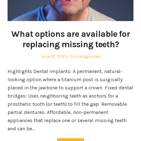
What options are available for
replacing missing teeth?
Posted
Posted
June 12, 2025
Uncategorized
on
in
Highlights Dental implants: A permanent, natural-
looking option where a titanium post is surgically
placed in the jawbone to support a crown Fixed dental
bridges: Uses neighboring teeth as anchors for a
prosthetic tooth (or teeth) to fill the gap Removable
partial dentures: Affordable, non-permanent
appliances that replace one or several missing teeth
and can be…