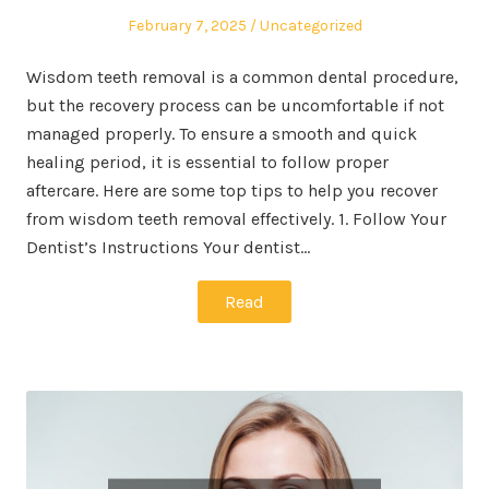
Posted
Posted
February 7, 2025
Uncategorized
on
in
Wisdom teeth removal is a common dental procedure,
but the recovery process can be uncomfortable if not
managed properly. To ensure a smooth and quick
healing period, it is essential to follow proper
aftercare. Here are some top tips to help you recover
from wisdom teeth removal effectively. 1. Follow Your
Dentist’s Instructions Your dentist…
Read