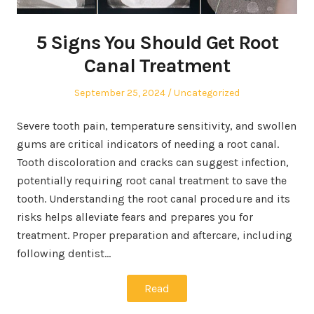
5 Signs You Should Get Root
Canal Treatment
Posted
Posted
September 25, 2024
Uncategorized
on
in
Severe tooth pain, temperature sensitivity, and swollen
gums are critical indicators of needing a root canal.
Tooth discoloration and cracks can suggest infection,
potentially requiring root canal treatment to save the
tooth. Understanding the root canal procedure and its
risks helps alleviate fears and prepares you for
treatment. Proper preparation and aftercare, including
following dentist…
Read