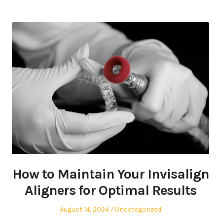
How to Maintain Your Invisalign
Aligners for Optimal Results
Posted
Posted
August 14, 2024
Uncategorized
on
in