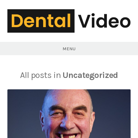
Skip
to
content
DentalVideo.Net
MENU
All posts in
Uncategorized