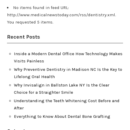
No items found in feed URL:
http://www.medicalnewstoday.com/rss/dentistry.xml.
You requested 5 items.
Recent Posts
Inside a Modern Dental Office How Technology Makes
Visits Painless
Why Preventive Dentistry in Madison NC Is the Key to
Lifelong Oral Health
Why Invisalign in Ballston Lake NY Is the Clear
Choice for a Straighter Smile
Understanding the Teeth Whitening Cost Before and
After
Everything to Know About Dental Bone Grafting