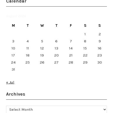
Calendar
August 2026
M
T
W
T
F
S
S
1
2
3
4
5
6
7
8
9
10
11
12
13
14
15
16
17
18
19
20
21
22
23
24
25
26
27
28
29
30
31
« Jul
Archives
Archives