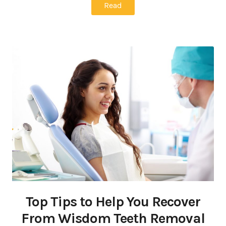
Read
Top Tips to Help You Recover
From Wisdom Teeth Removal