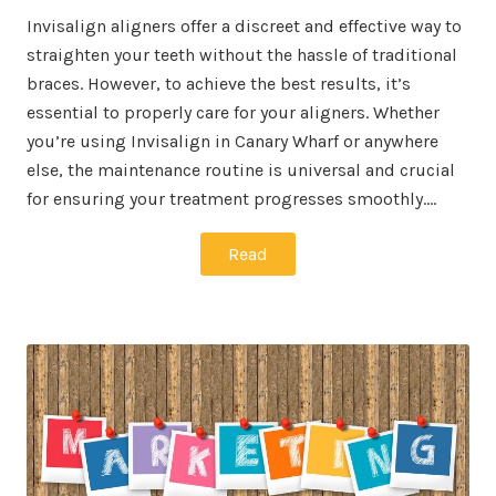
Invisalign aligners offer a discreet and effective way to
straighten your teeth without the hassle of traditional
braces. However, to achieve the best results, it’s
essential to properly care for your aligners. Whether
you’re using Invisalign in Canary Wharf or anywhere
else, the maintenance routine is universal and crucial
for ensuring your treatment progresses smoothly.…
Read