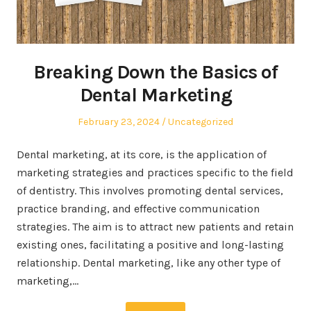
Breaking Down the Basics of
Dental Marketing
Posted
Posted
February 23, 2024
Uncategorized
on
in
Dental marketing, at its core, is the application of
marketing strategies and practices specific to the field
of dentistry. This involves promoting dental services,
practice branding, and effective communication
strategies. The aim is to attract new patients and retain
existing ones, facilitating a positive and long-lasting
relationship. Dental marketing, like any other type of
marketing,…