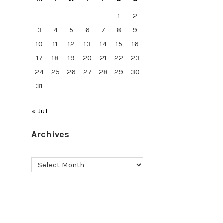
1
2
3
4
5
6
7
8
9
t
10
11
12
13
14
15
16
17
18
19
20
21
22
23
24
25
26
27
28
29
30
31
« Jul
Archives
Archives