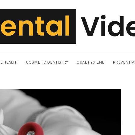
L HEALTH
COSMETIC DENTISTRY
ORAL HYGIENE
PREVENTIV