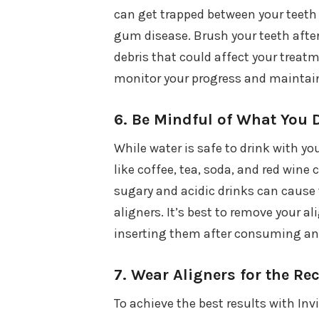
can get trapped between your teeth a
gum disease. Brush your teeth after
debris that could affect your treat
monitor your progress and maintain 
6.
Be Mindful of What You 
While water is safe to drink with yo
like coffee, tea, soda, and red wine 
sugary and acidic drinks can cause 
aligners. It’s best to remove your a
inserting them after consuming an
7.
Wear Aligners for the 
To achieve the best results with Invi