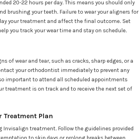
nded 20-22 hours per day. This means you should only
d brushing your teeth. Failure to wear your aligners for
lay your treatment and affect the final outcome. Set
elp you track your wear time and stay on schedule.
gns of wear and tear, such as cracks, sharp edges, or a
 contact your orthodontist immediately to prevent any
also important to attend all scheduled appointments
r treatment is on track and to receive the next set of
r Treatment Plan
 Invisalign treatment. Follow the guidelines provided
 temptation to skip days or prolong breaks between