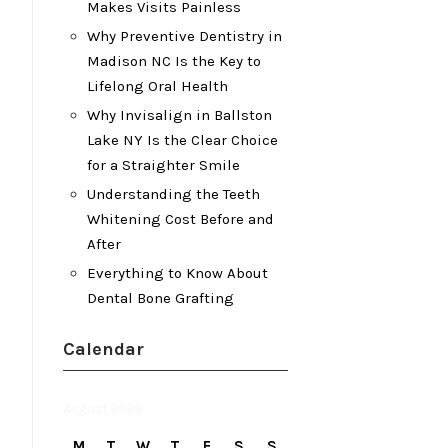
Makes Visits Painless
Why Preventive Dentistry in
Madison NC Is the Key to
Lifelong Oral Health
Why Invisalign in Ballston
Lake NY Is the Clear Choice
for a Straighter Smile
Understanding the Teeth
Whitening Cost Before and
After
Everything to Know About
Dental Bone Grafting
Calendar
August 2026
M
T
W
T
F
S
S