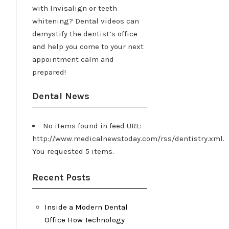
with Invisalign or teeth
whitening? Dental videos can
demystify the dentist’s office
and help you come to your next
appointment calm and
prepared!
Dental News
No items found in feed URL:
http://www.medicalnewstoday.com/rss/dentistry.xml.
You requested 5 items.
Recent Posts
Inside a Modern Dental
Office How Technology