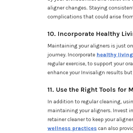
aligner changes. Staying consistent
complications that could arise fro
10.
Incorporate Healthy Liv
Maintaining your aligners is just on
journey. Incorporate
healthy living
regular exercise, to support your or
enhance your Invisalign results but 
11.
Use the Right Tools for
In addition to regular cleaning, usi
maintaining your aligners. Invest in
retainer cleaner to keep your align
wellness practices
can also provi