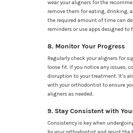
wear your aligners for the recomme
remove them for eating, drinking, an
the required amount of time can de
reminders or use apps designed to h
8.
Monitor Your Progress
Regularly check your aligners for si
loose fit. If you notice any issues,
disruption to your treatment. It’s 
with your orthodontist to ensure you
aligners as needed.
9.
Stay Consistent with You
Consistency is key when undergoing
by your orthodontist and resist the