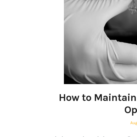
How to Maintain 
Op
Pos
Aug
on