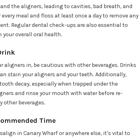
nd the aligners, leading to cavities, bad breath, and
 every meal and floss at least once a day to remove any
ment. Regular dental check-ups are also essential to
your overall oral health.
Drink
ur aligners in, be cautious with other beverages. Drinks
can stain your aligners and your teeth. Additionally,
tooth decay, especially when trapped under the
ligners and rinse your mouth with water before re-
y other beverages.
Recommended Time
salign in Canary Wharf or anywhere else, it’s vital to