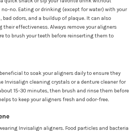
a quick snack or sip your favorite drink without
g no-no. Eating or drinking (except for water) with your
, bad odors, and a buildup of plaque. It can also
their effectiveness. Always remove your aligners
re to brush your teeth before reinserting them to
 beneficial to soak your aligners daily to ensure they
se Invisalign cleaning crystals or a denture cleaner for
 about 15-30 minutes, then brush and rinse them before
elps to keep your aligners fresh and odor-free.
ene
wearing Invisalign aligners. Food particles and bacteria