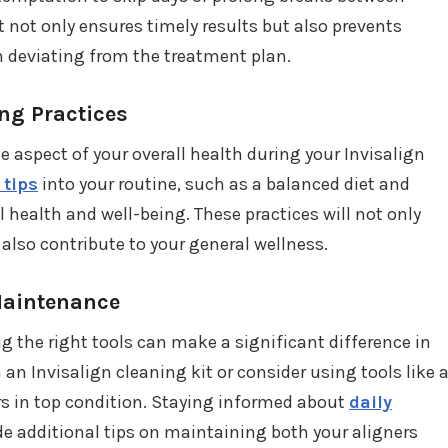
 not only ensures timely results but also prevents
m deviating from the treatment plan.
ing Practices
e aspect of your overall health during your Invisalign
 tips
into your routine, such as a balanced diet and
al health and well-being. These practices will not only
also contribute to your general wellness.
 Maintenance
ng the right tools can make a significant difference in
 an Invisalign cleaning kit or consider using tools like 
ers in top condition. Staying informed about
daily
de additional tips on maintaining both your aligners