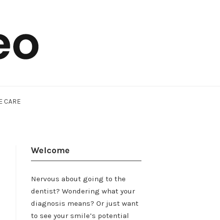
E CARE
Welcome
Nervous about going to the
dentist? Wondering what your
diagnosis means? Or just want
to see your smile’s potential