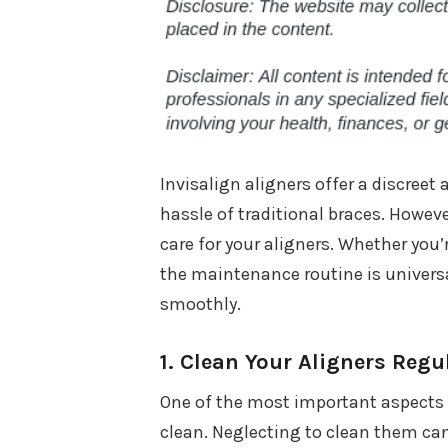
Invisalign aligners offer a discreet
hassle of traditional braces. However
care for your aligners. Whether you
the maintenance routine is univers
smoothly.
1.
Clean Your Aligners Regu
One of the most important aspects 
clean. Neglecting to clean them can 