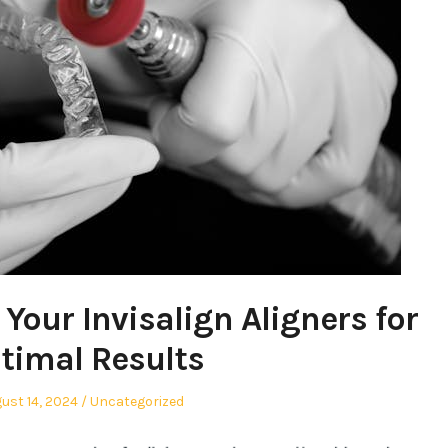
Your Invisalign Aligners for
timal Results
ted
Posted
ust 14, 2024
Uncategorized
in