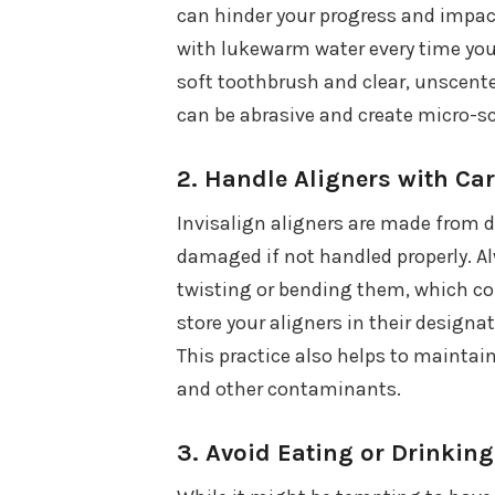
can hinder your progress and impact
with lukewarm water every time you
soft toothbrush and clear, unscente
can be abrasive and create micro-sc
2.
Handle Aligners with Ca
Invisalign aligners are made from du
damaged if not handled properly. A
twisting or bending them, which co
store your aligners in their design
This practice also helps to maintai
and other contaminants.
3.
Avoid Eating or Drinking