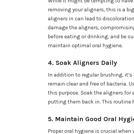
While it might be tempting to have 
removing your aligners, this is a bi
aligners in can lead to discoloration
damage the aligners, compromising 
before eating or drinking, and be su
maintain optimal oral hygiene.
4.
Soak Aligners Daily
In addition to regular brushing, it’s
remain clear and free of bacteria. U
this purpose. Soak the aligners for
putting them back in. This routine h
5.
Maintain Good Oral Hygi
Proper oral hygiene is crucial when 