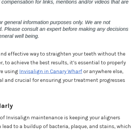
 and effective way to straighten your teeth without the
, to achieve the best results, it’s essential to properly
’re using
Invisalign in Canary Wharf
or anywhere else,
al and crucial for ensuring your treatment progresses
larly
of Invisalign maintenance is keeping your aligners
lead to a buildup of bacteria, plaque, and stains, which