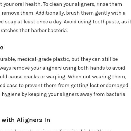
 your oral health. To clean your aligners, rinse them
 remove them. Additionally, brush them gently with a
d soap at least once a day. Avoid using toothpaste, as i
ratches that harbor bacteria.
re
rable, medical-grade plastic, but they can still be
lways remove your aligners using both hands to avoid
uld cause cracks or warping. When not wearing them,
ated case to prevent them from getting lost or damaged.
n hygiene by keeping your aligners away from bacteria
 with Aligners In