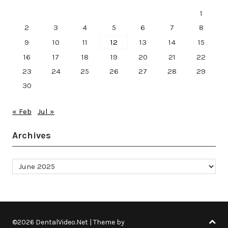
1
2
3
4
5
6
7
8
9
10
11
12
13
14
15
16
17
18
19
20
21
22
23
24
25
26
27
28
29
30
« Feb
Jul »
Archives
Archives
©2026 DentalVideo.Net
| Theme by