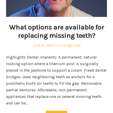
What options are available for
replacing missing teeth?
Posted
Posted
June 12, 2025
Uncategorized
on
in
Highlights Dental implants: A permanent, natural-
looking option where a titanium post is surgically
placed in the jawbone to support a crown Fixed dental
bridges: Uses neighboring teeth as anchors for a
prosthetic tooth (or teeth) to fill the gap Removable
partial dentures: Affordable, non-permanent
appliances that replace one or several missing teeth
and can be…