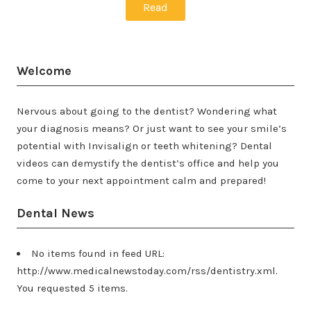
Read
Welcome
Nervous about going to the dentist? Wondering what
your diagnosis means? Or just want to see your smile’s
potential with Invisalign or teeth whitening? Dental
videos can demystify the dentist’s office and help you
come to your next appointment calm and prepared!
Dental News
No items found in feed URL:
http://www.medicalnewstoday.com/rss/dentistry.xml.
You requested 5 items.