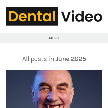
Skip
to
content
DentalVideo.Net
MENU
All posts in
June 2025