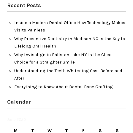
Recent Posts
Inside a Modern Dental Office How Technology Makes
Visits Painless
Why Preventive Dentistry in Madison NC Is the Key to
Lifelong Oral Health
Why Invisalign in Ballston Lake NY Is the Clear
Choice for a Straighter Smile
Understanding the Teeth Whitening Cost Before and
After
Everything to Know About Dental Bone Grafting
Calendar
June 2025
M
T
W
T
F
S
S