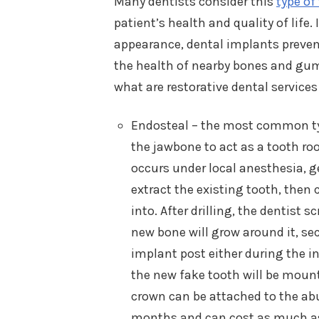
Many dentists consider this
type of
patient’s health and quality of life
appearance, dental implants preven
the health of nearby bones and gums
what are restorative dental services
Endosteal – the most common typ
the jawbone to act as a tooth ro
occurs under local anesthesia, ge
extract the existing tooth, then 
into. After drilling, the dentist
new bone will grow around it, sec
implant post either during the in
the new fake tooth will be moun
crown can be attached to the ab
months and can cost as much as