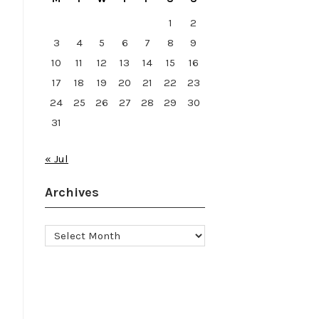
1
2
3
4
5
6
7
8
9
10
11
12
13
14
15
16
17
18
19
20
21
22
23
24
25
26
27
28
29
30
31
« Jul
Archives
Archives