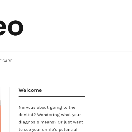
E CARE
Welcome
Nervous about going to the
dentist? Wondering what your
diagnosis means? Or just want
to see your smile’s potential