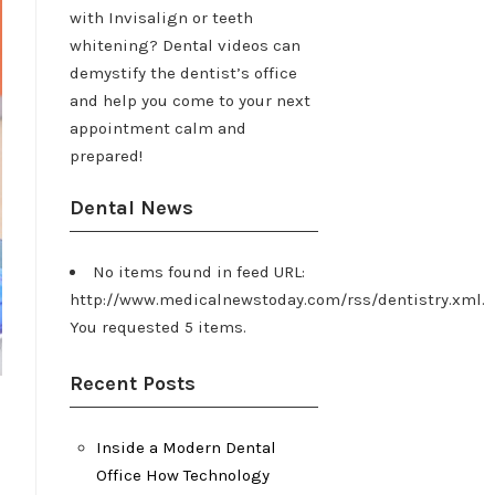
with Invisalign or teeth
whitening? Dental videos can
demystify the dentist’s office
and help you come to your next
appointment calm and
prepared!
Dental News
No items found in feed URL:
http://www.medicalnewstoday.com/rss/dentistry.xml.
You requested 5 items.
Recent Posts
Inside a Modern Dental
Office How Technology