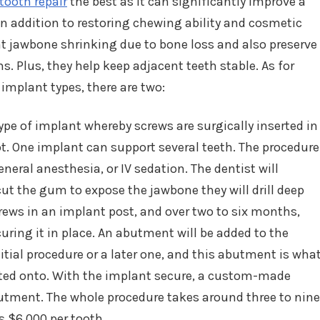
 tooth repair
the best as it can significantly improve a
. In addition to restoring chewing ability and cosmetic
t jawbone shrinking due to bone loss and also preserve
. Plus, they help keep adjacent teeth stable. As for
 implant types, there are two:
e of implant whereby screws are surgically inserted in
ot. One implant can support several teeth. The procedure
neral anesthesia, or IV sedation. The dentist will
cut the gum to expose the jawbone they will drill deep
 screws in an implant post, and over two to six months,
uring it in place. An abutment will be added to the
itial procedure or a later one, and this abutment is wha
ted onto. With the implant secure, a custom-made
utment. The whole procedure takes around three to nine
 $6,000 per tooth.