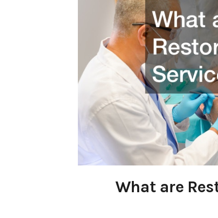
What are Rest