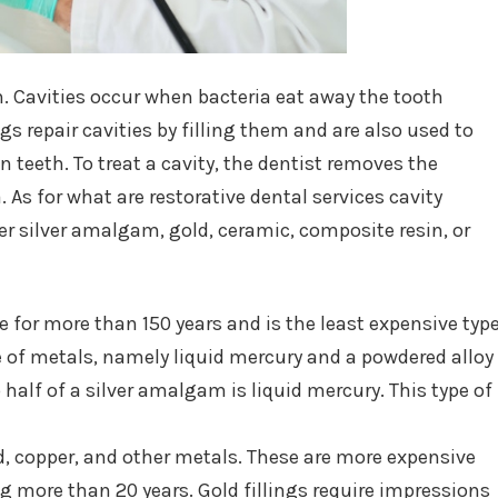
eth. Cavities occur when bacteria eat away the tooth
gs repair cavities by filling them and are also used to
 teeth. To treat a cavity, the dentist removes the
. As for what are restorative dental services cavity
her silver amalgam, gold, ceramic, composite resin, or
 for more than 150 years and is the least expensive typ
ure of metals, namely liquid mercury and a powdered alloy
to half of a silver amalgam is liquid mercury. This type of
old, copper, and other metals. These are more expensive
ng more than 20 years. Gold fillings require impressions