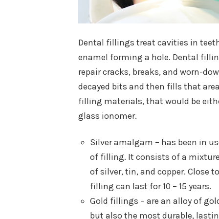
Dental fillings treat cavities in te
enamel forming a hole. Dental fillin
repair cracks, breaks, and worn-down
decayed bits and then fills that area
filling materials, that would be eit
glass ionomer.
Silver amalgam – has been in use
of filling. It consists of a mixt
of silver, tin, and copper. Close 
filling can last for 10 – 15 years.
Gold fillings – are an alloy of g
but also the most durable, lasti