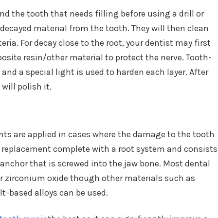
d the tooth that needs filling before using a drill or
decayed material from the tooth. They will then clean
ria. For decay close to the root, your dentist may first
osite resin/other material to protect the nerve. Tooth-
, and a special light is used to harden each layer. After
will polish it.
ants are applied in cases where the damage to the tooth
oth replacement complete with a root system and consists
 anchor that is screwed into the jaw bone. Most dental
r zirconium oxide though other materials such as
lt-based alloys can be used.