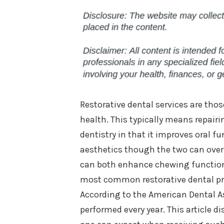
Restorative dental services are tho
health. This typically means repair
dentistry in that it improves oral f
aesthetics though the two can overl
can both enhance chewing function 
most common restorative dental pro
According to the American Dental As
performed every year. This article d