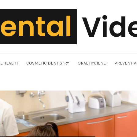
L HEALTH
COSMETIC DENTISTRY
ORAL HYGIENE
PREVENTIV