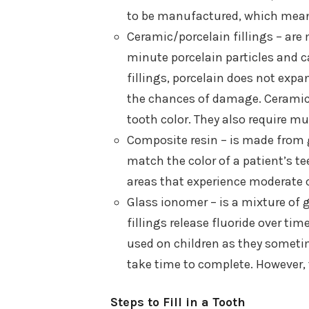
to be manufactured, which means
Ceramic/porcelain fillings – are
minute porcelain particles and c
fillings, porcelain does not exp
the chances of damage. Ceramic 
tooth color. They also require mul
Composite resin – is made from g
match the color of a patient’s tee
areas that experience moderate 
Glass ionomer – is a mixture of 
fillings release fluoride over ti
used on children as they sometim
take time to complete. However, t
Steps to Fill in a Tooth