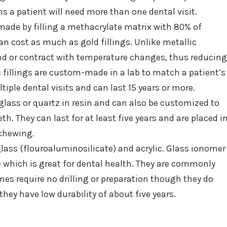
 a patient will need more than one dental visit.
 made by filling a methacrylate matrix with 80% of
an cost as much as gold fillings. Unlike metallic
and or contract with temperature changes, thus reducing
fillings are custom-made in a lab to match a patient’s
tiple dental visits and can last 15 years or more.
lass or quartz in resin and can also be customized to
th. They can last for at least five years and are placed i
chewing.
glass (flouroaluminosilicate) and acrylic. Glass ionomer
me which is great for dental health. They are commonly
es require no drilling or preparation though they do
hey have low durability of about five years.