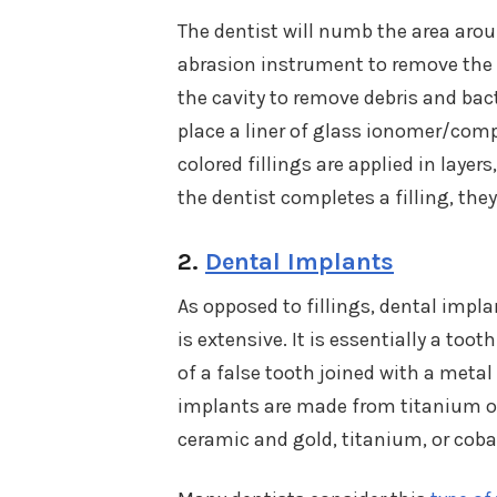
The dentist will numb the area aroun
abrasion instrument to remove the 
the cavity to remove debris and bacte
place a liner of glass ionomer/comp
colored fillings are applied in layers
the dentist completes a filling, they 
2.
Dental Implants
As opposed to fillings, dental impl
is extensive. It is essentially a to
of a false tooth joined with a metal
implants are made from titanium o
ceramic and gold, titanium, or coba