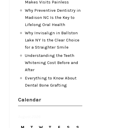
Makes Visits Painless
Why Preventive Dentistry in
Madison NC Is the Key to
Lifelong Oral Health
Why Invisalign in Ballston
Lake NY Is the Clear Choice
for a Straighter Smile
Understanding the Teeth
Whitening Cost Before and
After
Everything to Know About
Dental Bone Grafting
Calendar
August 2026
M
T
W
T
F
S
S