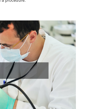
 a procedure.