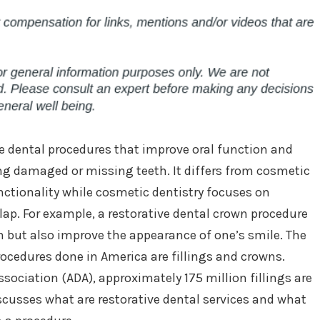
se dental procedures that improve oral function and
ing damaged or missing teeth. It differs from cosmetic
unctionality while cosmetic dentistry focuses on
ap. For example, a restorative dental crown procedure
but also improve the appearance of one’s smile. The
cedures done in America are fillings and crowns.
sociation (ADA), approximately 175 million fillings are
iscusses what are restorative dental services and what