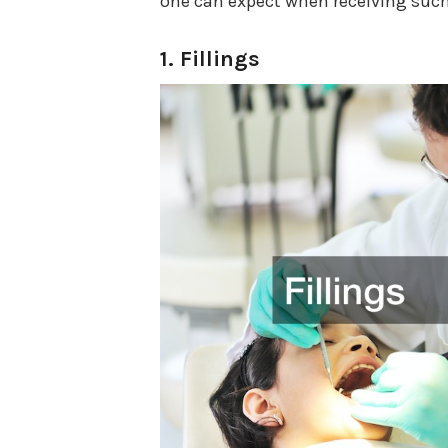
one can expect when receiving such
1. Fillings