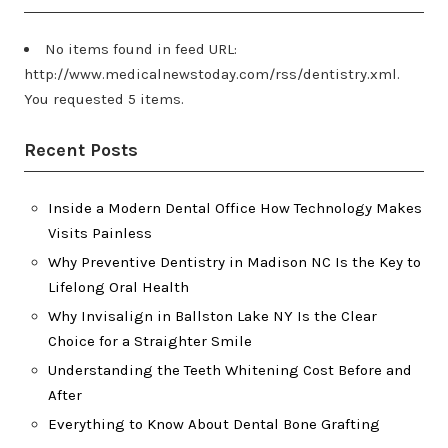
No items found in feed URL:
http://www.medicalnewstoday.com/rss/dentistry.xml.
You requested 5 items.
Recent Posts
Inside a Modern Dental Office How Technology Makes
Visits Painless
Why Preventive Dentistry in Madison NC Is the Key to
Lifelong Oral Health
Why Invisalign in Ballston Lake NY Is the Clear
Choice for a Straighter Smile
Understanding the Teeth Whitening Cost Before and
After
Everything to Know About Dental Bone Grafting