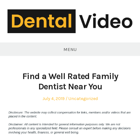
Skip
to
content
DentalVideo.Net
MENU
Find a Well Rated Family
Dentist Near You
Posted
Posted
July 4, 2019
Uncategorized
on
in