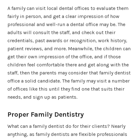
A family can visit local dental offices to evaluate them
fairly in person, and get a clear impression of how
professional and well-run a dental office may be. The
adults will consult the staff, and check out their
credentials, past awards or recognition, work history,
patient reviews, and more. Meanwhile, the children can
get their own impression of the office, and if those
children feel comfortable there and get along with the
staff, then the parents may consider that family dentist
office a solid candidate. The family may visit a number
of offices like this until they find one that suits their
needs, and sign up as patients.
Proper Family Dentistry
What can a family dentist do for their clients? Nearly
anything, as family dentists are flexible professionals