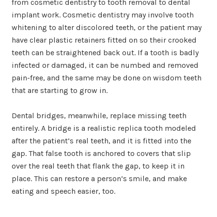
from cosmetic dentistry to tooth removal to dental
implant work. Cosmetic dentistry may involve tooth
whitening to alter discolored teeth, or the patient may
have clear plastic retainers fitted on so their crooked
teeth can be straightened back out. If a tooth is badly
infected or damaged, it can be numbed and removed
pain-free, and the same may be done on wisdom teeth
that are starting to grow in.
Dental bridges, meanwhile, replace missing teeth
entirely. A bridge is a realistic replica tooth modeled
after the patient’s real teeth, and it is fitted into the
gap. That false tooth is anchored to covers that slip
over the real teeth that flank the gap, to keep it in
place. This can restore a person’s smile, and make
eating and speech easier, too.