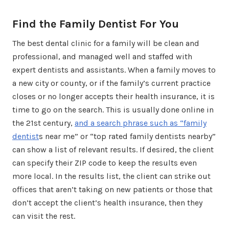
Find the Family Dentist For You
The best dental clinic for a family will be clean and
professional, and managed well and staffed with
expert dentists and assistants. When a family moves to
a new city or county, or if the family’s current practice
closes or no longer accepts their health insurance, it is
time to go on the search. This is usually done online in
the 21st century,
and a search phrase such as “family
dentist
s near me” or “top rated family dentists nearby”
can show a list of relevant results. If desired, the client
can specify their ZIP code to keep the results even
more local. In the results list, the client can strike out
offices that aren’t taking on new patients or those that
don’t accept the client’s health insurance, then they
can visit the rest.