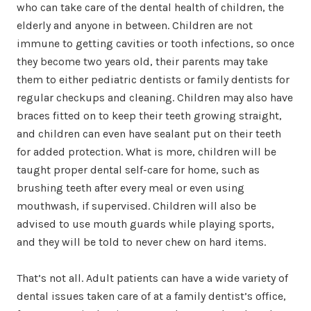
who can take care of the dental health of children, the
elderly and anyone in between. Children are not
immune to getting cavities or tooth infections, so once
they become two years old, their parents may take
them to either pediatric dentists or family dentists for
regular checkups and cleaning. Children may also have
braces fitted on to keep their teeth growing straight,
and children can even have sealant put on their teeth
for added protection. What is more, children will be
taught proper dental self-care for home, such as
brushing teeth after every meal or even using
mouthwash, if supervised. Children will also be
advised to use mouth guards while playing sports,
and they will be told to never chew on hard items.
That’s not all. Adult patients can have a wide variety of
dental issues taken care of at a family dentist’s office,