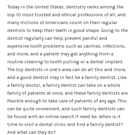
Today in the United States, dentistry ranks among the
top 10 most trusted and ethical professions of all, and
many millions of Americans count on their regular
dentists to keep their teeth in good shape. Going to the
dentist regularly can help prevent painful and
expensive tooth problems such as cavities, infections,
and more, and a patient may get anything from a
routine cleaning to tooth pulling or a dental implant.
The top dentists in one’s area can do all this and more,
and a good dentist may in fact be a family dentist. Like
a family doctor, a family dentist can take on a whole
family of patients at once, and these family dentists are
flexible enough to take care of patients of any age. This
can be quite convenient, and such family dentists can
be found with an online search if need be. When is it
time to visit a dental clinic and find a family dentist?
And what can they do?