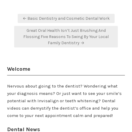
Post
← Basic Dentistry and Cosmetic Dental Work
navigation
Great Oral Health Isn’t Just Brushing And
Flossing Five Reasons To Swing By Your Local
Family Dentistry →
Welcome
Nervous about going to the dentist? Wondering what
your diagnosis means? Or just want to see your smile’s
potential with Invisalign or teeth whitening? Dental
videos can demystify the dentist’s office and help you
come to your next appointment calm and prepared!
Dental News