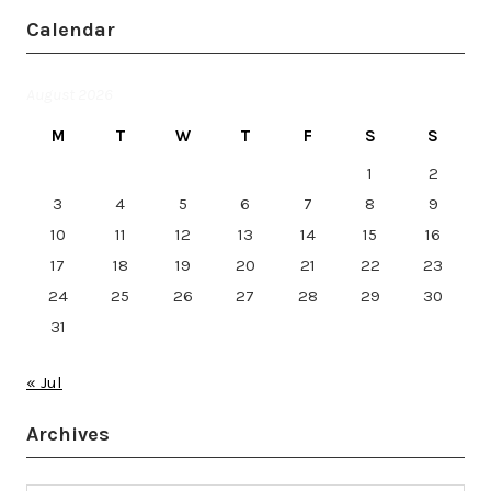
Calendar
August 2026
M
T
W
T
F
S
S
1
2
3
4
5
6
7
8
9
10
11
12
13
14
15
16
17
18
19
20
21
22
23
24
25
26
27
28
29
30
31
« Jul
Archives