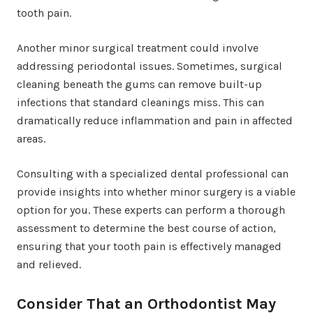
tooth pain.
Another minor surgical treatment could involve
addressing periodontal issues. Sometimes, surgical
cleaning beneath the gums can remove built-up
infections that standard cleanings miss. This can
dramatically reduce inflammation and pain in affected
areas.
Consulting with a specialized dental professional can
provide insights into whether minor surgery is a viable
option for you. These experts can perform a thorough
assessment to determine the best course of action,
ensuring that your tooth pain is effectively managed
and relieved.
Consider That an Orthodontist May