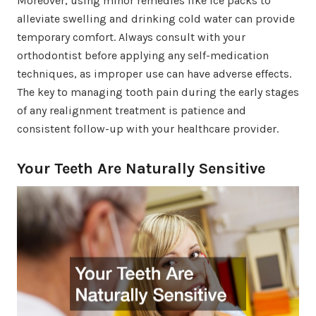
Moreover, using minor remedies like ice packs to
alleviate swelling and drinking cold water can provide
temporary comfort. Always consult with your
orthodontist before applying any self-medication
techniques, as improper use can have adverse effects.
The key to managing tooth pain during the early stages
of any realignment treatment is patience and
consistent follow-up with your healthcare provider.
Your Teeth Are Naturally Sensitive