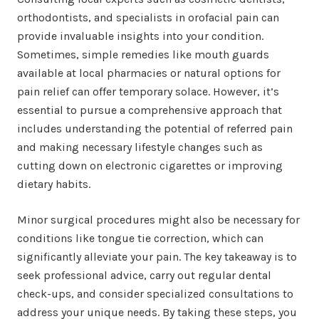
orthodontists, and specialists in orofacial pain can
provide invaluable insights into your condition.
Sometimes, simple remedies like mouth guards
available at local pharmacies or natural options for
pain relief can offer temporary solace. However, it’s
essential to pursue a comprehensive approach that
includes understanding the potential of referred pain
and making necessary lifestyle changes such as
cutting down on electronic cigarettes or improving
dietary habits.
Minor surgical procedures might also be necessary for
conditions like tongue tie correction, which can
significantly alleviate your pain. The key takeaway is to
seek professional advice, carry out regular dental
check-ups, and consider specialized consultations to
address your unique needs. By taking these steps, you