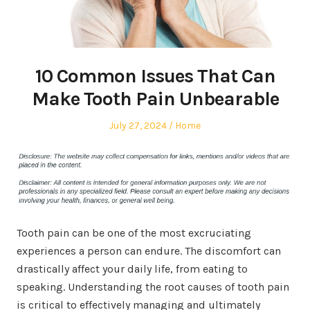
10 Common Issues That Can
Make Tooth Pain Unbearable
Posted
Posted
July 27, 2024
Home
on
in
Tooth pain can be one of the most excruciating
experiences a person can endure. The discomfort can
drastically affect your daily life, from eating to
speaking. Understanding the root causes of tooth pain
is critical to effectively managing and ultimately