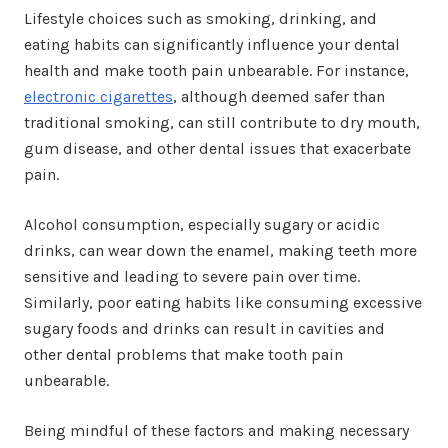
Lifestyle choices such as smoking, drinking, and
eating habits can significantly influence your dental
health and make tooth pain unbearable. For instance,
electronic cigarettes
, although deemed safer than
traditional smoking, can still contribute to dry mouth,
gum disease, and other dental issues that exacerbate
pain.
Alcohol consumption, especially sugary or acidic
drinks, can wear down the enamel, making teeth more
sensitive and leading to severe pain over time.
Similarly, poor eating habits like consuming excessive
sugary foods and drinks can result in cavities and
other dental problems that make tooth pain
unbearable.
Being mindful of these factors and making necessary