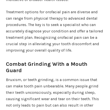
Treatment options for orofacial pain are diverse and
can range from physical therapy to advanced dental
procedures. The key is to seek a specialist who can
accurately diagnose your condition and offer a tailored
treatment plan. Recognizing orofacial pain can be a
crucial step in alleviating your tooth discomfort and
improving your overall quality of life.
Combat Grinding With a Mouth
Guard
Bruxism, or teeth grinding, is a common issue that
can make tooth pain unbearable. Many people grind
their teeth unconsciously, especially during sleep,
causing significant wear and tear on their teeth. This
not only leads to pain but can also result in other