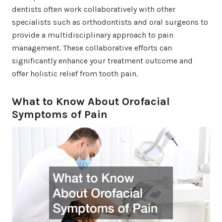
dentists often work collaboratively with other
specialists such as orthodontists and oral surgeons to
provide a multidisciplinary approach to pain
management. These collaborative efforts can
significantly enhance your treatment outcome and
offer holistic relief from tooth pain.
What to Know About Orofacial
Symptoms of Pain