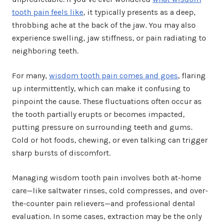
tooth pain feels like
, it typically presents as a deep,
throbbing ache at the back of the jaw. You may also
experience swelling, jaw stiffness, or pain radiating to
neighboring teeth.
For many,
wisdom tooth pain comes and goes
, flaring
up intermittently, which can make it confusing to
pinpoint the cause. These fluctuations often occur as
the tooth partially erupts or becomes impacted,
putting pressure on surrounding teeth and gums.
Cold or hot foods, chewing, or even talking can trigger
sharp bursts of discomfort.
Managing wisdom tooth pain involves both at-home
care—like saltwater rinses, cold compresses, and over-
the-counter pain relievers—and professional dental
evaluation. In some cases, extraction may be the only