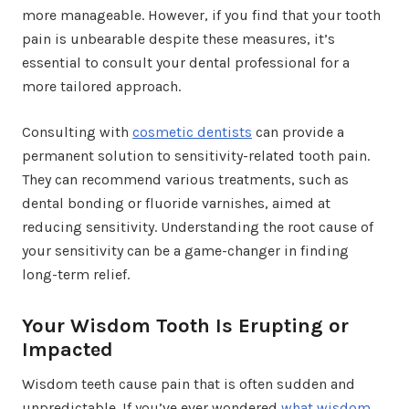
more manageable. However, if you find that your tooth
pain is unbearable despite these measures, it’s
essential to consult your dental professional for a
more tailored approach.
Consulting with
cosmetic dentists
can provide a
permanent solution to sensitivity-related tooth pain.
They can recommend various treatments, such as
dental bonding or fluoride varnishes, aimed at
reducing sensitivity. Understanding the root cause of
your sensitivity can be a game-changer in finding
long-term relief.
Your Wisdom Tooth Is Erupting or
Impacted
Wisdom teeth cause pain that is often sudden and
unpredictable. If you’ve ever wondered
what wisdom