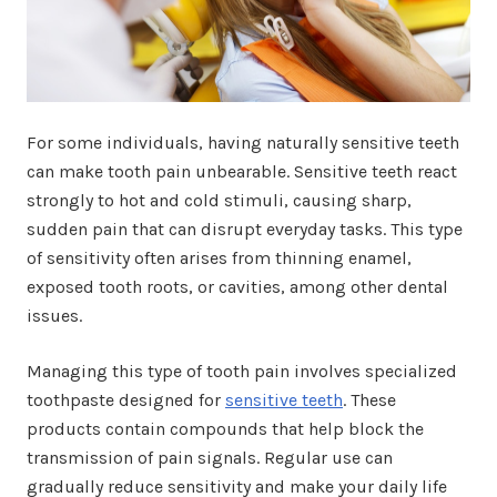
For some individuals, having naturally sensitive teeth
can make tooth pain unbearable. Sensitive teeth react
strongly to hot and cold stimuli, causing sharp,
sudden pain that can disrupt everyday tasks. This type
of sensitivity often arises from thinning enamel,
exposed tooth roots, or cavities, among other dental
issues.
Managing this type of tooth pain involves specialized
toothpaste designed for
sensitive teeth
. These
products contain compounds that help block the
transmission of pain signals. Regular use can
gradually reduce sensitivity and make your daily life