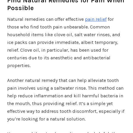
Find Natural Remedies for Pain When
Possible
Natural remedies can offer effective
pain relief
for
those who find tooth pain unbearable. Common
household items like clove oil, salt water rinses, and
ice packs can provide immediate, albeit temporary,
relief. Clove oil, in particular, has been used for
centuries due to its anesthetic and antibacterial
properties.
Another natural remedy that can help alleviate tooth
pain involves using a saltwater rinse. This method can
help reduce inflammation and kill harmful bacteria in
the mouth, thus providing relief. It’s a simple yet
effective way to address tooth discomfort, especially if
you’re looking for a natural solution.