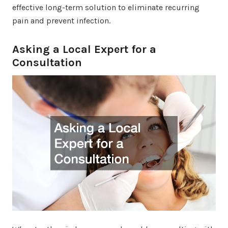
effective long-term solution to eliminate recurring
pain and prevent infection.
Asking a Local Expert for a
Consultation