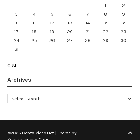
1
2
3
4
5
6
7
8
9
10
11
12
13
14
15
16
17
18
19
20
21
22
23
24
25
26
27
28
29
30
31
« Jul
Archives
Archives
©2026 DentalVideo.Net
| Theme by
SuperbThemes.Com