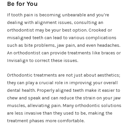
Be for You
If tooth pain is becoming unbearable and you’re
dealing with alignment issues, consulting an
orthodontist may be your best option. Crooked or
misaligned teeth can lead to various complications
such as bite problems, jaw pain, and even headaches.
An orthodontist can provide treatments like braces or
Invisalign to correct these issues.
Orthodontic treatments are not just about aesthetics;
they can play a crucial role in improving your overall
dental health. Properly aligned teeth make it easier to
chew and speak and can reduce the strain on your jaw
muscles, alleviating pain. Many orthodontic solutions
are less invasive than they used to be, making the
treatment phases more comfortable.