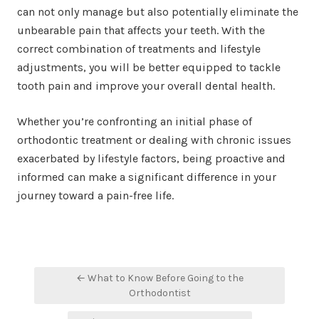
can not only manage but also potentially eliminate the
unbearable pain that affects your teeth. With the
correct combination of treatments and lifestyle
adjustments, you will be better equipped to tackle
tooth pain and improve your overall dental health.
Whether you’re confronting an initial phase of
orthodontic treatment or dealing with chronic issues
exacerbated by lifestyle factors, being proactive and
informed can make a significant difference in your
journey toward a pain-free life.
Post
← What to Know Before Going to the
navigation
Orthodontist