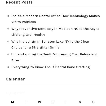
Recent Posts
Inside a Modern Dental Office How Technology Makes
Visits Painless
Why Preventive Dentistry in Madison NC Is the Key to
Lifelong Oral Health
Why Invisalign in Ballston Lake NY Is the Clear
Choice for a Straighter Smile
Understanding the Teeth Whitening Cost Before and
After
Everything to Know About Dental Bone Grafting
Calendar
August 2026
M
T
W
T
F
S
S