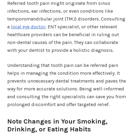
Referred tooth pain might originate from sinus
infections, ear infections, or even conditions like
temporomandibular joint (TMJ) disorders. Consulting
a
local eye doctor
, ENT specialist, or other relevant
healthcare providers can be beneficial in ruling out
non-dental causes of the pain. They can collaborate
with your dentist to provide a holistic diagnosis.
Understanding that tooth pain can be referred pain
helps in managing the condition more effectively. It
prevents unnecessary dental treatments and paves the
way for more accurate solutions. Being well-informed
and consulting the right specialists can save you from
prolonged discomfort and offer targeted relief.
Note Changes in Your Smoking,
Drinking, or Eating Habits