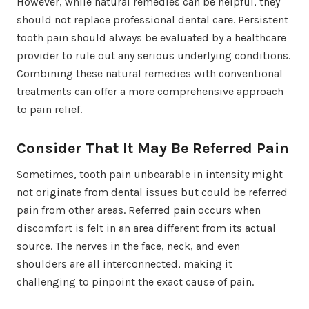
However, while natural remedies can be helpful, they
should not replace professional dental care. Persistent
tooth pain should always be evaluated by a healthcare
provider to rule out any serious underlying conditions.
Combining these natural remedies with conventional
treatments can offer a more comprehensive approach
to pain relief.
Consider That It May Be Referred Pain
Sometimes, tooth pain unbearable in intensity might
not originate from dental issues but could be referred
pain from other areas. Referred pain occurs when
discomfort is felt in an area different from its actual
source. The nerves in the face, neck, and even
shoulders are all interconnected, making it
challenging to pinpoint the exact cause of pain.