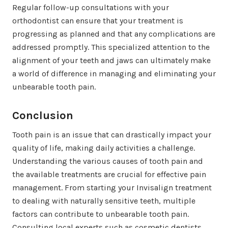
Regular follow-up consultations with your
orthodontist can ensure that your treatment is
progressing as planned and that any complications are
addressed promptly. This specialized attention to the
alignment of your teeth and jaws can ultimately make
a world of difference in managing and eliminating your
unbearable tooth pain.
Conclusion
Tooth pain is an issue that can drastically impact your
quality of life, making daily activities a challenge.
Understanding the various causes of tooth pain and
the available treatments are crucial for effective pain
management. From starting your Invisalign treatment
to dealing with naturally sensitive teeth, multiple
factors can contribute to unbearable tooth pain.
Consulting local experts such as cosmetic dentists,