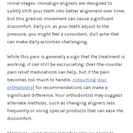
initial stages. Invisalign aligners are designed to
subtly shift your teeth into better alignment over time,
but this gradual movement can cause significant
discomfort. Early on, as your teeth adjust to the
pressure, you might feel a consistent, dull ache that
can make daily activities challenging.
While this pain is generally a sign that the treatment is
working, it can still be excruciating. Over-the-counter
pain relief medications can help, but if the pain
becomes too much to handle,
consulting your
orthodontist
for recommendations can make a
significant difference. Your orthodontist may suggest
alternate methods, such as changing aligners less
frequently or using special products that can ease the
discomfort.