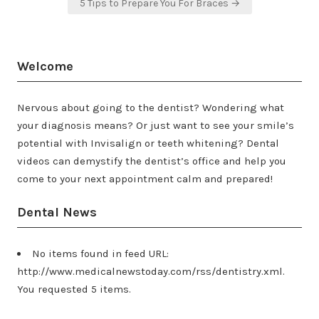
5 Tips to Prepare You For Braces →
Welcome
Nervous about going to the dentist? Wondering what
your diagnosis means? Or just want to see your smile’s
potential with Invisalign or teeth whitening? Dental
videos can demystify the dentist’s office and help you
come to your next appointment calm and prepared!
Dental News
No items found in feed URL:
http://www.medicalnewstoday.com/rss/dentistry.xml.
You requested 5 items.