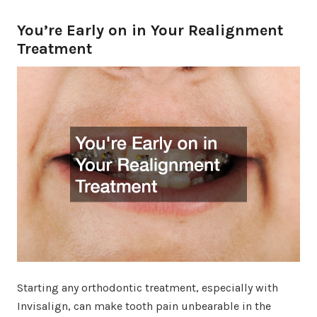
You’re Early on in Your Realignment
Treatment
Starting any orthodontic treatment, especially with
Invisalign, can make tooth pain unbearable in the