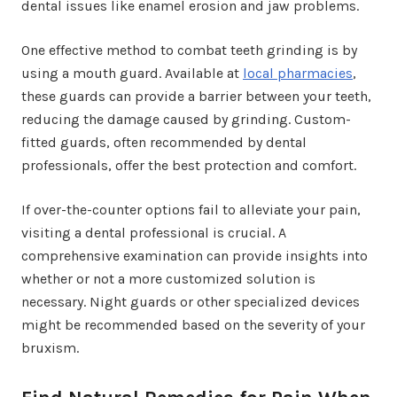
dental issues like enamel erosion and jaw problems.
One effective method to combat teeth grinding is by
using a mouth guard. Available at
local pharmacies
,
these guards can provide a barrier between your teeth,
reducing the damage caused by grinding. Custom-
fitted guards, often recommended by dental
professionals, offer the best protection and comfort.
If over-the-counter options fail to alleviate your pain,
visiting a dental professional is crucial. A
comprehensive examination can provide insights into
whether or not a more customized solution is
necessary. Night guards or other specialized devices
might be recommended based on the severity of your
bruxism.