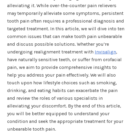
alleviating it. While over-the-counter pain relievers
may temporarily alleviate some symptoms, persistent
tooth pain often requires a professional diagnosis and
targeted treatment. In this article, we will dive into ten
common issues that can make tooth pain unbearable
and discuss possible solutions. Whether you’re
undergoing realignment treatment with
Invisalign
,
have naturally sensitive teeth, or suffer from orofacial
pain, we aim to provide comprehensive insights to
help you address your pain effectively. We will also
touch upon how lifestyle choices such as smoking,
drinking, and eating habits can exacerbate the pain
and review the roles of various specialists in
alleviating your discomfort. By the end of this article,
you will be better equipped to understand your
condition and seek the appropriate treatment for your
unbearable tooth pain.