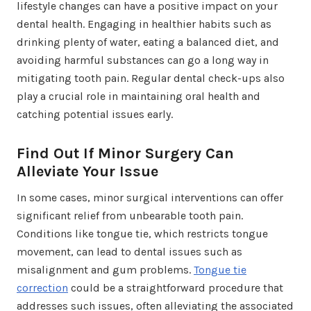
lifestyle changes can have a positive impact on your
dental health. Engaging in healthier habits such as
drinking plenty of water, eating a balanced diet, and
avoiding harmful substances can go a long way in
mitigating tooth pain. Regular dental check-ups also
play a crucial role in maintaining oral health and
catching potential issues early.
Find Out If Minor Surgery Can
Alleviate Your Issue
In some cases, minor surgical interventions can offer
significant relief from unbearable tooth pain.
Conditions like tongue tie, which restricts tongue
movement, can lead to dental issues such as
misalignment and gum problems.
Tongue tie
correction
could be a straightforward procedure that
addresses such issues, often alleviating the associated