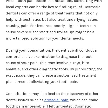
When tooth pain becomes unbearable, consulting with
local experts can be the key to finding relief. Cosmetic
dentists can offer a range of treatments that not only
help with aesthetics but also treat underlying issues
causing pain. For instance, poorly aligned teeth can
cause severe discomfort and Invisalign might be a
more tailored solution for your dental needs.
During your consultation, the dentist will conduct a
comprehensive examination to diagnose the root
cause of your pain. This may involve X-rays, bite
analysis, and other diagnostic tools. By pinpointing the
exact issue, they can create a customized treatment
plan aimed at alleviating your tooth pain.
Consultations may also lead to the discovery of other
dental issues such as
orofacial pain
, which can make
tooth pain unbearable if left untreated. Cosmetic