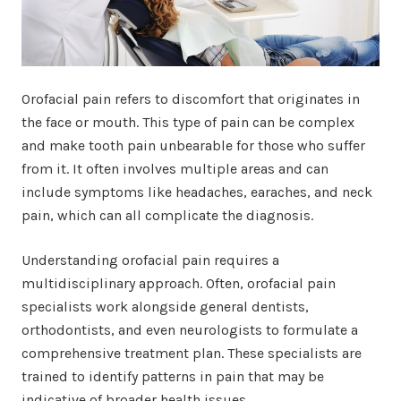
Orofacial pain refers to discomfort that originates in
the face or mouth. This type of pain can be complex
and make tooth pain unbearable for those who suffer
from it. It often involves multiple areas and can
include symptoms like headaches, earaches, and neck
pain, which can all complicate the diagnosis.
Understanding orofacial pain requires a
multidisciplinary approach. Often, orofacial pain
specialists work alongside general dentists,
orthodontists, and even neurologists to formulate a
comprehensive treatment plan. These specialists are
trained to identify patterns in pain that may be
indicative of broader health issues.