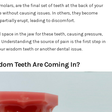
lars, are the final set of teeth at the back of your
 without causing issues. In others, they become
partially erupt, leading to discomfort.
 space in the jaw for these teeth, causing pressure,
 Understanding the source of pain is the first step in
your wisdom teeth or another dental issue.
sdom Teeth Are Coming In?