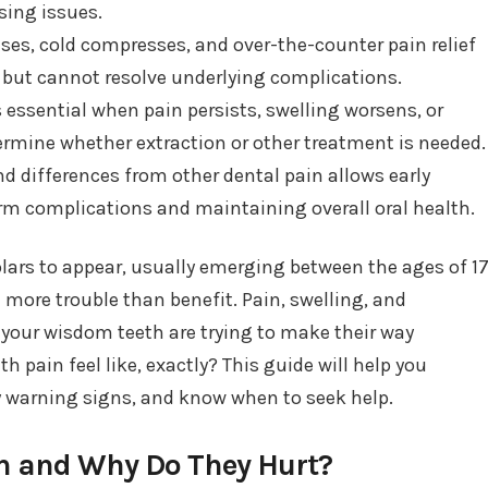
sing issues.
ses, cold compresses, and over-the-counter pain relief
 but cannot resolve underlying complications.
 essential when pain persists, swelling worsens, or
termine whether extraction or other treatment is needed.
differences from other dental pain allows early
rm complications and maintaining overall oral health.
lars to appear, usually emerging between the ages of 1
 more trouble than benefit. Pain, swelling, and
our wisdom teeth are trying to make their way
pain feel like, exactly? This guide will help you
y warning signs, and know when to seek help.
h and Why Do They Hurt?