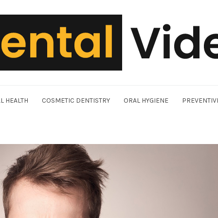
L HEALTH
COSMETIC DENTISTRY
ORAL HYGIENE
PREVENTIV