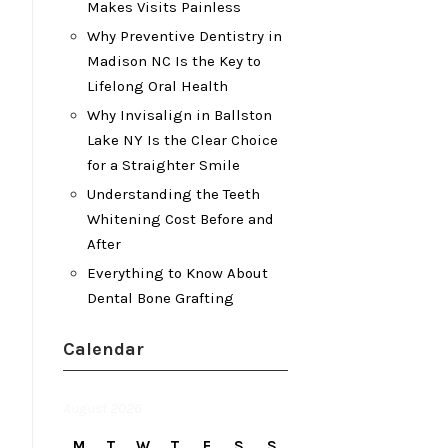
Makes Visits Painless
Why Preventive Dentistry in
Madison NC Is the Key to
Lifelong Oral Health
Why Invisalign in Ballston
Lake NY Is the Clear Choice
for a Straighter Smile
Understanding the Teeth
Whitening Cost Before and
After
Everything to Know About
Dental Bone Grafting
Calendar
August 2026
M
T
W
T
F
S
S