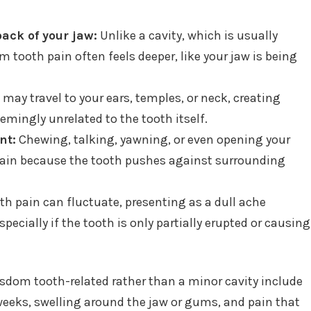
ack of your jaw:
Unlike a cavity, which is usually
 tooth pain often feels deeper, like your jaw is being
may travel to your ears, temples, or neck, creating
eemingly unrelated to the tooth itself.
nt:
Chewing, talking, yawning, or even opening your
ain because the tooth pushes against surrounding
 pain can fluctuate, presenting as a dull ache
pecially if the tooth is only partially erupted or causing
wisdom tooth-related rather than a minor cavity include
weeks, swelling around the jaw or gums, and pain that