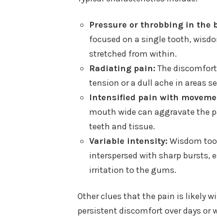
Pressure or throbbing in the b
focused on a single tooth, wisdom
stretched from within.
Radiating pain:
The discomfort 
tension or a dull ache in areas s
Intensified pain with moveme
mouth wide can aggravate the p
teeth and tissue.
Variable intensity:
Wisdom tooth
interspersed with sharp bursts, es
irritation to the gums.
Other clues that the pain is likely 
persistent discomfort over days or 