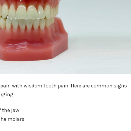
 pain with wisdom tooth pain. Here are common signs
rging:
f the jaw
the molars