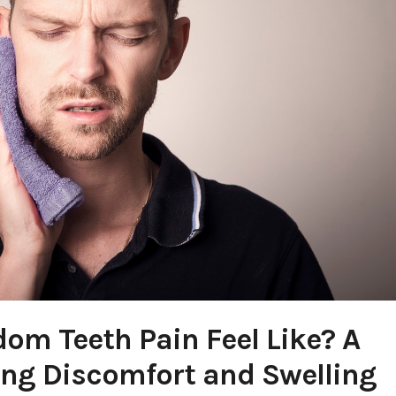
m Teeth Pain Feel Like? A
ying Discomfort and Swelling