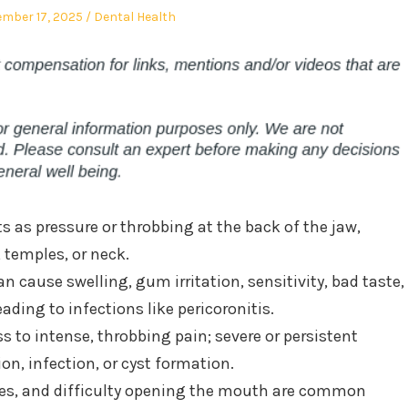
ed
Posted
mber 17, 2025
Dental Health
in
 as pressure or throbbing at the back of the jaw,
 temples, or neck.
n cause swelling, gum irritation, sensitivity, bad taste,
ading to infections like pericoronitis.
s to intense, throbbing pain; severe or persistent
n, infection, or cyst formation.
hes, and difficulty opening the mouth are common