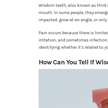
Wisdom teeth, also known as third mo
mouth. In some people, they emerge
impacted, grow at an angle, or only 
Pain occurs because there is limited
irritation, and sometimes infection.
identifying whether it’s related to 
How Can You Tell If Wi