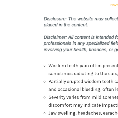
Post
Nove
on
Wisdom teeth pain often presents
sometimes radiating to the ears,
Partially erupted wisdom teeth ca
and occasional bleeding, often le
Severity varies from mild sorenes
discomfort may indicate impactio
Jaw swelling, headaches, earac