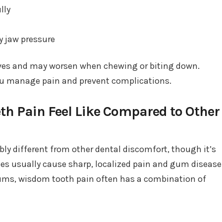
lly
y jaw pressure
es and may worsen when chewing or biting down.
ou manage pain and prevent complications.
h Pain Feel Like Compared to Other
ly different from other dental discomfort, though it’s
ties usually cause sharp, localized pain and gum disease
ums, wisdom tooth pain often has a combination of