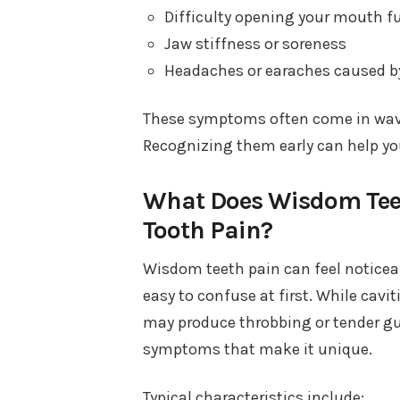
Difficulty opening your mouth fu
Jaw stiffness or soreness
Headaches or earaches caused b
These symptoms often come in wav
Recognizing them early can help y
What Does Wisdom Teet
Tooth Pain?
Wisdom teeth pain can feel noticeab
easy to confuse at first. While cavi
may produce throbbing or tender g
symptoms that make it unique.
Typical characteristics include: