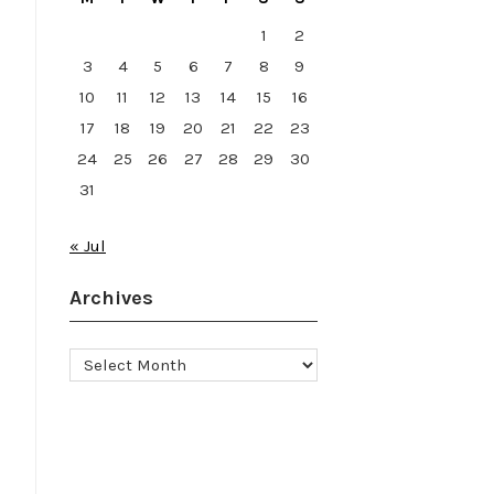
1
2
3
4
5
6
7
8
9
10
11
12
13
14
15
16
17
18
19
20
21
22
23
24
25
26
27
28
29
30
31
« Jul
7
Archives
Archives