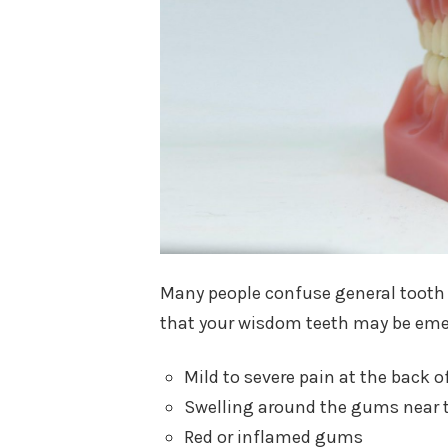
Many people confuse general tooth
that your wisdom teeth may be eme
Mild to severe pain at the back o
Swelling around the gums near 
Red or inflamed gums