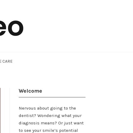
E CARE
Welcome
Nervous about going to the
dentist? Wondering what your
diagnosis means? Or just want
to see your smile’s potential