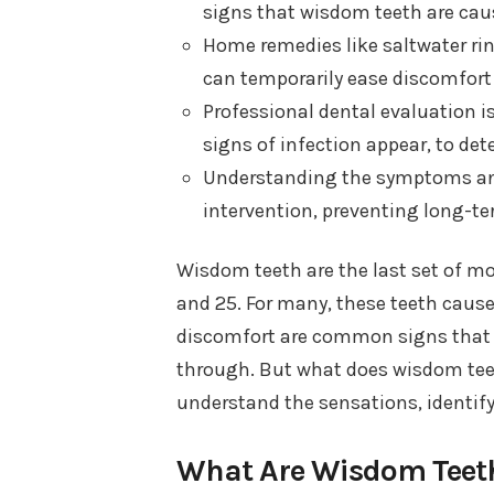
signs that wisdom teeth are cau
Home remedies like saltwater rin
can temporarily ease discomfort
Professional dental evaluation is
signs of infection appear, to de
Understanding the symptoms and 
intervention, preventing long-te
Wisdom teeth are the last set of mo
and 25. For many, these teeth cause
discomfort are common signs that y
through. But what does wisdom teeth 
understand the sensations, identif
What Are Wisdom Teet