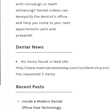
with Invisalign or teeth
whitening? Dental videos can
demystify the dentist’s office
and help you come to your next
appointment calm and
prepared!
Dental News
No items found in feed URL:
http://www.medicalnewstoday.com/rss/dentistry.xml.
You requested 5 items.
Recent Posts
Inside a Modern Dental
Office How Technology