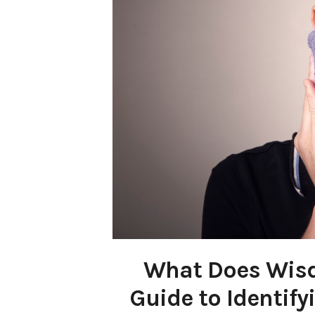
What Does Wisdo
Guide to Identif