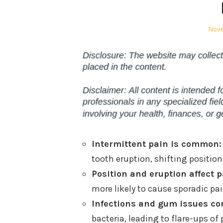
Post
Nove
on
Intermittent pain is common:
tooth eruption, shifting positio
Position and eruption affect p
more likely to cause sporadic pa
Infections and gum issues con
bacteria, leading to flare-ups of 