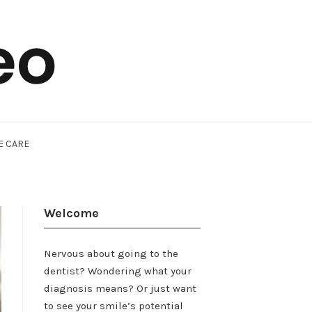
E CARE
Welcome
Nervous about going to the
dentist? Wondering what your
diagnosis means? Or just want
to see your smile’s potential