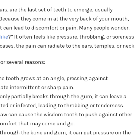
rs, are the last set of teeth to emerge, usually
Because they come in at the very back of your mouth,
t can lead to discomfort or pain. Many people wonder,
like
?” It often feels like pressure, throbbing, or soreness
cases, the pain can radiate to the ears, temples, or neck
or several reasons:
 tooth grows at an angle, pressing against
ate intermittent or sharp pain.
nly partially breaks through the gum, it can leave a
ated or infected, leading to throbbing or tenderness.
 jaw can cause the wisdom tooth to push against other
scomfort that may come and go.
through the bone and gum, it can put pressure on the