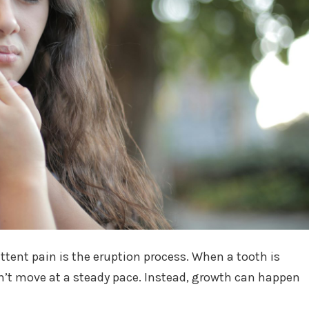
ttent pain is the eruption process. When a tooth is
’t move at a steady pace. Instead, growth can happen