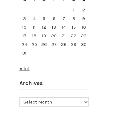
1
2
3
4
5
6
7
8
9
10
11
12
13
14
15
16
17
18
19
20
21
22
23
24
25
26
27
28
29
30
31
« Jul
Archives
Archives