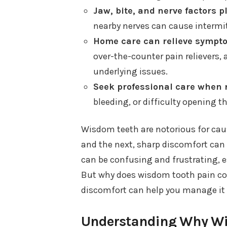
Jaw, bite, and nerve factors pl
nearby nerves can cause intermit
Home care can relieve sympto
over-the-counter pain relievers, 
underlying issues.
Seek professional care when 
bleeding, or difficulty opening 
Wisdom teeth are notorious for caus
and the next, sharp discomfort can s
can be confusing and frustrating, esp
But why does wisdom tooth pain co
discomfort can help you manage it b
Understanding Why Wi