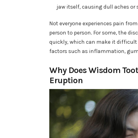
jaw itself, causing dull aches or 
Not everyone experiences pain from 
person to person. For some, the di
quickly, which can make it difficult
factors such as inflammation, gum se
Why Does Wisdom Tooth
Eruption