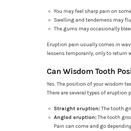
You may feel sharp pain on some
Swelling and tenderness may fl
The gums may occasionally bleed 
Eruption pain usually comes in wa
lessens temporarily, only to return 
Can Wisdom Tooth Posit
Yes. The position of your wisdom te
There are several types of eruption 
Straight eruption:
The tooth gro
Angled eruption:
The tooth grow
Pain can come and go depending