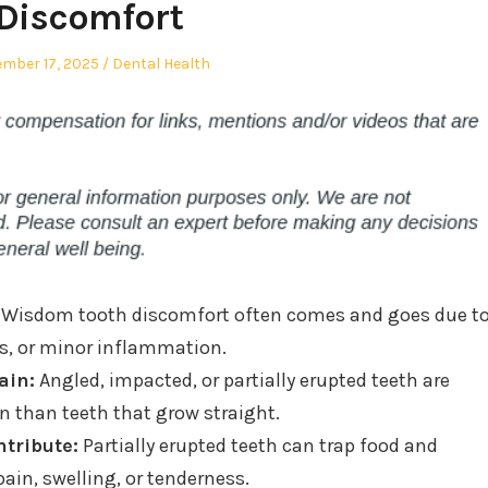
Discomfort
ed
Posted
mber 17, 2025
Dental Health
in
Wisdom tooth discomfort often comes and goes due t
ns, or minor inflammation.
ain:
Angled, impacted, or partially erupted teeth are
in than teeth that grow straight.
tribute:
Partially erupted teeth can trap food and
pain, swelling, or tenderness.