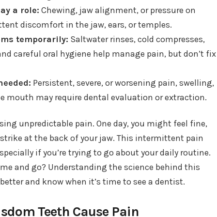
ay a role:
Chewing, jaw alignment, or pressure on
tent discomfort in the jaw, ears, or temples.
ms temporarily:
Saltwater rinses, cold compresses,
and careful oral hygiene help manage pain, but don’t fix
needed:
Persistent, severe, or worsening pain, swelling,
the mouth may require dental evaluation or extraction.
ing unpredictable pain. One day, you might feel fine,
trike at the back of your jaw. This intermittent pain
ecially if you’re trying to go about your daily routine.
me and go? Understanding the science behind this
etter and know when it’s time to see a dentist.
sdom Teeth Cause Pain