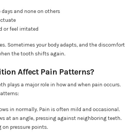
 days and none on others
uctuate
or feel irritated
ves. Sometimes your body adapts, and the discomfort
when the tooth shifts again.
ion Affect Pain Patterns?
eth plays a major role in how and when pain occurs.
patterns:
ws in normally. Pain is often mild and occasional.
s at an angle, pressing against neighboring teeth.
 on pressure points.