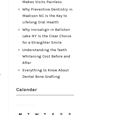
Makes Visits Painless
Why Preventive Dentistry in
Madison NC Is the Key to
Lifelong Oral Health
Why Invisalign in Ballston
Lake NY Is the Clear Choice
for a Straighter Smile
Understanding the Teeth
Whitening Cost Before and
After
Everything to Know About
o
Dental Bone Grafting
Calendar
August 2026
M
T
W
T
F
S
S