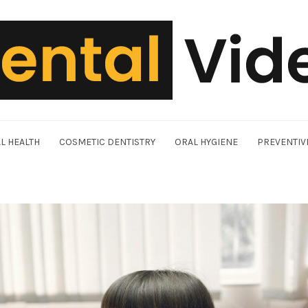
L HEALTH
COSMETIC DENTISTRY
ORAL HYGIENE
PREVENTIV