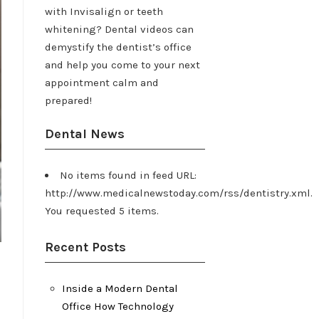
with Invisalign or teeth
whitening? Dental videos can
demystify the dentist’s office
and help you come to your next
appointment calm and
prepared!
Dental News
No items found in feed URL:
http://www.medicalnewstoday.com/rss/dentistry.xml.
You requested 5 items.
Recent Posts
Inside a Modern Dental
Office How Technology