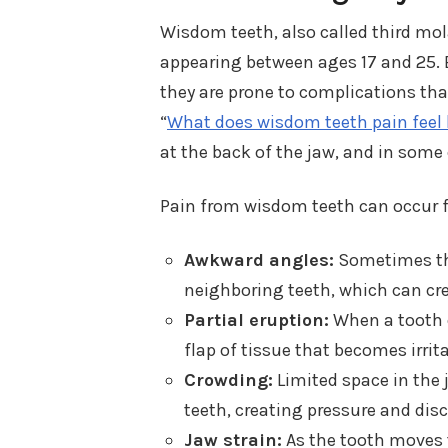
Wisdom teeth, also called third mola
appearing between ages 17 and 25. 
they are prone to complications tha
“
What does wisdom teeth pain feel 
at the back of the jaw, and in some 
Pain from wisdom teeth can occur f
Awkward angles:
Sometimes the
neighboring teeth, which can cre
Partial eruption:
When a tooth o
flap of tissue that becomes irrit
Crowding:
Limited space in the
teeth, creating pressure and di
Jaw strain:
As the tooth moves 