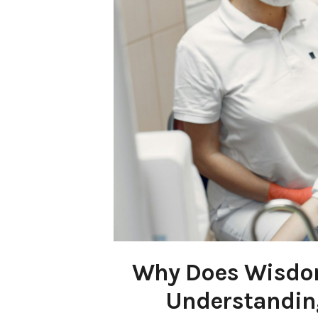
Why Does Wisdo
Understanding