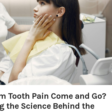
m Tooth Pain Come and Go?
 the Science Behind the