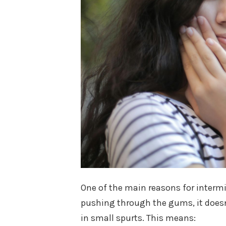
One of the main reasons for intermi
pushing through the gums, it doesn
in small spurts. This means: