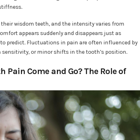
stiffness.
their wisdom teeth, and the intensity varies from
scomfort appears suddenly and disappears just as
 to predict. Fluctuations in pain are often influenced by
nsitivity, or minor shifts in the tooth’s position.
 Pain Come and Go? The Role of