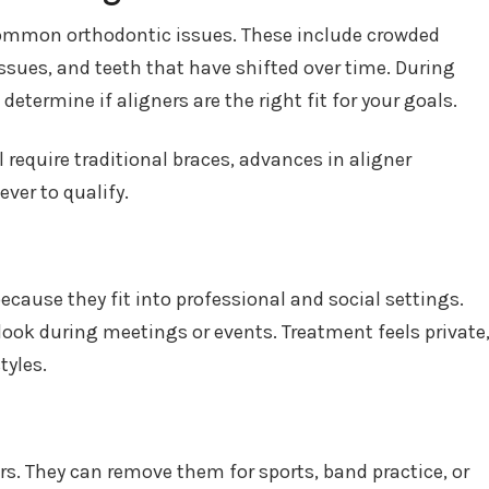
common orthodontic issues. These include crowded
issues, and teeth that have shifted over time. During
 determine if aligners are the right fit for your goals.
require traditional braces, advances in aligner
ver to qualify.
ecause they fit into professional and social settings.
look during meetings or events. Treatment feels private
tyles.
rs. They can remove them for sports, band practice, or