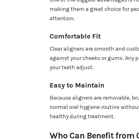
making them a great choice for peo
attention.
Comfortable Fit
Clear aligners are smooth and custo
against your cheeks or gums. Any pr
your teeth adjust.
Easy to Maintain
Because aligners are removable, br
normal oral hygiene routine withou
healthy during treatment.
Who Can Benefit from C