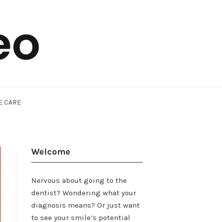
E CARE
Welcome
Nervous about going to the
dentist? Wondering what your
diagnosis means? Or just want
to see your smile’s potential