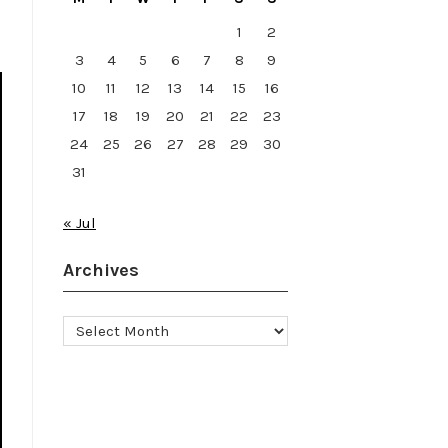
1
2
3
4
5
6
7
8
9
10
11
12
13
14
15
16
17
18
19
20
21
22
23
24
25
26
27
28
29
30
31
« Jul
Archives
Archives