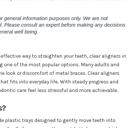
effective way to straighten your teeth, clear aligners in
one of the most popular options. Many adults and
he look or discomfort of metal braces. Clear aligners
that fits into everyday life. With steady progress and
dontic care feel less stressful and more achievable.
s?
e plastic trays designed to gently move teeth into