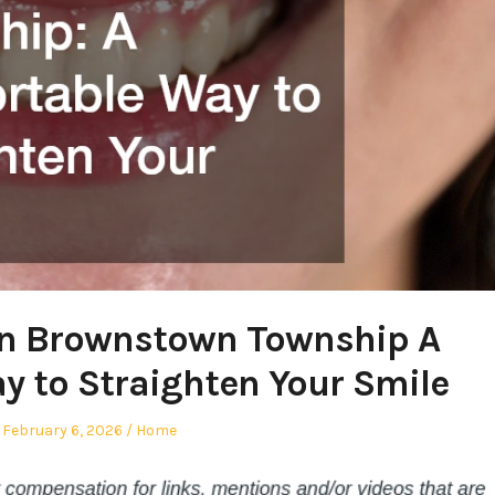
 in Brownstown Township A
 to Straighten Your Smile
Posted
Posted
February 6, 2026
Home
on
in