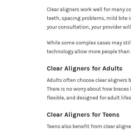
Clear aligners work well for many 
teeth, spacing problems, mild bite 
your consultation, your provider will
While some complex cases may still 
technology allow more people than e
Clear Aligners for Adults
Adults often choose clear aligners b
There is no worry about how braces 
flexible, and designed for adult lifes
Clear Aligners for Teens
Teens also benefit from clear aligne