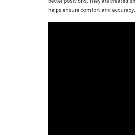
better positions. They are created s
helps ensure comfort and accuracy.