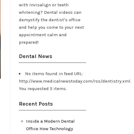
with Invisalign or teeth
whitening? Dental videos can
demystify the dentist’s office
and help you come to your next
appointment calm and
prepared!
Dental News
No items found in feed URL:
http://www.medicalnewstoday.com/rss/dentistry.xml.
You requested 5 items.
Recent Posts
Inside a Modern Dental
Office How Technology