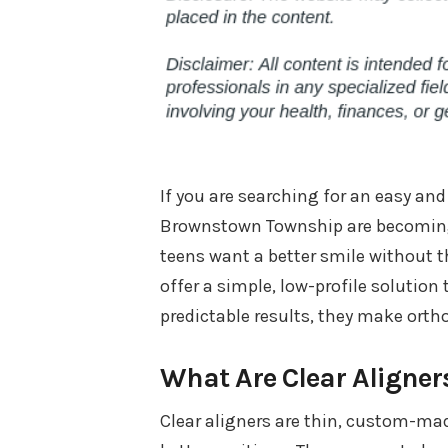
If you are searching for an easy and 
Brownstown Township are becoming 
teens want a better smile without t
offer a simple, low-profile solution 
predictable results, they make ortho
What Are Clear Aligner
Clear aligners are thin, custom-mad