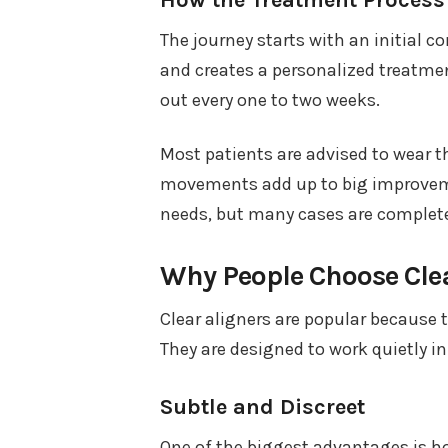
The journey starts with an initial c
and creates a personalized treatment
out every one to two weeks.
Most patients are advised to wear th
movements add up to big improveme
needs, but many cases are complete
Why People Choose Clea
Clear aligners are popular because 
They are designed to work quietly in
Subtle and Discreet
One of the biggest advantages is how