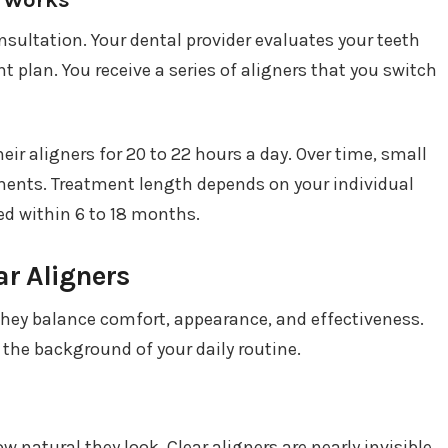
onsultation. Your dental provider evaluates your teeth
 plan. You receive a series of aligners that you switch
eir aligners for 20 to 22 hours a day. Over time, small
nts. Treatment length depends on your individual
d within 6 to 18 months.
r Aligners
they balance comfort, appearance, and effectiveness.
 the background of your daily routine.
 natural they look. Clear aligners are nearly invisible,