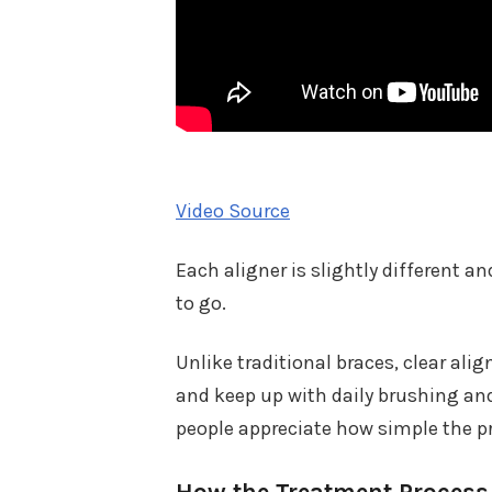
Video Source
Each aligner is slightly different a
to go.
Unlike traditional braces, clear ali
and keep up with daily brushing an
people appreciate how simple the p
How the Treatment Proces