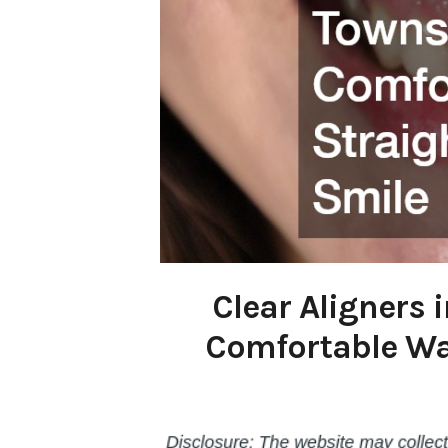
Clear Aligners
Comfortable Way