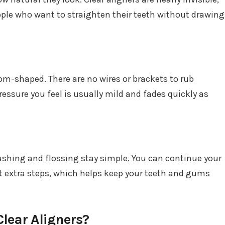
ple who want to straighten their teeth without drawing
m-shaped. There are no wires or brackets to rub
essure you feel is usually mild and fades quickly as
ushing and flossing stay simple. You can continue your
t extra steps, which helps keep your teeth and gums
lear Aligners?