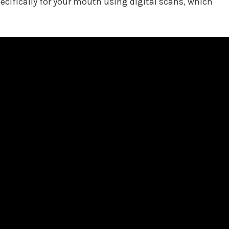
pecifically for your mouth using digital scans, which