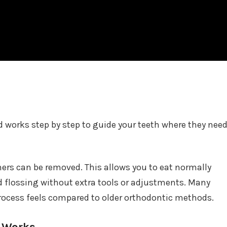
nd works step by step to guide your teeth where they nee
gners can be removed. This allows you to eat normally
d flossing without extra tools or adjustments. Many
rocess feels compared to older orthodontic methods.
s Works