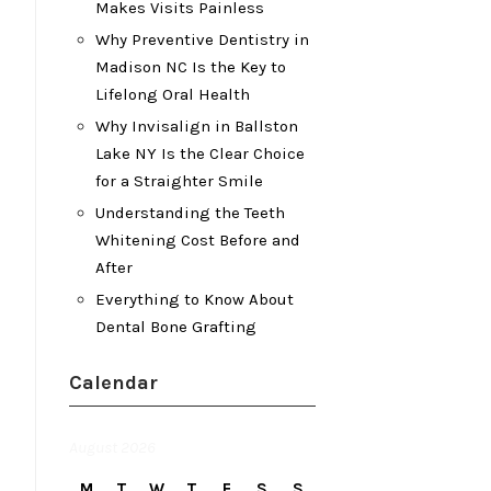
Makes Visits Painless
Why Preventive Dentistry in
Madison NC Is the Key to
Lifelong Oral Health
Why Invisalign in Ballston
Lake NY Is the Clear Choice
for a Straighter Smile
Understanding the Teeth
Whitening Cost Before and
After
Everything to Know About
Dental Bone Grafting
Calendar
August 2026
M
T
W
T
F
S
S