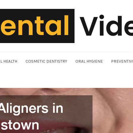
L HEALTH
COSMETIC DENTISTRY
ORAL HYGIENE
PREVENTIV