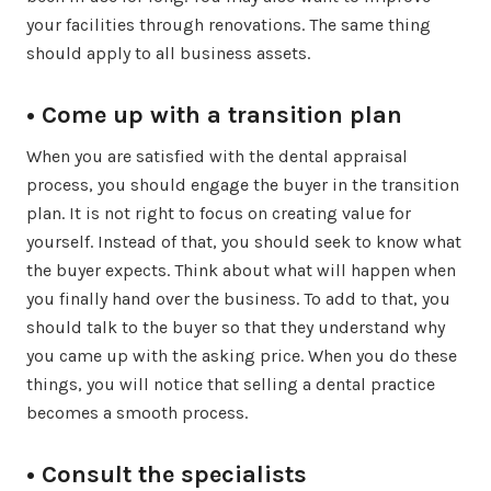
your facilities through renovations. The same thing
should apply to all business assets.
• Come up with a transition plan
When you are satisfied with the dental appraisal
process, you should engage the buyer in the transition
plan. It is not right to focus on creating value for
yourself. Instead of that, you should seek to know what
the buyer expects. Think about what will happen when
you finally hand over the business. To add to that, you
should talk to the buyer so that they understand why
you came up with the asking price. When you do these
things, you will notice that selling a dental practice
becomes a smooth process.
• Consult the specialists