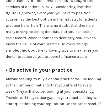
More than 127 million American adults sought the
services of dentists in 2017. Considering that this
figure is growing every year, you have to position
yourself as the best option in the industry for a dental
practice transition. There is no doubt that there are
many other practicing dentists, but you can better
their record. When it comes to dentistry, you have to
know the value of your practice. To make things
simple, check out the following tips to maximize your
dental practice as you prepare to finance a sale.
• Be active in your practice
Anyone seeking to buy a dental practice will be looking
at the number of patients that you attend to every
week. They will also be looking at your consistency.
Therefore, if they notice gaps in your practice, they will
start questioning your reputation. On the other hand, if