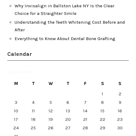
Why Invisalign in Ballston Lake NY Is the Clear
Choice for a Straighter Smile
Understanding the Teeth Whitening Cost Before and
After
Everything to Know About Dental Bone Grafting
Calendar
August 2026
M
T
W
T
F
S
S
1
2
3
4
5
6
7
8
9
10
11
12
13
14
15
16
17
18
19
20
21
22
23
24
25
26
27
28
29
30