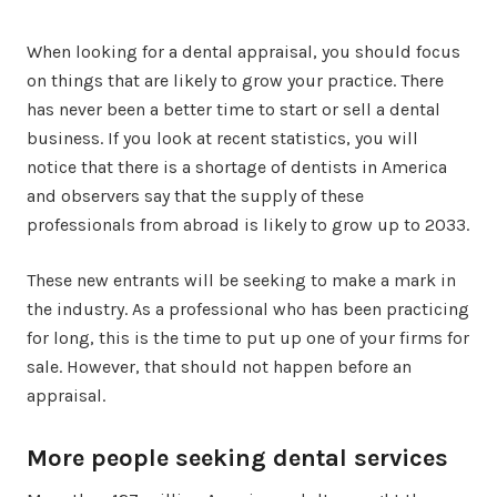
When looking for a dental appraisal, you should focus
on things that are likely to grow your practice. There
has never been a better time to start or sell a dental
business. If you look at recent statistics, you will
notice that there is a shortage of dentists in America
and observers say that the supply of these
professionals from abroad is likely to grow up to 2033.
These new entrants will be seeking to make a mark in
the industry. As a professional who has been practicing
for long, this is the time to put up one of your firms for
sale. However, that should not happen before an
appraisal.
More people seeking dental services