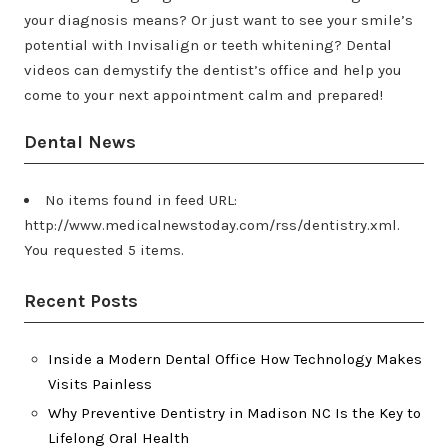
your diagnosis means? Or just want to see your smile’s
potential with Invisalign or teeth whitening? Dental
videos can demystify the dentist’s office and help you
come to your next appointment calm and prepared!
Dental News
No items found in feed URL:
http://www.medicalnewstoday.com/rss/dentistry.xml.
You requested 5 items.
Recent Posts
Inside a Modern Dental Office How Technology Makes
Visits Painless
Why Preventive Dentistry in Madison NC Is the Key to
Lifelong Oral Health