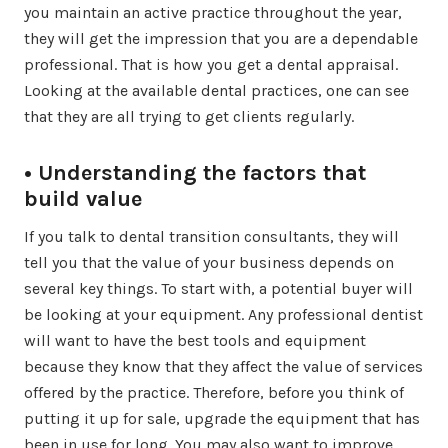
you maintain an active practice throughout the year,
they will get the impression that you are a dependable
professional. That is how you get a dental appraisal.
Looking at the available dental practices, one can see
that they are all trying to get clients regularly.
• Understanding the factors that
build value
If you talk to dental transition consultants, they will
tell you that the value of your business depends on
several key things. To start with, a potential buyer will
be looking at your equipment. Any professional dentist
will want to have the best tools and equipment
because they know that they affect the value of services
offered by the practice. Therefore, before you think of
putting it up for sale, upgrade the equipment that has
been in use for long. You may also want to improve