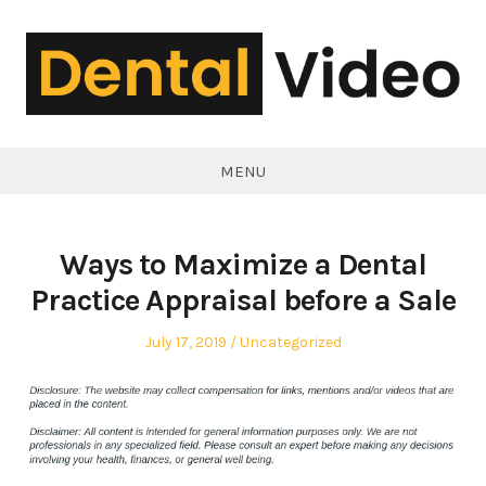
Skip
to
content
DentalVideo.Net
MENU
Ways to Maximize a Dental
Practice Appraisal before a Sale
Posted
Posted
July 17, 2019
Uncategorized
on
in