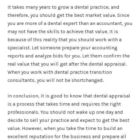
It takes many years to grow a dental practice, and
therefore, you should get the best market value. Since
you are more of a dental expert than an accountant, you
may not have the skills to achieve that value. It is
because of this reality that you should work with a
specialist. Let someone prepare your accounting
reports and analyze bids for you. Let them confirm the
real value that you will get after the dental appraisal.
When you work with dental practice transition
consultants, you will not be shortchanged.
In conclusion, it is good to know that dental appraisal
is a process that takes time and requires the right
professionals. You should not wake up one day and
decide to sell your practice and expect to get the best
value. However, when you take the time to build an
excellent reputation for the business and prepare all