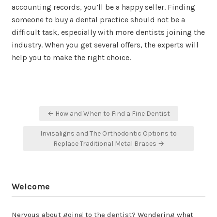
accounting records, you’ll be a happy seller. Finding
someone to buy a dental practice should not be a
difficult task, especially with more dentists joining the
industry. When you get several offers, the experts will
help you to make the right choice.
Post
← How and When to Find a Fine Dentist
navigation
Invisaligns and The Orthodontic Options to
Replace Traditional Metal Braces →
Welcome
Nervous about going to the dentist? Wondering what