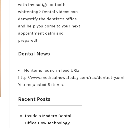
with Invisalign or teeth
whitening? Dental videos can
demystify the dentist’s office
and help you come to your next
appointment calm and
prepared!
Dental News
No items found in feed URL:
http://www.medicalnewstoday.com/rss/dentistry.xml.
You requested 5 items.
Recent Posts
Inside a Modern Dental
Office How Technology