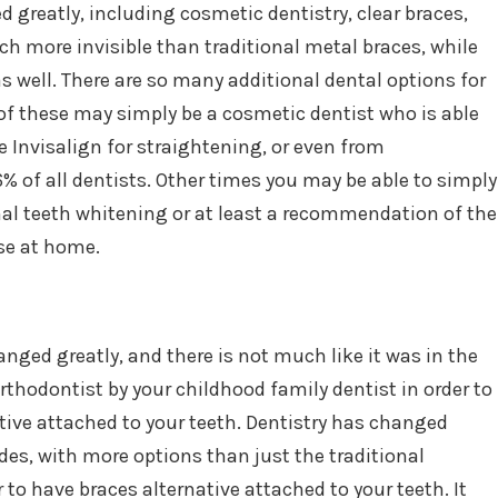
greatly, including cosmetic dentistry, clear braces,
h more invisible than traditional metal braces, while
as well. There are so many additional dental options for
f these may simply be a cosmetic dentist who is able
de Invisalign for straightening, or even from
 of all dentists. Other times you may be able to simply
onal teeth whitening or at least a recommendation of the
se at home.
anged greatly, and there is not much like it was in the
hodontist by your childhood family dentist in order to
tive attached to your teeth. Dentistry has changed
des, with more options than just the traditional
 to have braces alternative attached to your teeth. It