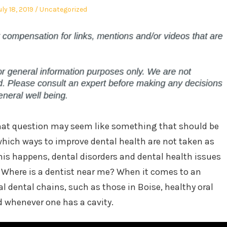
osted
Posted
uly 18, 2019
Uncategorized
n
in
hat question may seem like something that should be
hich ways to improve dental health are not taken as
his happens, dental disorders and dental health issues
 Where is a dentist near me? When it comes to an
l dental chains, such as those in Boise, healthy oral
d whenever one has a cavity.