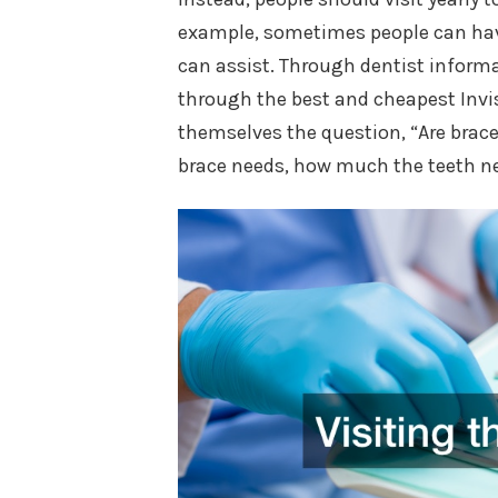
example, sometimes people can have
can assist. Through dentist informa
through the best and cheapest Invi
themselves the question, “Are brace
brace needs, how much the teeth nee