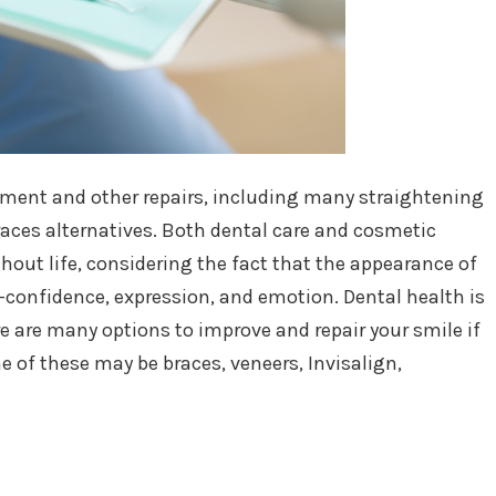
nment and other repairs, including many straightening
aces alternatives. Both dental care and cosmetic
hout life, considering the fact that the appearance of
f-confidence, expression, and emotion. Dental health is
e are many options to improve and repair your smile if
of these may be braces, veneers, Invisalign,