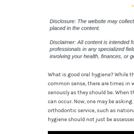
P
J
o
What is good oral hygiene? While t
common sense, there are times in w
seriously as they should be. When t
can occur. Now, one may be asking.
orthodontic service, such as nationa
hygiene should not just be assesse