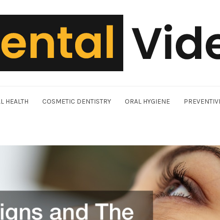
L HEALTH
COSMETIC DENTISTRY
ORAL HYGIENE
PREVENTIV