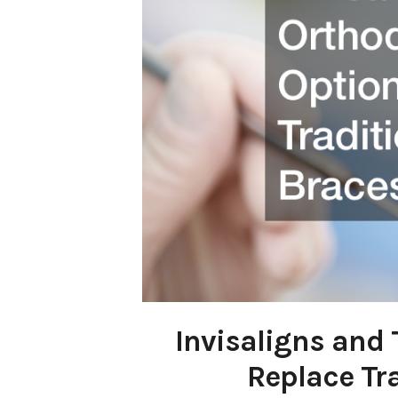
Invisaligns and
Replace Tr