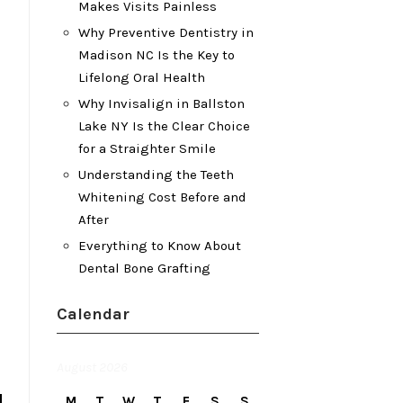
Makes Visits Painless
Why Preventive Dentistry in
Madison NC Is the Key to
Lifelong Oral Health
Why Invisalign in Ballston
Lake NY Is the Clear Choice
for a Straighter Smile
Understanding the Teeth
Whitening Cost Before and
After
Everything to Know About
Dental Bone Grafting
Calendar
August 2026
M
T
W
T
F
S
S