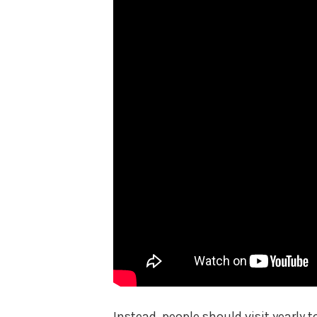
Instead, people should visit yearly t