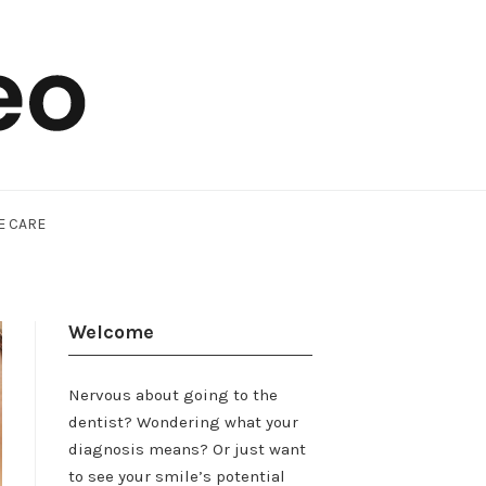
E CARE
Welcome
Nervous about going to the
dentist? Wondering what your
diagnosis means? Or just want
to see your smile’s potential