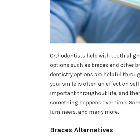
Orthodontists help with tooth alig
options such as braces and other br
dentistry options are helpful throug
your smile is often an effect on sel
important throughout life, and ther
something happens over time. Some 
lumineers, and many more.
Braces Alternatives