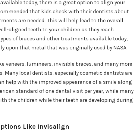
ailable today, there is a great option to align your
 recommended that kids check with their dentists about
tments are needed. This will help lead to the overall
ll-aligned teeth to your children as they reach
types of braces and other treatments available today,
 rely upon that metal that was originally used by NASA.
ike veneers, lumineers, invisible braces, and many more
. Many local dentists, especially cosmetic dentists are
can help with the improved appearance of a smile along
merican standard of one dental visit per year, while many
ith the children while their teeth are developing during
ptions Like Invisalign