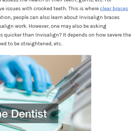
 issues with crooked teeth. This is where
clear braces
tion, people can also learn about Invisalign braces
salign work. However, one may also be asking
s quicker than Invisalign? It depends on how severe the
d to be straightened, etc.