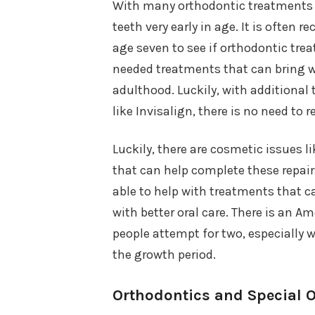
With many orthodontic treatments av
teeth very early in age. It is often
age seven to see if orthodontic trea
needed treatments that can bring we
adulthood. Luckily, with additional 
like Invisalign, there is no need to
Luckily, there are cosmetic issues l
that can help complete these repairs
able to help with treatments that 
with better oral care. There is an A
people attempt for two, especially w
the growth period.
Orthodontics and Special O