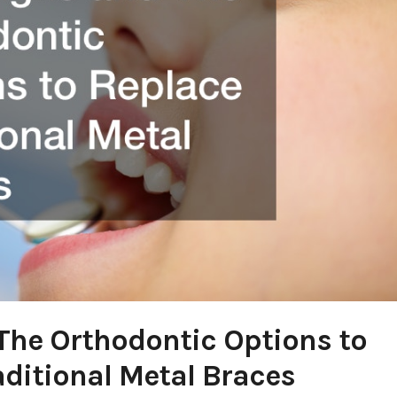
 The Orthodontic Options to
aditional Metal Braces