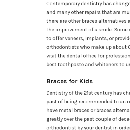
Contemporary dentistry has changed 
and many other repairs that are muc
there are other braces alternatives 
the improvement of a smile. Some o
to offer veneers, implants, or provi
orthodontists who make up about 6%
visit the dental office for professi
best toothpaste and whiteners to u
Braces for Kids
Dentistry of the 21st century has ch
past of being recommended to an ort
have metal braces or braces alterna
greatly over the past couple of deca
orthodontist by your dentist in order