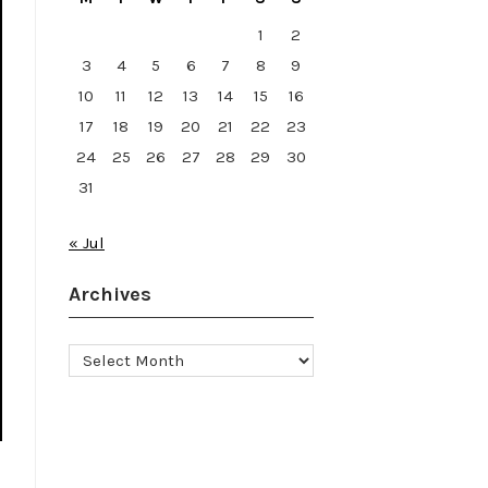
1
2
3
4
5
6
7
8
9
10
11
12
13
14
15
16
17
18
19
20
21
22
23
24
25
26
27
28
29
30
31
« Jul
Archives
Archives