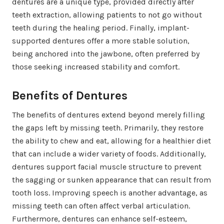
dentures are a unique type, provided directly after
teeth extraction, allowing patients to not go without
teeth during the healing period. Finally, implant-
supported dentures offer a more stable solution,
being anchored into the jawbone, often preferred by
those seeking increased stability and comfort.
Benefits of Dentures
The benefits of dentures extend beyond merely filling
the gaps left by missing teeth. Primarily, they restore
the ability to chew and eat, allowing for a healthier diet
that can include a wider variety of foods. Additionally,
dentures support facial muscle structure to prevent
the sagging or sunken appearance that can result from
tooth loss. Improving speech is another advantage, as
missing teeth can often affect verbal articulation.
Furthermore, dentures can enhance self-esteem,