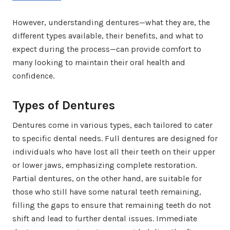
However, understanding dentures—what they are, the
different types available, their benefits, and what to
expect during the process—can provide comfort to
many looking to maintain their oral health and
confidence.
Types of Dentures
Dentures come in various types, each tailored to cater
to specific dental needs. Full dentures are designed for
individuals who have lost all their teeth on their upper
or lower jaws, emphasizing complete restoration.
Partial dentures, on the other hand, are suitable for
those who still have some natural teeth remaining,
filling the gaps to ensure that remaining teeth do not
shift and lead to further dental issues. Immediate