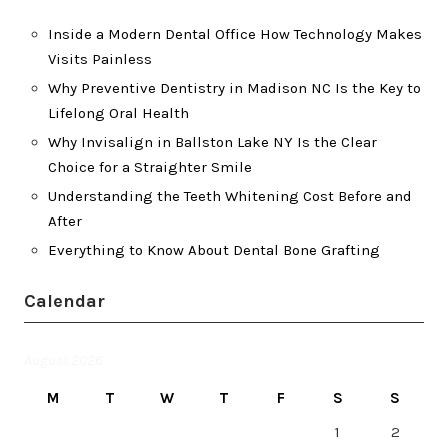
Inside a Modern Dental Office How Technology Makes
Visits Painless
Why Preventive Dentistry in Madison NC Is the Key to
Lifelong Oral Health
Why Invisalign in Ballston Lake NY Is the Clear
Choice for a Straighter Smile
Understanding the Teeth Whitening Cost Before and
After
Everything to Know About Dental Bone Grafting
Calendar
August 2026
M
T
W
T
F
S
S
1
2