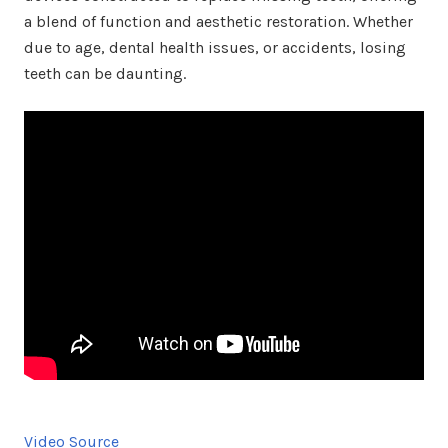
a blend of function and aesthetic restoration. Whether
due to age, dental health issues, or accidents, losing
teeth can be daunting.
Video Source