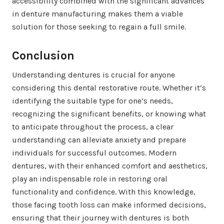
accessibility combined with the significant advances
in denture manufacturing makes them a viable
solution for those seeking to regain a full smile.
Conclusion
Understanding dentures is crucial for anyone
considering this dental restorative route. Whether it’s
identifying the suitable type for one’s needs,
recognizing the significant benefits, or knowing what
to anticipate throughout the process, a clear
understanding can alleviate anxiety and prepare
individuals for successful outcomes. Modern
dentures, with their enhanced comfort and aesthetics,
play an indispensable role in restoring oral
functionality and confidence. With this knowledge,
those facing tooth loss can make informed decisions,
ensuring that their journey with dentures is both