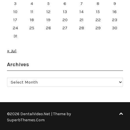
3
4
5
6
7
8
9
10
11
12
13
14
15
16
17
18
19
20
21
22
23
24
25
26
27
28
29
30
31
« Jul
Archives
Archives
©2026 DentalVideo.Net
| Theme by
SuperbThemes.Com