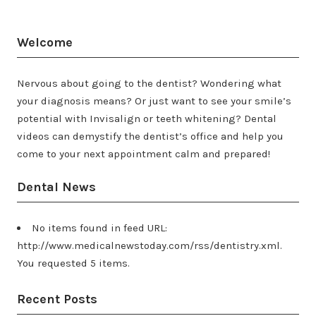
Welcome
Nervous about going to the dentist? Wondering what
your diagnosis means? Or just want to see your smile’s
potential with Invisalign or teeth whitening? Dental
videos can demystify the dentist’s office and help you
come to your next appointment calm and prepared!
Dental News
No items found in feed URL:
http://www.medicalnewstoday.com/rss/dentistry.xml.
You requested 5 items.
Recent Posts