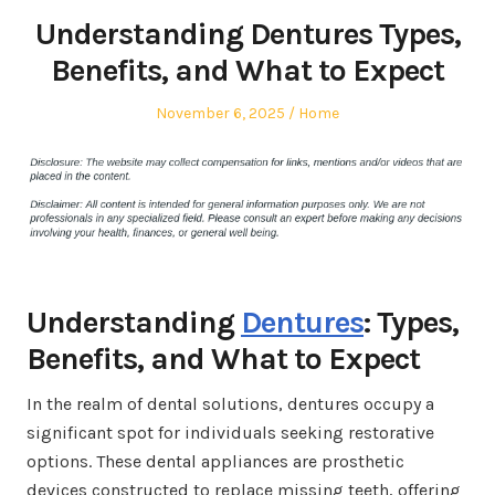
Understanding Dentures Types,
Benefits, and What to Expect
Posted
Posted
November 6, 2025
Home
on
in
Understanding
Dentures
: Types,
Benefits, and What to Expect
In the realm of dental solutions, dentures occupy a
significant spot for individuals seeking restorative
options. These dental appliances are prosthetic
devices constructed to replace missing teeth, offering