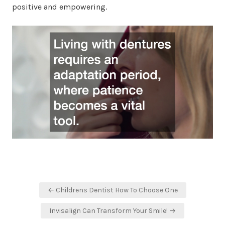
positive and empowering.
Post
← Childrens Dentist How To Choose One
navigation
Invisalign Can Transform Your Smile! →