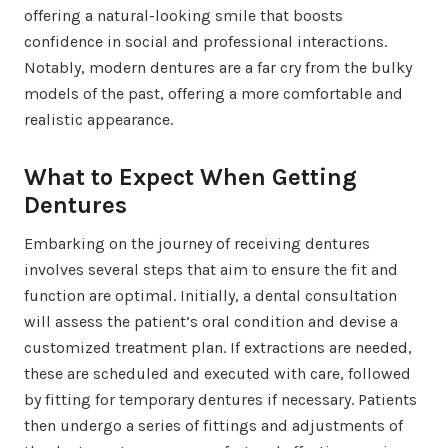
offering a natural-looking smile that boosts
confidence in social and professional interactions.
Notably, modern dentures are a far cry from the bulky
models of the past, offering a more comfortable and
realistic appearance.
What to Expect When Getting
Dentures
Embarking on the journey of receiving dentures
involves several steps that aim to ensure the fit and
function are optimal. Initially, a dental consultation
will assess the patient’s oral condition and devise a
customized treatment plan. If extractions are needed,
these are scheduled and executed with care, followed
by fitting for temporary dentures if necessary. Patients
then undergo a series of fittings and adjustments of