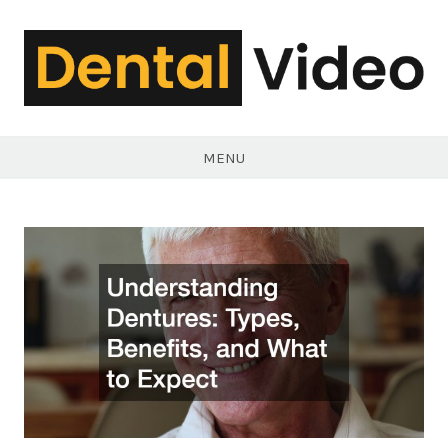
Skip
to
content
DentalVideo.Net
MENU