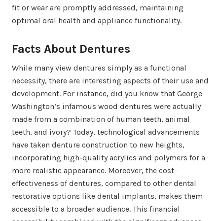
fit or wear are promptly addressed, maintaining
optimal oral health and appliance functionality.
Facts About Dentures
While many view dentures simply as a functional
necessity, there are interesting aspects of their use and
development. For instance, did you know that George
Washington’s infamous wood dentures were actually
made from a combination of human teeth, animal
teeth, and ivory? Today, technological advancements
have taken denture construction to new heights,
incorporating high-quality acrylics and polymers for a
more realistic appearance. Moreover, the cost-
effectiveness of dentures, compared to other dental
restorative options like dental implants, makes them
accessible to a broader audience. This financial