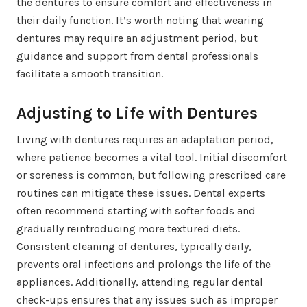
the dentures to ensure comfort and effectiveness in
their daily function. It’s worth noting that wearing
dentures may require an adjustment period, but
guidance and support from dental professionals
facilitate a smooth transition.
Adjusting to Life with Dentures
Living with dentures requires an adaptation period,
where patience becomes a vital tool. Initial discomfort
or soreness is common, but following prescribed care
routines can mitigate these issues. Dental experts
often recommend starting with softer foods and
gradually reintroducing more textured diets.
Consistent cleaning of dentures, typically daily,
prevents oral infections and prolongs the life of the
appliances. Additionally, attending regular dental
check-ups ensures that any issues such as improper