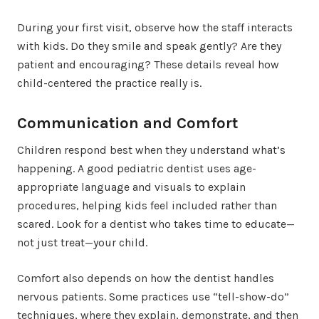
During your first visit, observe how the staff interacts
with kids. Do they smile and speak gently? Are they
patient and encouraging? These details reveal how
child-centered the practice really is.
Communication and Comfort
Children respond best when they understand what’s
happening. A good pediatric dentist uses age-
appropriate language and visuals to explain
procedures, helping kids feel included rather than
scared. Look for a dentist who takes time to educate—
not just treat—your child.
Comfort also depends on how the dentist handles
nervous patients. Some practices use “tell-show-do”
techniques, where they explain, demonstrate, and then