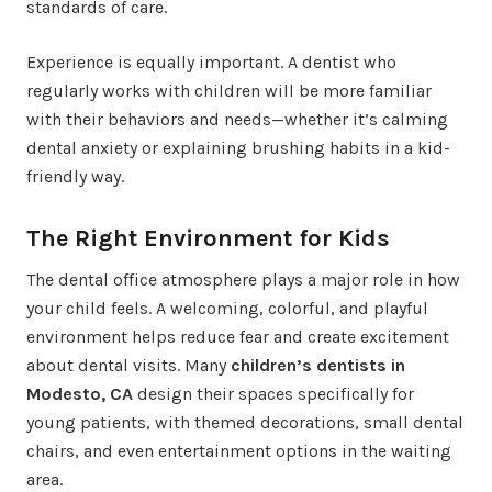
standards of care.
Experience is equally important. A dentist who
regularly works with children will be more familiar
with their behaviors and needs—whether it’s calming
dental anxiety or explaining brushing habits in a kid-
friendly way.
The Right Environment for Kids
The dental office atmosphere plays a major role in how
your child feels. A welcoming, colorful, and playful
environment helps reduce fear and create excitement
about dental visits. Many
children’s dentists in
Modesto, CA
design their spaces specifically for
young patients, with themed decorations, small dental
chairs, and even entertainment options in the waiting
area.