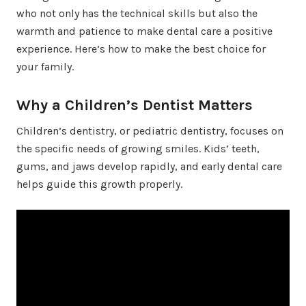
who not only has the technical skills but also the
warmth and patience to make dental care a positive
experience. Here’s how to make the best choice for
your family.
Why a Children’s Dentist Matters
Children’s dentistry, or pediatric dentistry, focuses on
the specific needs of growing smiles. Kids’ teeth,
gums, and jaws develop rapidly, and early dental care
helps guide this growth properly.