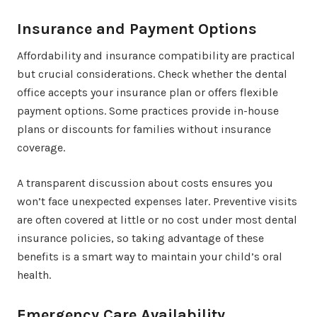
Insurance and Payment Options
Affordability and insurance compatibility are practical
but crucial considerations. Check whether the dental
office accepts your insurance plan or offers flexible
payment options. Some practices provide in-house
plans or discounts for families without insurance
coverage.
A transparent discussion about costs ensures you
won’t face unexpected expenses later. Preventive visits
are often covered at little or no cost under most dental
insurance policies, so taking advantage of these
benefits is a smart way to maintain your child’s oral
health.
Emergency Care Availability