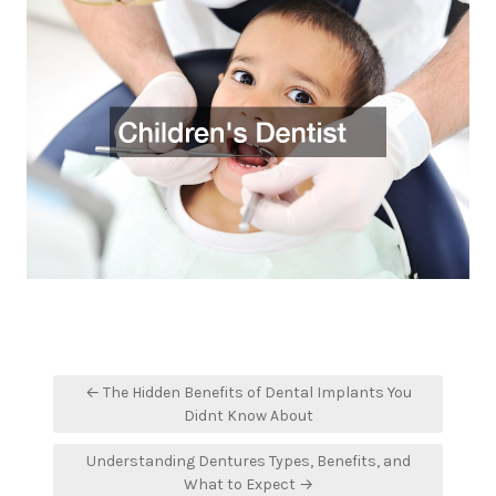
Post
← The Hidden Benefits of Dental Implants You
navigation
Didnt Know About
Understanding Dentures Types, Benefits, and
What to Expect →