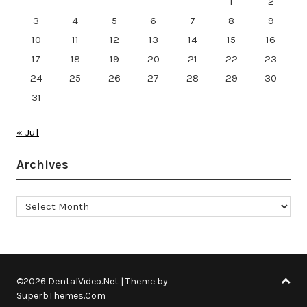
1
2
3
4
5
6
7
8
9
10
11
12
13
14
15
16
17
18
19
20
21
22
23
24
25
26
27
28
29
30
31
« Jul
Archives
Archives
©2026 DentalVideo.Net
| Theme by
SuperbThemes.Com