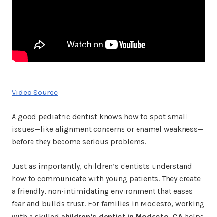
Video Source
A good pediatric dentist knows how to spot small
issues—like alignment concerns or enamel weakness—
before they become serious problems.
Just as importantly, children’s dentists understand
how to communicate with young patients. They create
a friendly, non-intimidating environment that eases
fear and builds trust. For families in Modesto, working
with a skilled
children’s dentist in Modesto, CA
helps