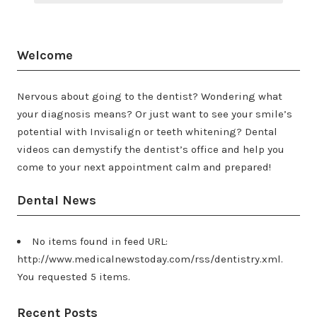
Welcome
Nervous about going to the dentist? Wondering what
your diagnosis means? Or just want to see your smile’s
potential with Invisalign or teeth whitening? Dental
videos can demystify the dentist’s office and help you
come to your next appointment calm and prepared!
Dental News
No items found in feed URL:
http://www.medicalnewstoday.com/rss/dentistry.xml.
You requested 5 items.
Recent Posts