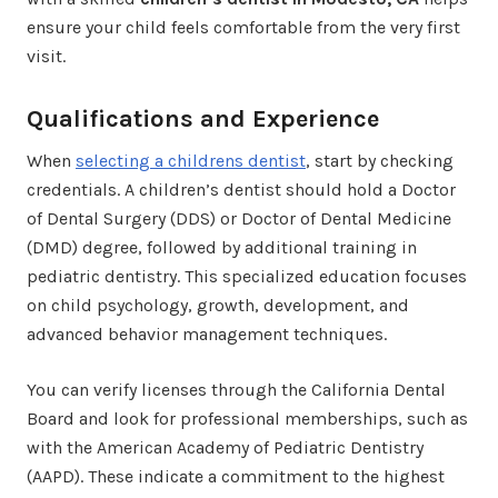
ensure your child feels comfortable from the very first
visit.
Qualifications and Experience
When
selecting a childrens dentist
, start by checking
credentials. A children’s dentist should hold a Doctor
of Dental Surgery (DDS) or Doctor of Dental Medicine
(DMD) degree, followed by additional training in
pediatric dentistry. This specialized education focuses
on child psychology, growth, development, and
advanced behavior management techniques.
You can verify licenses through the California Dental
Board and look for professional memberships, such as
with the American Academy of Pediatric Dentistry
(AAPD). These indicate a commitment to the highest