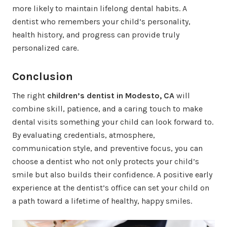
more likely to maintain lifelong dental habits. A
dentist who remembers your child’s personality,
health history, and progress can provide truly
personalized care.
Conclusion
The right
children’s dentist in Modesto, CA
will
combine skill, patience, and a caring touch to make
dental visits something your child can look forward to.
By evaluating credentials, atmosphere,
communication style, and preventive focus, you can
choose a dentist who not only protects your child’s
smile but also builds their confidence. A positive early
experience at the dentist’s office can set your child on
a path toward a lifetime of healthy, happy smiles.