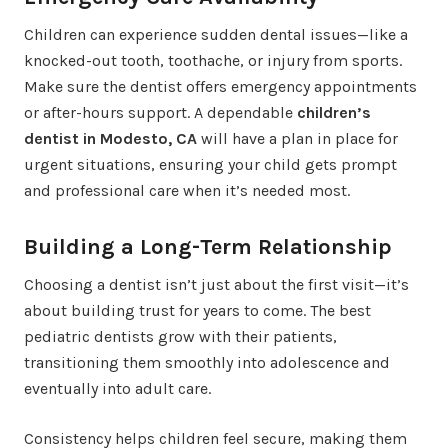
Children can experience sudden dental issues—like a
knocked-out tooth, toothache, or injury from sports.
Make sure the dentist offers emergency appointments
or after-hours support. A dependable
children’s
dentist in Modesto, CA
will have a plan in place for
urgent situations, ensuring your child gets prompt
and professional care when it’s needed most.
Building a Long-Term Relationship
Choosing a dentist isn’t just about the first visit—it’s
about building trust for years to come. The best
pediatric dentists grow with their patients,
transitioning them smoothly into adolescence and
eventually into adult care.
Consistency helps children feel secure, making them