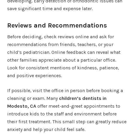
developing. Early detection of orthodontic issues can
save significant time and expense later.
Reviews and Recommendations
Before deciding, check reviews online and ask for
recommendations from friends, teachers, or your
child’s pediatrician. Online feedback can reveal what
other families appreciate about a particular office.
Look for consistent mentions of kindness, patience,
and positive experiences.
If possible, visit the office in person before booking a
cleaning or exam. Many
children’s dentists in
Modesto, CA
offer meet-and-greet appointments to
introduce kids to the staff and environment before
their first treatment. This small step can greatly reduce
anxiety and help your child feel safe.