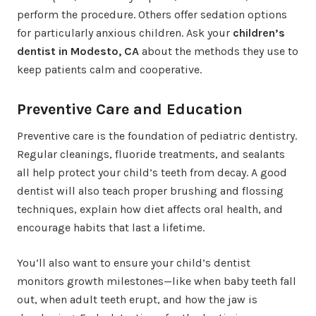
perform the procedure. Others offer sedation options
for particularly anxious children. Ask your
children’s
dentist in Modesto, CA
about the methods they use to
keep patients calm and cooperative.
Preventive Care and Education
Preventive care is the foundation of pediatric dentistry.
Regular cleanings, fluoride treatments, and sealants
all help protect your child’s teeth from decay. A good
dentist will also teach proper brushing and flossing
techniques, explain how diet affects oral health, and
encourage habits that last a lifetime.
You’ll also want to ensure your child’s dentist
monitors growth milestones—like when baby teeth fall
out, when adult teeth erupt, and how the jaw is