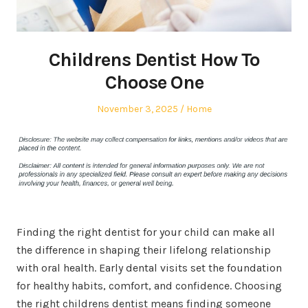
Childrens Dentist How To
Choose One
Posted
Posted
November 3, 2025
Home
on
in
Finding the right dentist for your child can make all
the difference in shaping their lifelong relationship
with oral health. Early dental visits set the foundation
for healthy habits, comfort, and confidence. Choosing
the right childrens dentist means finding someone