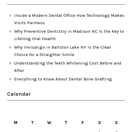
Inside a Modern Dental Office How Technology Makes
Visits Painless
Why Preventive Dentistry in Madison NC Is the Key to
Lifelong Oral Health
Why Invisalign in Ballston Lake NY Is the Clear
Choice for a Straighter Smile
Understanding the Teeth Whitening Cost Before and
After
Everything to Know About Dental Bone Grafting
Calendar
August 2026
M
T
W
T
F
S
S