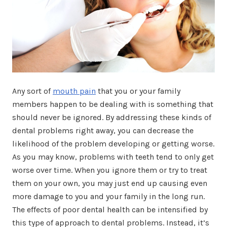
Any sort of
mouth pain
that you or your family
members happen to be dealing with is something that
should never be ignored. By addressing these kinds of
dental problems right away, you can decrease the
likelihood of the problem developing or getting worse.
As you may know, problems with teeth tend to only get
worse over time. When you ignore them or try to treat
them on your own, you may just end up causing even
more damage to you and your family in the long run.
The effects of poor dental health can be intensified by
this type of approach to dental problems. Instead, it’s