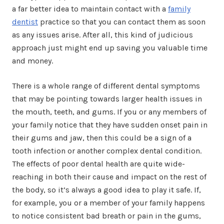
a far better idea to maintain contact with a
family
dentist
practice so that you can contact them as soon
as any issues arise. After all, this kind of judicious
approach just might end up saving you valuable time
and money.
There is a whole range of different dental symptoms
that may be pointing towards larger health issues in
the mouth, teeth, and gums. If you or any members of
your family notice that they have sudden onset pain in
their gums and jaw, then this could be a sign of a
tooth infection or another complex dental condition.
The effects of poor dental health are quite wide-
reaching in both their cause and impact on the rest of
the body, so it’s always a good idea to play it safe. If,
for example, you or a member of your family happens
to notice consistent bad breath or pain in the gums,