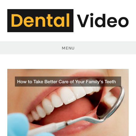
Skip
to
content
DentalVideo.Net
MENU