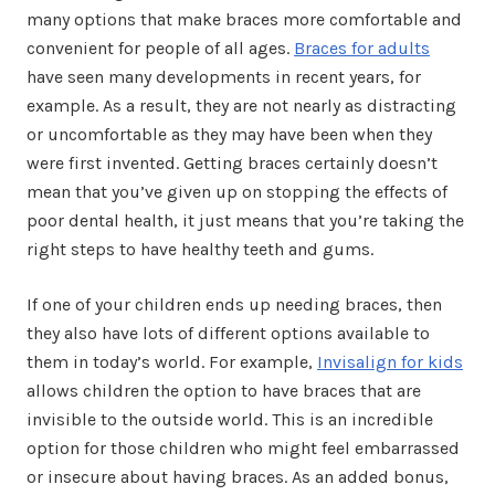
many options that make braces more comfortable and
convenient for people of all ages.
Braces for adults
have seen many developments in recent years, for
example. As a result, they are not nearly as distracting
or uncomfortable as they may have been when they
were first invented. Getting braces certainly doesn’t
mean that you’ve given up on stopping the effects of
poor dental health, it just means that you’re taking the
right steps to have healthy teeth and gums.
If one of your children ends up needing braces, then
they also have lots of different options available to
them in today’s world. For example,
Invisalign for kids
allows children the option to have braces that are
invisible to the outside world. This is an incredible
option for those children who might feel embarrassed
or insecure about having braces. As an added bonus,