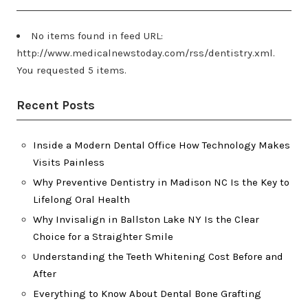
No items found in feed URL:
http://www.medicalnewstoday.com/rss/dentistry.xml.
You requested 5 items.
Recent Posts
Inside a Modern Dental Office How Technology Makes
Visits Painless
Why Preventive Dentistry in Madison NC Is the Key to
Lifelong Oral Health
Why Invisalign in Ballston Lake NY Is the Clear
Choice for a Straighter Smile
Understanding the Teeth Whitening Cost Before and
After
Everything to Know About Dental Bone Grafting