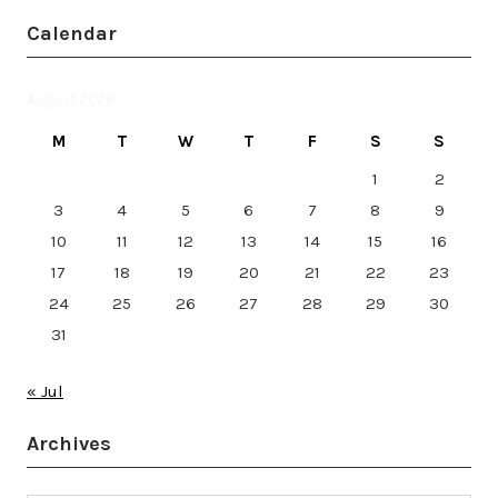
Calendar
August 2026
M
T
W
T
F
S
S
1
2
3
4
5
6
7
8
9
10
11
12
13
14
15
16
17
18
19
20
21
22
23
24
25
26
27
28
29
30
31
« Jul
Archives