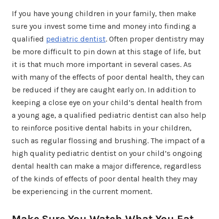
If you have young children in your family, then make
sure you invest some time and money into finding a
qualified
pediatric dentist
. Often proper dentistry may
be more difficult to pin down at this stage of life, but
it is that much more important in several cases. As
with many of the effects of poor dental health, they can
be reduced if they are caught early on. In addition to
keeping a close eye on your child’s dental health from
a young age, a qualified pediatric dentist can also help
to reinforce positive dental habits in your children,
such as regular flossing and brushing. The impact of a
high quality pediatric dentist on your child’s ongoing
dental health can make a major difference, regardless
of the kinds of effects of poor dental health they may
be experiencing in the current moment.
Make Sure You Watch What You Eat,