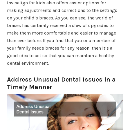
Invisalign for kids also offers easier options for
making adjustments and corrections to the settings
on your child’s braces. As you can see, the world of
braces has certainly received a slew of upgrades to
make them more comfortable and easier to manage
than ever before. If you find that you or a member of
your family needs braces for any reason, then it’s a
good idea to act so that you can maintain a healthy
dental environment.
Address Unusual Dental Issues in a
Timely Manner