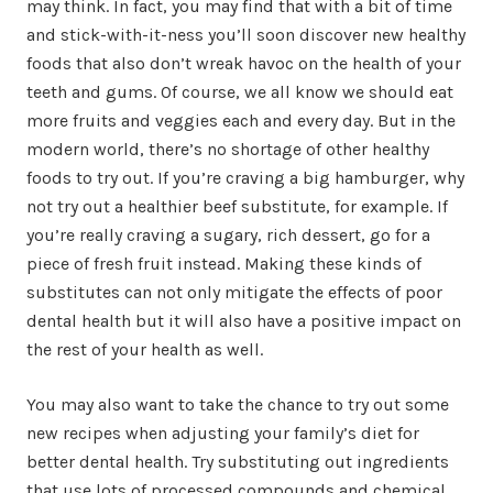
may think. In fact, you may find that with a bit of time
and stick-with-it-ness you’ll soon discover new healthy
foods that also don’t wreak havoc on the health of your
teeth and gums. Of course, we all know we should eat
more fruits and veggies each and every day. But in the
modern world, there’s no shortage of other healthy
foods to try out. If you’re craving a big hamburger, why
not try out a healthier beef substitute, for example. If
you’re really craving a sugary, rich dessert, go for a
piece of fresh fruit instead. Making these kinds of
substitutes can not only mitigate the effects of poor
dental health but it will also have a positive impact on
the rest of your health as well.
You may also want to take the chance to try out some
new recipes when adjusting your family’s diet for
better dental health. Try substituting out ingredients
that use lots of processed compounds and chemical