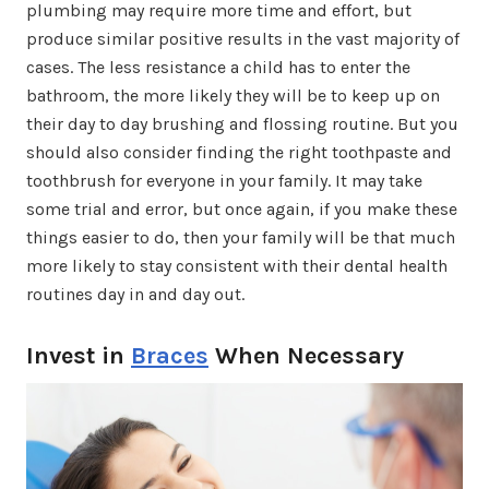
plumbing may require more time and effort, but
produce similar positive results in the vast majority of
cases. The less resistance a child has to enter the
bathroom, the more likely they will be to keep up on
their day to day brushing and flossing routine. But you
should also consider finding the right toothpaste and
toothbrush for everyone in your family. It may take
some trial and error, but once again, if you make these
things easier to do, then your family will be that much
more likely to stay consistent with their dental health
routines day in and day out.
Invest in
Braces
When Necessary