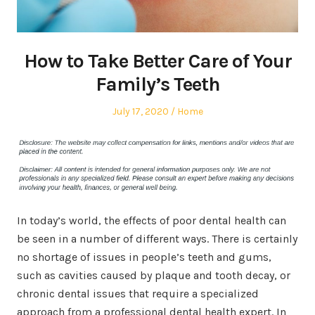
How to Take Better Care of Your
Family’s Teeth
Posted
Posted
July 17, 2020
Home
on
in
In today’s world, the effects of poor dental health can
be seen in a number of different ways. There is certainly
no shortage of issues in people’s teeth and gums,
such as cavities caused by plaque and tooth decay, or
chronic dental issues that require a specialized
approach from a professional dental health expert. In