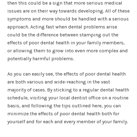
then this could be a sign that more serious medical
issues are on their way towards developing. All of these
symptoms and more should be handled with a serious
approach. Acting fast when dental problems arise
could be the difference between stamping out the
effects of poor dental health in your family members,
or allowing them to grow into even more complex and
potentially harmful problems.
As you can easily see, the effects of poor dental health
are both various and wide-reaching in the vast
majority of cases. By sticking to a regular dental health
schedule, visiting your local dentist office on a routine
basis, and following the tips outlined here, you can
minimize the effects of poor dental health both for
yourself and for each and every member of your family.