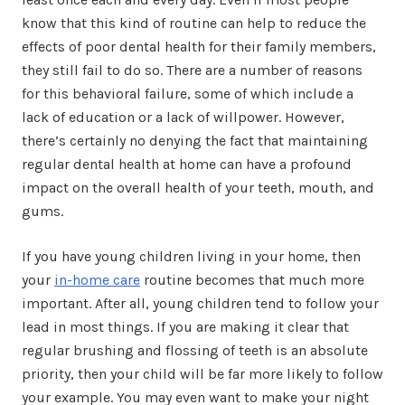
know that this kind of routine can help to reduce the
effects of poor dental health for their family members,
they still fail to do so. There are a number of reasons
for this behavioral failure, some of which include a
lack of education or a lack of willpower. However,
there’s certainly no denying the fact that maintaining
regular dental health at home can have a profound
impact on the overall health of your teeth, mouth, and
gums.
If you have young children living in your home, then
your
in-home care
routine becomes that much more
important. After all, young children tend to follow your
lead in most things. If you are making it clear that
regular brushing and flossing of teeth is an absolute
priority, then your child will be far more likely to follow
your example. You may even want to make your night