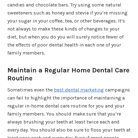
candies and chocolate bars. Try using some natural
sweeteners such as honey and stevia if you’re missing
your sugar in your coffee, tea, or other beverages. It’s
not always to make these kinds of changes to your
diet, but when you do you will surely notice fewer of
the effects of poor dental health in each one of your
family members.
Maintain a Regular Home Dental Care
Routine
Sometimes even the
best dental marketing
campaigns
can fail to highlight the importance of maintaining a
regular in-home dental care routine for you and your
family members. You should make sure that you’re
always brushing your teeth at least twice each and
every day. You should also be sure to floss your teeth at
least once each and every day. Even if most people