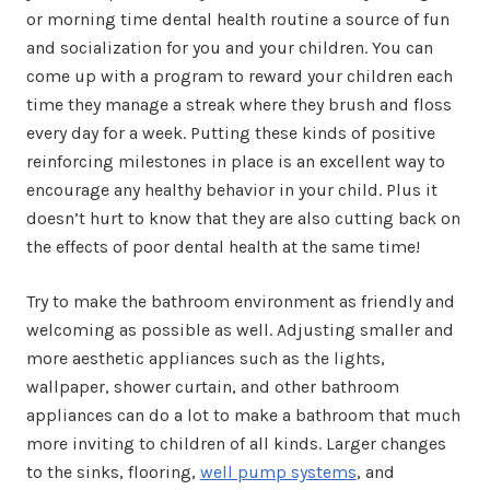
or morning time dental health routine a source of fun
and socialization for you and your children. You can
come up with a program to reward your children each
time they manage a streak where they brush and floss
every day for a week. Putting these kinds of positive
reinforcing milestones in place is an excellent way to
encourage any healthy behavior in your child. Plus it
doesn’t hurt to know that they are also cutting back on
the effects of poor dental health at the same time!
Try to make the bathroom environment as friendly and
welcoming as possible as well. Adjusting smaller and
more aesthetic appliances such as the lights,
wallpaper, shower curtain, and other bathroom
appliances can do a lot to make a bathroom that much
more inviting to children of all kinds. Larger changes
to the sinks, flooring,
well pump systems
, and