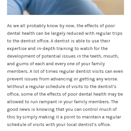
As we all probably know by now, the effects of poor
dental health can be largely reduced with regular trips
to the dentist office. A dentist is able to use their
expertise and in-depth training to watch for the
development of potential issues in the teeth, mouth,
and gums of each and every one of your family
members. A lot of times regular dentist visits can even
prevent issues from advancing or getting any worse.
Without a regular schedule of visits to the dentist’s
office, some of the effects of poor dental health may be
allowed to run rampant in your family members. The
good news is knowing that you can control much of
this by simply making it a point to maintain a regular
schedule of visits with your local dentist’s office.