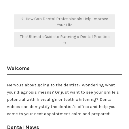
Post
← How Can Dental Professionals Help Improve
navigation
Your Life
The Ultimate Guide to Running a Dental Practice
→
Welcome
Nervous about going to the dentist? Wondering what
your diagnosis means? Or just want to see your smile’s
potential with Invisalign or teeth whitening? Dental
videos can demystify the dentist’s office and help you
come to your next appointment calm and prepared!
Dental News