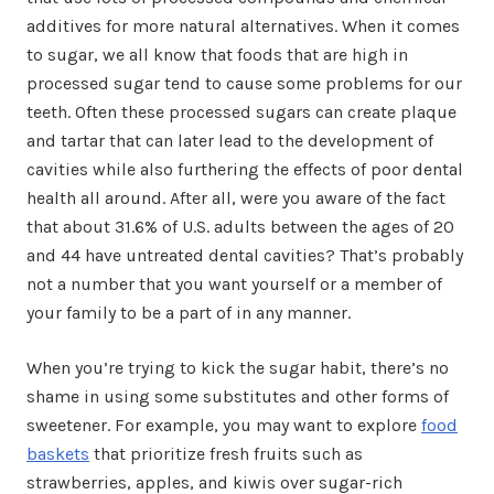
additives for more natural alternatives. When it comes
to sugar, we all know that foods that are high in
processed sugar tend to cause some problems for our
teeth. Often these processed sugars can create plaque
and tartar that can later lead to the development of
cavities while also furthering the effects of poor dental
health all around. After all, were you aware of the fact
that about 31.6% of U.S. adults between the ages of 20
and 44 have untreated dental cavities? That’s probably
not a number that you want yourself or a member of
your family to be a part of in any manner.
When you’re trying to kick the sugar habit, there’s no
shame in using some substitutes and other forms of
sweetener. For example, you may want to explore
food
baskets
that prioritize fresh fruits such as
strawberries, apples, and kiwis over sugar-rich