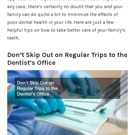
any case, there’s certainly no doubt that you and your
family can do quite a bit to minimize the effects of
poor dental health in your life. Here are just a few
helpful tips on how to take better care of your family’s
teeth.
Don’t Skip Out on Regular Trips to the
Dentist’s Office