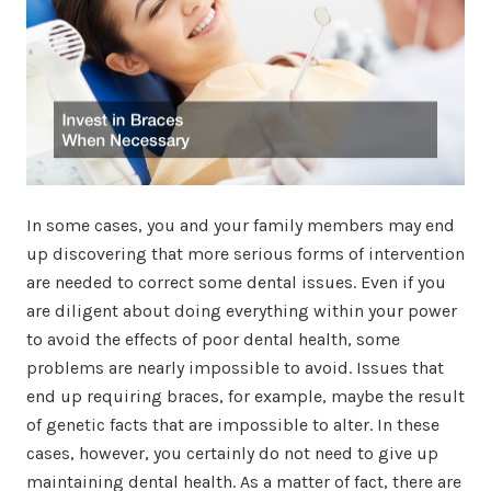
In some cases, you and your family members may end
up discovering that more serious forms of intervention
are needed to correct some dental issues. Even if you
are diligent about doing everything within your power
to avoid the effects of poor dental health, some
problems are nearly impossible to avoid. Issues that
end up requiring braces, for example, maybe the result
of genetic facts that are impossible to alter. In these
cases, however, you certainly do not need to give up
maintaining dental health. As a matter of fact, there are