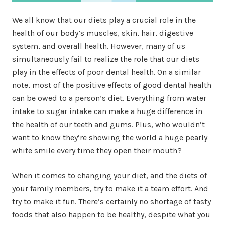
We all know that our diets play a crucial role in the
health of our body’s muscles, skin, hair, digestive
system, and overall health. However, many of us
simultaneously fail to realize the role that our diets
play in the effects of poor dental health. On a similar
note, most of the positive effects of good dental health
can be owed to a person’s diet. Everything from water
intake to sugar intake can make a huge difference in
the health of our teeth and gums. Plus, who wouldn’t
want to know they’re showing the world a huge pearly
white smile every time they open their mouth?
When it comes to changing your diet, and the diets of
your family members, try to make it a team effort. And
try to make it fun. There’s certainly no shortage of tasty
foods that also happen to be healthy, despite what you