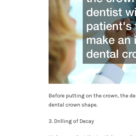
Before putting on the crown, the den
dental crown shape.
3. Drilling of Decay