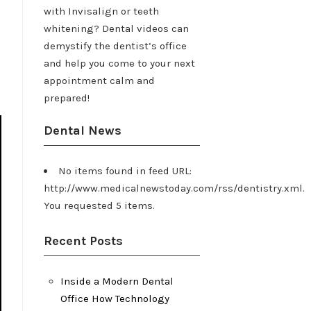
with Invisalign or teeth
whitening? Dental videos can
demystify the dentist’s office
and help you come to your next
appointment calm and
prepared!
Dental News
No items found in feed URL:
http://www.medicalnewstoday.com/rss/dentistry.xml.
You requested 5 items.
Recent Posts
Inside a Modern Dental
Office How Technology