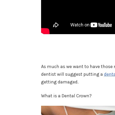
As much as we want to have those no
dentist will suggest putting a
dent
getting damaged.
What is a Dental Crown?