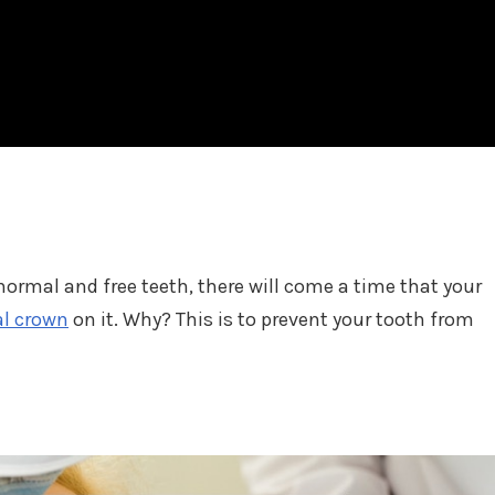
rmal and free teeth, there will come a time that your
al crown
on it. Why? This is to prevent your tooth from