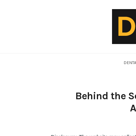
Skip
to
content
DentalVideo.Net
DENTA
Behind the S
A