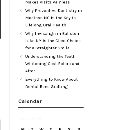
Makes Visits Painless
Why Preventive Dentistry in
Madison NC Is the Key to
Lifelong Oral Health
Why Invisalign in Ballston
Lake NY Is the Clear Choice
for a Straighter Smile
Understanding the Teeth
Whitening Cost Before and
After
Everything to Know About
Dental Bone Grafting
Calendar
August 2026
M
T
W
T
F
S
S