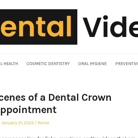
L HEALTH
COSMETIC DENTISTRY
ORAL HYGIENE
PREVENTIV
cenes of a Dental Crown
ppointment
Posted
Posted
January 21, 2022
Home
on
in