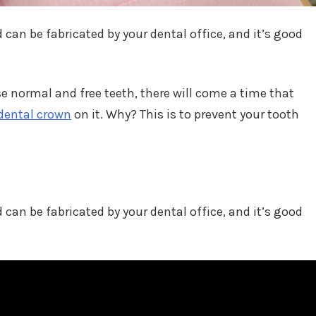
 can be fabricated by your dental office, and it’s good
 normal and free teeth, there will come a time that
dental crown
on it. Why? This is to prevent your tooth
 can be fabricated by your dental office, and it’s good