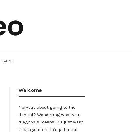
E CARE
Welcome
Nervous about going to the
dentist? Wondering what your
diagnosis means? Or just want
to see your smile’s potential