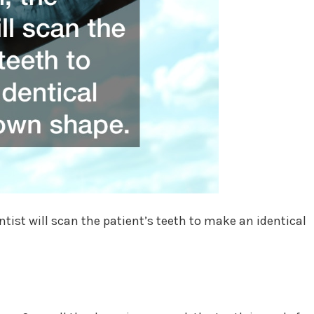
tist will scan the patient’s teeth to make an identical