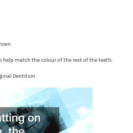
Crown
o help match the colour of the rest of the teeth.
iginal Dentition