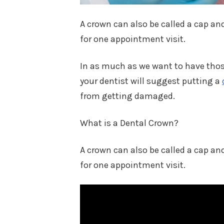
A crown can also be called a cap and
for one appointment visit.
In as much as we want to have those
your dentist will suggest putting a
from getting damaged.
What is a Dental Crown?
A crown can also be called a cap and
for one appointment visit.