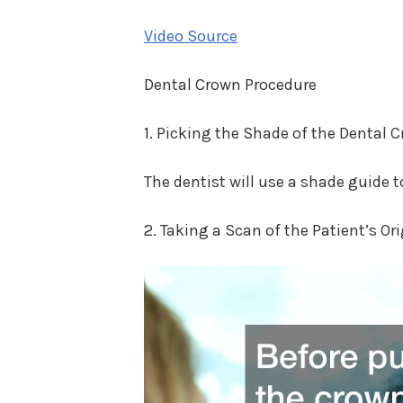
Video Source
Dental Crown Procedure
1. Picking the Shade of the Dental 
The dentist will use a shade guide t
2. Taking a Scan of the Patient’s Or