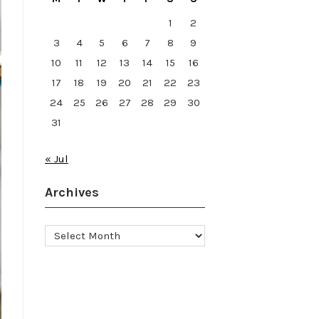
1
2
3
4
5
6
7
8
9
10
11
12
13
14
15
16
17
18
19
20
21
22
23
24
25
26
27
28
29
30
31
« Jul
Archives
Archives