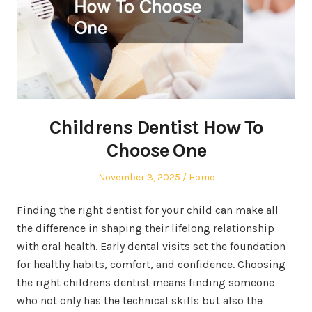
Childrens Dentist How To
Choose One
Posted
Posted
November 3, 2025
Home
on
in
Finding the right dentist for your child can make all
the difference in shaping their lifelong relationship
with oral health. Early dental visits set the foundation
for healthy habits, comfort, and confidence. Choosing
the right childrens dentist means finding someone
who not only has the technical skills but also the