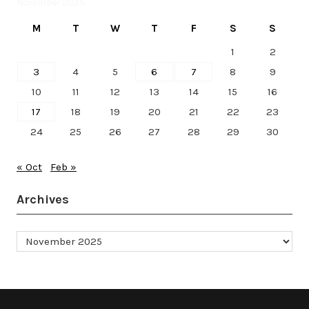
November 2025
M
T
W
T
F
S
S
1
2
3
4
5
6
7
8
9
10
11
12
13
14
15
16
17
18
19
20
21
22
23
24
25
26
27
28
29
30
« Oct
Feb »
Archives
Archives