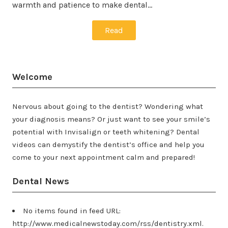
warmth and patience to make dental…
Read
Welcome
Nervous about going to the dentist? Wondering what
your diagnosis means? Or just want to see your smile’s
potential with Invisalign or teeth whitening? Dental
videos can demystify the dentist’s office and help you
come to your next appointment calm and prepared!
Dental News
No items found in feed URL:
http://www.medicalnewstoday.com/rss/dentistry.xml.