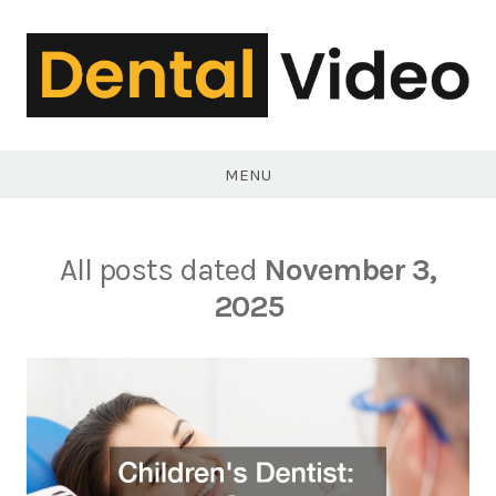
Skip
to
content
DentalVideo.Net
MENU
All posts dated
November 3,
2025