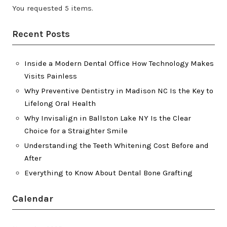
You requested 5 items.
Recent Posts
Inside a Modern Dental Office How Technology Makes
Visits Painless
Why Preventive Dentistry in Madison NC Is the Key to
Lifelong Oral Health
Why Invisalign in Ballston Lake NY Is the Clear
Choice for a Straighter Smile
Understanding the Teeth Whitening Cost Before and
After
Everything to Know About Dental Bone Grafting
Calendar