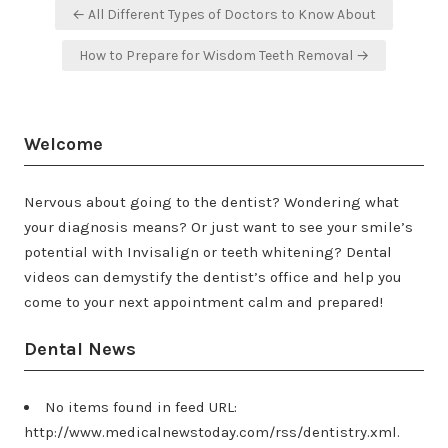
Post
← All Different Types of Doctors to Know About
navigation
How to Prepare for Wisdom Teeth Removal →
Welcome
Nervous about going to the dentist? Wondering what
your diagnosis means? Or just want to see your smile’s
potential with Invisalign or teeth whitening? Dental
videos can demystify the dentist’s office and help you
come to your next appointment calm and prepared!
Dental News
No items found in feed URL:
http://www.medicalnewstoday.com/rss/dentistry.xml.