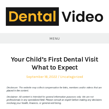
Skip
to
content
DentalVideo.Net
MENU
Your Child’s First Dental Visit
What to Expect
Posted
Posted
September 18, 2022
Uncategorized
on
in