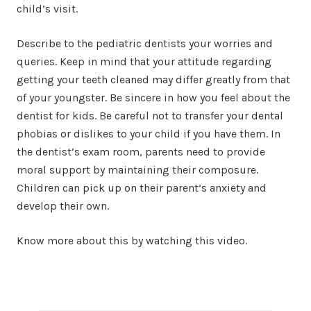
child’s visit.
Describe to the pediatric dentists your worries and
queries. Keep in mind that your attitude regarding
getting your teeth cleaned may differ greatly from that
of your youngster. Be sincere in how you feel about the
dentist for kids. Be careful not to transfer your dental
phobias or dislikes to your child if you have them. In
the dentist’s exam room, parents need to provide
moral support by maintaining their composure.
Children can pick up on their parent’s anxiety and
develop their own.
Know more about this by watching this video.