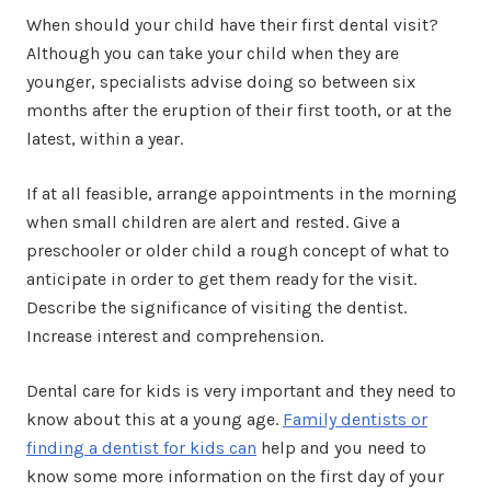
When should your child have their first dental visit?
Although you can take your child when they are
younger, specialists advise doing so between six
months after the eruption of their first tooth, or at the
latest, within a year.
If at all feasible, arrange appointments in the morning
when small children are alert and rested. Give a
preschooler or older child a rough concept of what to
anticipate in order to get them ready for the visit.
Describe the significance of visiting the dentist.
Increase interest and comprehension.
Dental care for kids is very important and they need to
know about this at a young age.
Family dentists or
finding a dentist for kids can
help and you need to
know some more information on the first day of your