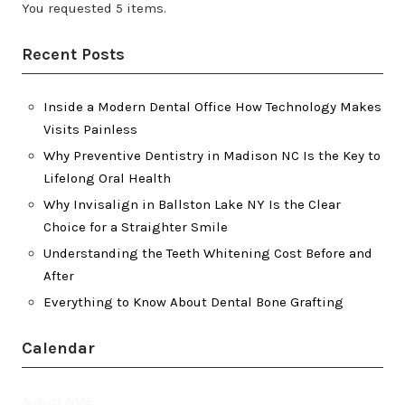
You requested 5 items.
Recent Posts
Inside a Modern Dental Office How Technology Makes
Visits Painless
Why Preventive Dentistry in Madison NC Is the Key to
Lifelong Oral Health
Why Invisalign in Ballston Lake NY Is the Clear
Choice for a Straighter Smile
Understanding the Teeth Whitening Cost Before and
After
Everything to Know About Dental Bone Grafting
Calendar
August 2026