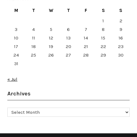
M
T
W
T
F
S
S
1
2
3
4
5
6
7
8
9
10
11
12
13
14
15
16
17
18
19
20
21
22
23
24
25
26
27
28
29
30
31
« Jul
Archives
Archives