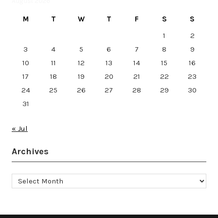
August 2026
M
T
W
T
F
S
S
1
2
3
4
5
6
7
8
9
10
11
12
13
14
15
16
17
18
19
20
21
22
23
24
25
26
27
28
29
30
31
« Jul
Archives
Archives