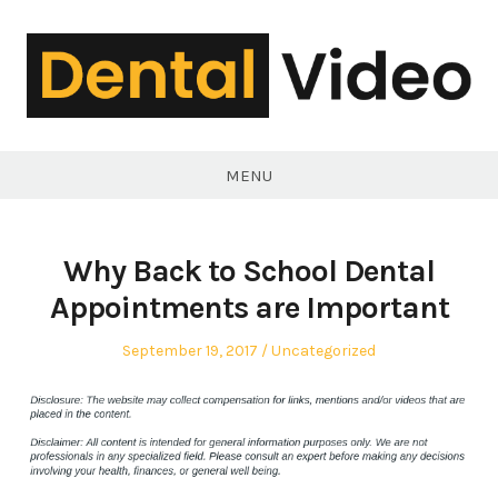
Skip
to
content
DentalVideo.Net
MENU
Why Back to School Dental
Appointments are Important
Posted
Posted
September 19, 2017
Uncategorized
on
in