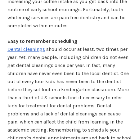
increasing your coffee intake as you get back into the
routine of early school mornings. Fortunately, tooth
whitening services are pain free dentistry and can be
completed within minutes.
Easy to remember scheduling
Dental cleanings
should occur at least, two times per
year. Yet, many people, including children do not even
get dental cleanings once per year. In fact, many
children have never even been to the local dentist. One
out of every four kids has never been to the dentist
before they set foot in a kindergarten classroom. More
than a third of U.S. schools find it necessary to refer
kids for treatment for dental problems. Dental
problems and a lack of dental cleanings can cause
pain, which can affect the child from learning in the
academic setting. Remembering to schedule your
children?s dental appointments around back to school