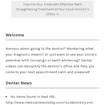
Improve Your Smile with Effective Teeth
Straightening Treatment at Your Local Dentist’s
Office →
Welcome
Nervous about going to the dentist? Wondering what
your diagnosis means? Or just want to see your smile’s
potential with Invisalign or teeth whitening? Dental
videos can demystify the dentist’s office and help you
come to your next appointment calm and prepared!
Dental News
No items found in feed URL:
http://www.medicalnewstoday.com/rss/dentistry.xml.