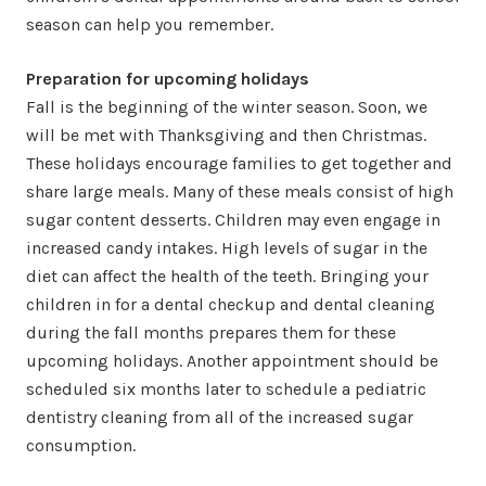
season can help you remember.
Preparation for upcoming holidays
Fall is the beginning of the winter season. Soon, we
will be met with Thanksgiving and then Christmas.
These holidays encourage families to get together and
share large meals. Many of these meals consist of high
sugar content desserts. Children may even engage in
increased candy intakes. High levels of sugar in the
diet can affect the health of the teeth. Bringing your
children in for a dental checkup and dental cleaning
during the fall months prepares them for these
upcoming holidays. Another appointment should be
scheduled six months later to schedule a pediatric
dentistry cleaning from all of the increased sugar
consumption.