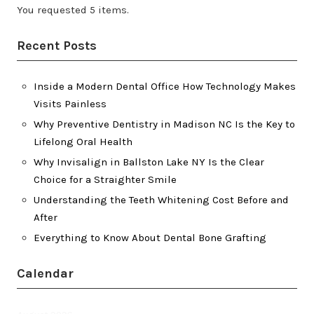
You requested 5 items.
Recent Posts
Inside a Modern Dental Office How Technology Makes
Visits Painless
Why Preventive Dentistry in Madison NC Is the Key to
Lifelong Oral Health
Why Invisalign in Ballston Lake NY Is the Clear
Choice for a Straighter Smile
Understanding the Teeth Whitening Cost Before and
After
Everything to Know About Dental Bone Grafting
Calendar