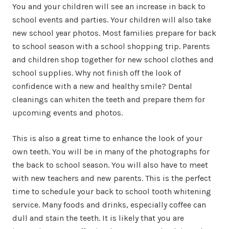
You and your children will see an increase in back to
school events and parties. Your children will also take
new school year photos. Most families prepare for back
to school season with a school shopping trip. Parents
and children shop together for new school clothes and
school supplies. Why not finish off the look of
confidence with a new and healthy smile? Dental
cleanings can whiten the teeth and prepare them for
upcoming events and photos.
This is also a great time to enhance the look of your
own teeth. You will be in many of the photographs for
the back to school season. You will also have to meet
with new teachers and new parents. This is the perfect
time to schedule your back to school tooth whitening
service. Many foods and drinks, especially coffee can
dull and stain the teeth. It is likely that you are