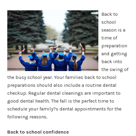
Back to
school
season is a
time of
preparation
and getting
back into
the swing of
the busy school year. Your families back to school
preparations should also include a routine dental
checkup. Regular dental cleanings are important to
good dental health. The fall is the perfect time to
schedule your family?s dental appointments for the
following reasons.
Back to school confidence