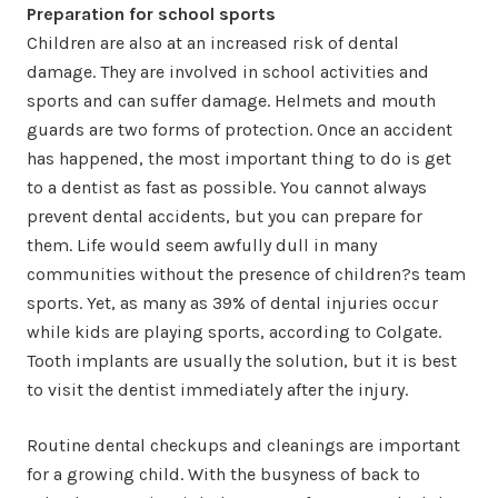
Preparation for school sports
Children are also at an increased risk of dental
damage. They are involved in school activities and
sports and can suffer damage. Helmets and mouth
guards are two forms of protection. Once an accident
has happened, the most important thing to do is get
to a dentist as fast as possible. You cannot always
prevent dental accidents, but you can prepare for
them. Life would seem awfully dull in many
communities without the presence of children?s team
sports. Yet, as many as 39% of dental injuries occur
while kids are playing sports, according to Colgate.
Tooth implants are usually the solution, but it is best
to visit the dentist immediately after the injury.
Routine dental checkups and cleanings are important
for a growing child. With the busyness of back to