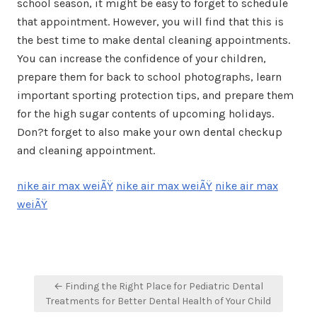
school season, it might be easy to forget to schedule
that appointment. However, you will find that this is
the best time to make dental cleaning appointments.
You can increase the confidence of your children,
prepare them for back to school photographs, learn
important sporting protection tips, and prepare them
for the high sugar contents of upcoming holidays.
Don?t forget to also make your own dental checkup
and cleaning appointment.
nike air max weiÃŸ
nike air max weiÃŸ
nike air max
weiÃŸ
Post
← Finding the Right Place for Pediatric Dental
navigation
Treatments for Better Dental Health of Your Child