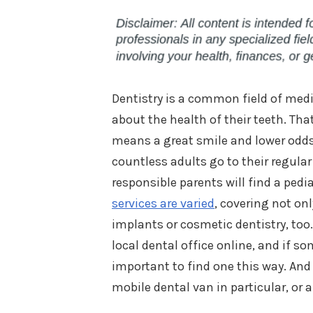
Dentistry is a common field of medi
about the health of their teeth. Tha
means a great smile and lower odds 
countless adults go to their regular
responsible parents will find a pedia
services are varied
, covering not on
implants or cosmetic dentistry, too.
local dental office online, and if s
important to find one this way. And 
mobile dental van in particular, or a