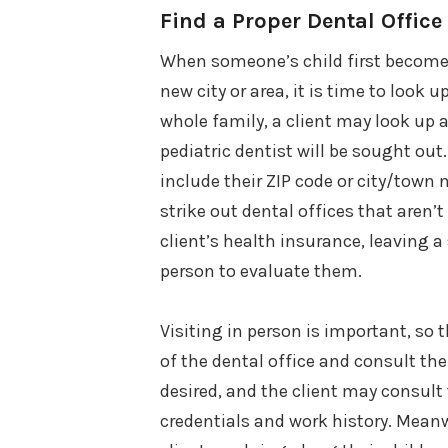
Find a Proper Dental Office
When someone’s child first becomes 
new city or area, it is time to look 
whole family, a client may look up a 
pediatric dentist will be sought out
include their ZIP code or city/town 
strike out dental offices that aren’
client’s health insurance, leaving a 
person to evaluate them.
Visiting in person is important, so 
of the dental office and consult the 
desired, and the client may consult 
credentials and work history. Meanwh