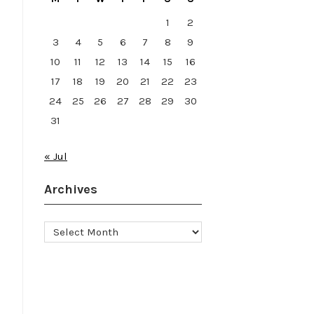
1
2
3
4
5
6
7
8
9
10
11
12
13
14
15
16
17
18
19
20
21
22
23
24
25
26
27
28
29
30
31
« Jul
Archives
Archives