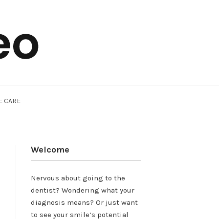
E CARE
Welcome
Nervous about going to the
dentist? Wondering what your
diagnosis means? Or just want
to see your smile’s potential