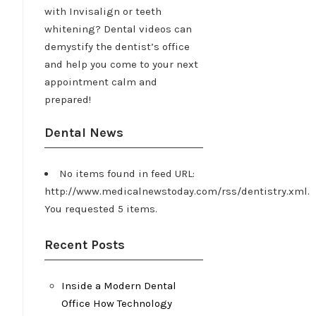
with Invisalign or teeth
whitening? Dental videos can
demystify the dentist’s office
and help you come to your next
appointment calm and
prepared!
Dental News
No items found in feed URL:
http://www.medicalnewstoday.com/rss/dentistry.xml.
You requested 5 items.
Recent Posts
Inside a Modern Dental
Office How Technology