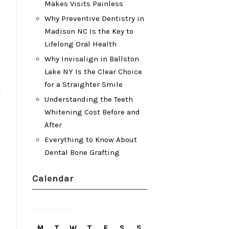
Makes Visits Painless
Why Preventive Dentistry in
Madison NC Is the Key to
Lifelong Oral Health
Why Invisalign in Ballston
Lake NY Is the Clear Choice
for a Straighter Smile
n
Understanding the Teeth
Whitening Cost Before and
After
Everything to Know About
Dental Bone Grafting
Calendar
August 2026
M
T
W
T
F
S
S