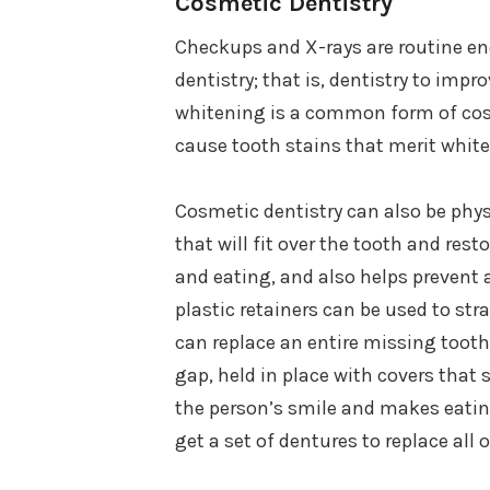
Cosmetic Dentistry
Checkups and X-rays are routine e
dentistry; that is, dentistry to impr
whitening is a common form of cosm
cause tooth stains that merit whit
Cosmetic dentistry can also be phys
that will fit over the tooth and res
and eating, and also helps prevent 
plastic retainers can be used to str
can replace an entire missing tooth. 
gap, held in place with covers that s
the person’s smile and makes eatin
get a set of dentures to replace all o