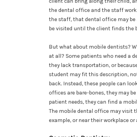
client can bring along their child, 
the dental office and the staff worki
the staff, that dental office may b
be visited until the client finds the
But what about mobile dentists? Why
at all? Some patients who need a de
they lack transportation, or because
student may fit this description, no
back. Instead, these people can loo
offices are bare-bones, they may be s
patient needs, they can find a mobi
The mobile dental office may visit t
example, or near their workplace or 