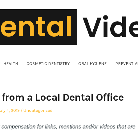
L HEALTH
COSMETIC DENTISTRY
ORAL HYGIENE
PREVENTIV
from a Local Dental Office
osted
Posted
uly 4, 2019
Uncategorized
n
in