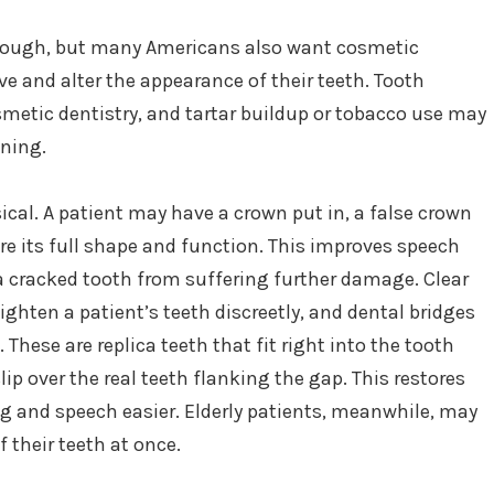
nough, but many Americans also want cosmetic
ove and alter the appearance of their teeth. Tooth
etic dentistry, and tartar buildup or tobacco use may
ening.
ical. A patient may have a crown put in, a false crown
tore its full shape and function. This improves speech
a cracked tooth from suffering further damage. Clear
aighten a patient’s teeth discreetly, and dental bridges
These are replica teeth that fit right into the tooth
lip over the real teeth flanking the gap. This restores
g and speech easier. Elderly patients, meanwhile, may
f their teeth at once.