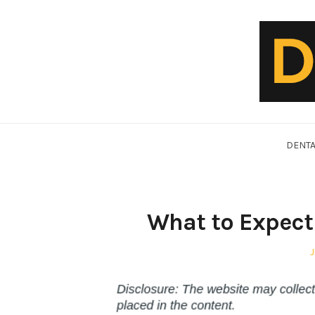
Skip
to
content
DentalVideo.Net
DENTA
What to Expect 
P
J
o