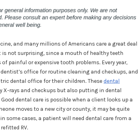
cine, and many millions of Americans care a great deal
t is not surprising, since a mouth of healthy teeth
of painful or expensive tooth problems. Every year,
 dentist’s office for routine cleaning and checkups, and
tric dental office for their children. These
dental
ly X-rays and checkups but also putting in dental
 Good dental care is possible when a client looks up a
omeone moves to a new city or county, it may be quite
in some cases, a patient will need dental care from a
 refitted RV.