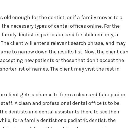
old enough for the dentist, or if a family moves to a
up the necessary types of dental offices online. For the
family dentist in particular, and for children only, a
. The client will enter a relevant search phrase, and may
name to narrow down the results list. Now, the client ca
t accepting new patients or those that don’t accept the
shorter list of names. The client may visit the rest in
the client gets a chance to form a clear and fair opinion
staff. A clean and professional dental office is to be
the dentists and dental assistants there to see their
ile, for a family dentist or a pediatric dentist, the