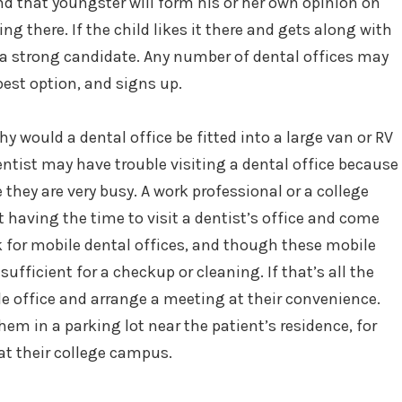
and that youngster will form his or her own opinion on
ng there. If the child likes it there and gets along with
e a strong candidate. Any number of dental offices may
 best option, and signs up.
 would a dental office be fitted into a large van or RV
ntist may have trouble visiting a dental office because
 they are very busy. A work professional or a college
t having the time to visit a dentist’s office and come
k for mobile dental offices, and though these mobile
ufficient for a checkup or cleaning. If that’s all the
le office and arrange a meeting at their convenience.
hem in a parking lot near the patient’s residence, for
at their college campus.