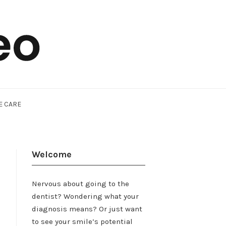
E CARE
Welcome
Nervous about going to the
dentist? Wondering what your
diagnosis means? Or just want
to see your smile’s potential