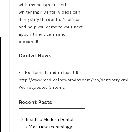
with Invisalign or teeth
whitening? Dental videos can
demystify the dentist’s office
and help you come to your next
appointment calm and
prepared!
Dental News
No items found in feed URL:
http://www.medicalnewstoday.com/rss/dentistry.xml.
You requested 5 items.
Recent Posts
Inside a Modern Dental
Office How Technology