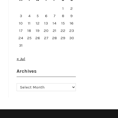
1
2
3
4
5
6
7
8
9
10
11
12
13
14
15
16
17
18
19
20
21
22
23
24
25
26
27
28
29
30
31
« Jul
Archives
Archives