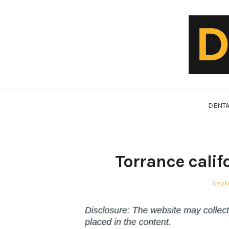
Skip
to
content
DentalVideo.Net
DENTA
Torrance calif
Post
Sept
on