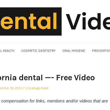
L HEALTH
COSMETIC DENTISTRY
ORAL HYGIENE
PREVENTIV
ornia dental —- Free Video
ed
Posted
ember 19, 2013
Uncategorized
in