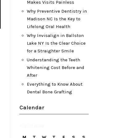
Makes Visits Painless
Why Preventive Dentistry in
Madison NC Is the Key to
Lifelong Oral Health
Why Invisalign in Ballston
Lake NY Is the Clear Choice
for a Straighter Smile
Understanding the Teeth
Whitening Cost Before and
After
Everything to Know About
Dental Bone Grafting
Calendar
August 2026
M
T
W
T
F
S
S