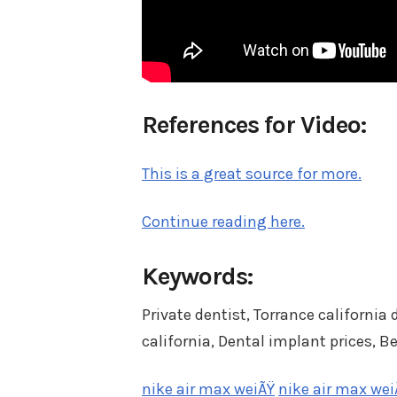
References for Video:
This is a great source for more.
Continue reading here.
Keywords:
Private dentist, Torrance california
california, Dental implant prices, B
nike air max weiÃŸ
nike air max wei