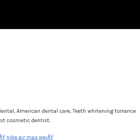
 dental, American dental care, Teeth whitening torrance
est cosmetic dentist.
ÃŸ
nike air max weiÃŸ