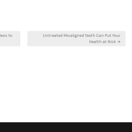
deos to
Untreated Misaligned Teeth Can Put Your
Health at Risk →