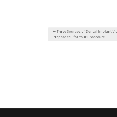
Post
← Three Sources of Dental Implant Vi
navigation
Prepare You for Your Procedure