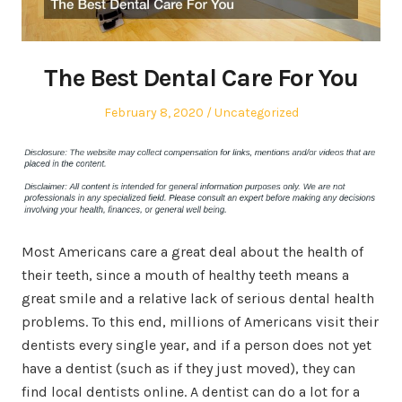
The Best Dental Care For You
Posted
Posted
February 8, 2020
Uncategorized
on
in
Most Americans care a great deal about the health of
their teeth, since a mouth of healthy teeth means a
great smile and a relative lack of serious dental health
problems. To this end, millions of Americans visit their
dentists every single year, and if a person does not yet
have a dentist (such as if they just moved), they can
find local dentists online. A dentist can do a lot for a