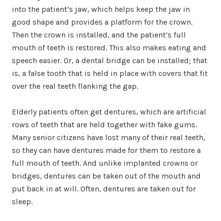
into the patient’s jaw, which helps keep the jaw in
good shape and provides a platform for the crown.
Then the crown is installed, and the patient’s full
mouth of teeth is restored. This also makes eating and
speech easier. Or, a dental bridge can be installed; that
is, a false tooth that is held in place with covers that fit
over the real teeth flanking the gap.
Elderly patients often get dentures, which are artificial
rows of teeth that are held together with fake gums.
Many senior citizens have lost many of their real teeth,
so they can have dentures made for them to restore a
full mouth of teeth. And unlike implanted crowns or
bridges, dentures can be taken out of the mouth and
put back in at will. Often, dentures are taken out for
sleep.