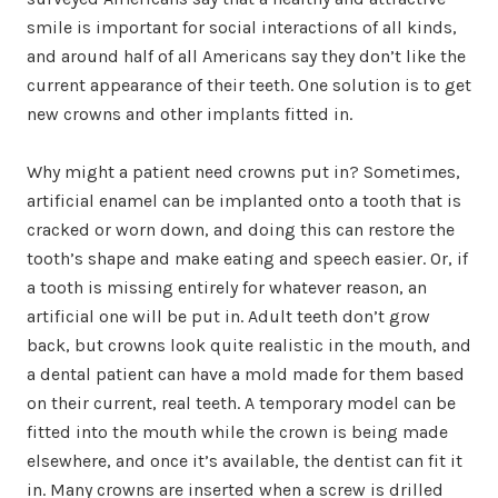
smile is important for social interactions of all kinds,
and around half of all Americans say they don’t like the
current appearance of their teeth. One solution is to get
new crowns and other implants fitted in.
Why might a patient need crowns put in? Sometimes,
artificial enamel can be implanted onto a tooth that is
cracked or worn down, and doing this can restore the
tooth’s shape and make eating and speech easier. Or, if
a tooth is missing entirely for whatever reason, an
artificial one will be put in. Adult teeth don’t grow
back, but crowns look quite realistic in the mouth, and
a dental patient can have a mold made for them based
on their current, real teeth. A temporary model can be
fitted into the mouth while the crown is being made
elsewhere, and once it’s available, the dentist can fit it
in. Many crowns are inserted when a screw is drilled