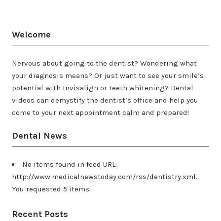
Welcome
Nervous about going to the dentist? Wondering what
your diagnosis means? Or just want to see your smile’s
potential with Invisalign or teeth whitening? Dental
videos can demystify the dentist’s office and help you
come to your next appointment calm and prepared!
Dental News
No items found in feed URL:
http://www.medicalnewstoday.com/rss/dentistry.xml.
You requested 5 items.
Recent Posts