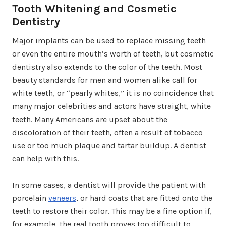
Tooth Whitening and Cosmetic
Dentistry
Major implants can be used to replace missing teeth
or even the entire mouth’s worth of teeth, but cosmetic
dentistry also extends to the color of the teeth. Most
beauty standards for men and women alike call for
white teeth, or “pearly whites,” it is no coincidence that
many major celebrities and actors have straight, white
teeth. Many Americans are upset about the
discoloration of their teeth, often a result of tobacco
use or too much plaque and tartar buildup. A dentist
can help with this.
In some cases, a dentist will provide the patient with
porcelain
veneers
, or hard coats that are fitted onto the
teeth to restore their color. This may be a fine option if,
for example, the real tooth proves too difficult to