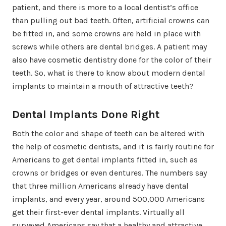
patient, and there is more to a local dentist’s office
than pulling out bad teeth. Often, artificial crowns can
be fitted in, and some crowns are held in place with
screws while others are dental bridges. A patient may
also have cosmetic dentistry done for the color of their
teeth. So, what is there to know about modern dental
implants to maintain a mouth of attractive teeth?
Dental Implants Done Right
Both the color and shape of teeth can be altered with
the help of cosmetic dentists, and it is fairly routine for
Americans to get dental implants fitted in, such as
crowns or bridges or even dentures. The numbers say
that three million Americans already have dental
implants, and every year, around 500,000 Americans
get their first-ever dental implants. Virtually all
surveyed Americans say that a healthy and attractive