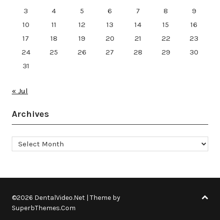
3
4
5
6
7
8
9
10
11
12
13
14
15
16
17
18
19
20
21
22
23
24
25
26
27
28
29
30
31
« Jul
Archives
Archives
©2026 DentalVideo.Net
| Theme by
SuperbThemes.Com