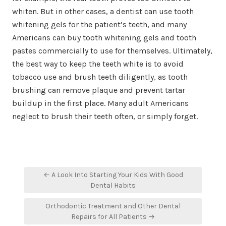
whiten. But in other cases, a dentist can use tooth
whitening gels for the patient’s teeth, and many
Americans can buy tooth whitening gels and tooth
pastes commercially to use for themselves. Ultimately,
the best way to keep the teeth white is to avoid
tobacco use and brush teeth diligently, as tooth
brushing can remove plaque and prevent tartar
buildup in the first place. Many adult Americans
neglect to brush their teeth often, or simply forget.
Post
← A Look Into Starting Your Kids With Good
navigation
Dental Habits
Orthodontic Treatment and Other Dental
Repairs for All Patients →