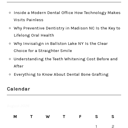
Inside a Modern Dental Office How Technology Makes
Visits Painless
Why Preventive Dentistry in Madison NC Is the Key to
Lifelong Oral Health
Why Invisalign in Ballston Lake NY Is the Clear
Choice for a Straighter Smile
Understanding the Teeth Whitening Cost Before and
After
Everything to Know About Dental Bone Grafting
Calendar
August 2026
M
T
W
T
F
S
S
1
2