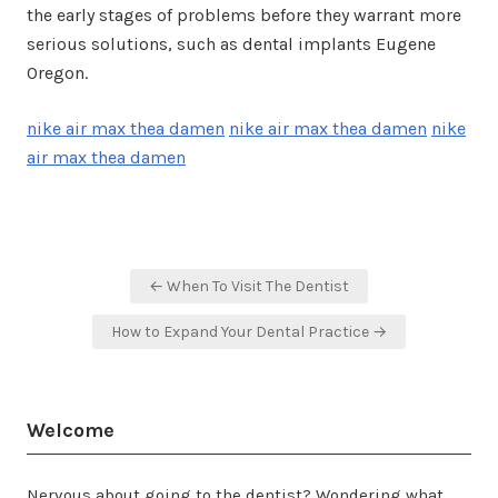
the early stages of problems before they warrant more
serious solutions, such as dental implants Eugene
Oregon.
nike air max thea damen
nike air max thea damen
nike
air max thea damen
Post
← When To Visit The Dentist
navigation
How to Expand Your Dental Practice →
Welcome
Nervous about going to the dentist? Wondering what