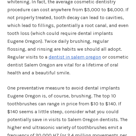
whitening. In fact, the average cosmetic dentistry
procedure can cost anywhere from $5,000 to $6,000. If
not properly treated, tooth decay can lead to cavities,
which lead to fillings, potentially a root canal, and even
tooth loss (which could require dental implants
Eugene Oregon). Twice daily brushing, regular
flossing, and rinsing are habits we should all adopt.
Regular visits to a
dentist in salem oregon
or cosmetic
dentist Salem Oregon are vital for a lifetime of oral
health and a beautiful smile.
One preventative measure to avoid dental implants
Eugene Oregon is, of course, brushing. The top 10
toothbrushes can range in price from $10 to $140. If
$140 seems a little steep, consider what you could
potentially save in visits to Salem Oregon dentists. The
higher end ultrasonic variety of toothbrushes emit a
frequency of 20,000 HZ (or 2.4 million movements per