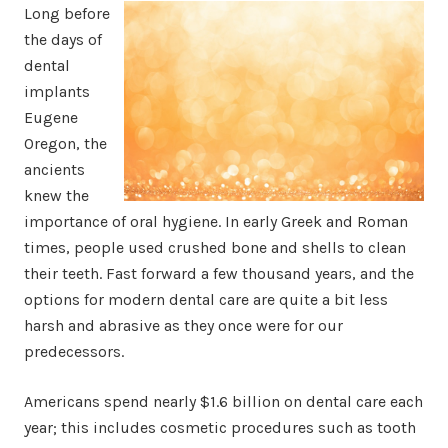
Long before
the days of
dental
implants
Eugene
Oregon, the
ancients
knew the
importance of oral hygiene. In early Greek and Roman
times, people used crushed bone and shells to clean
their teeth. Fast forward a few thousand years, and the
options for modern dental care are quite a bit less
harsh and abrasive as they once were for our
predecessors.
Americans spend nearly $1.6 billion on dental care each
year; this includes cosmetic procedures such as tooth