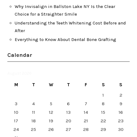
Why Invisalign in Ballston Lake NY Is the Clear
Choice for a Straighter Smile
Understanding the Teeth Whitening Cost Before and
After
Everything to Know About Dental Bone Grafting
Calendar
August 2026
M
T
W
T
F
S
S
1
2
3
4
5
6
7
8
9
10
11
12
13
14
15
16
17
18
19
20
21
22
23
24
25
26
27
28
29
30