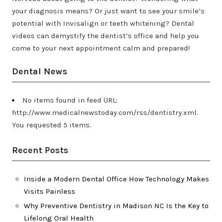
your diagnosis means? Or just want to see your smile’s
potential with Invisalign or teeth whitening? Dental
videos can demystify the dentist’s office and help you
come to your next appointment calm and prepared!
Dental News
No items found in feed URL:
http://www.medicalnewstoday.com/rss/dentistry.xml.
You requested 5 items.
Recent Posts
Inside a Modern Dental Office How Technology Makes
Visits Painless
Why Preventive Dentistry in Madison NC Is the Key to
Lifelong Oral Health