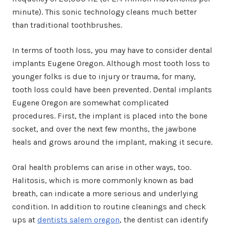
minute). This sonic technology cleans much better
than traditional toothbrushes.
In terms of tooth loss, you may have to consider dental
implants Eugene Oregon. Although most tooth loss to
younger folks is due to injury or trauma, for many,
tooth loss could have been prevented. Dental implants
Eugene Oregon are somewhat complicated
procedures. First, the implant is placed into the bone
socket, and over the next few months, the jawbone
heals and grows around the implant, making it secure.
Oral health problems can arise in other ways, too.
Halitosis, which is more commonly known as bad
breath, can indicate a more serious and underlying
condition. In addition to routine cleanings and check
ups at
dentists salem oregon
, the dentist can identify