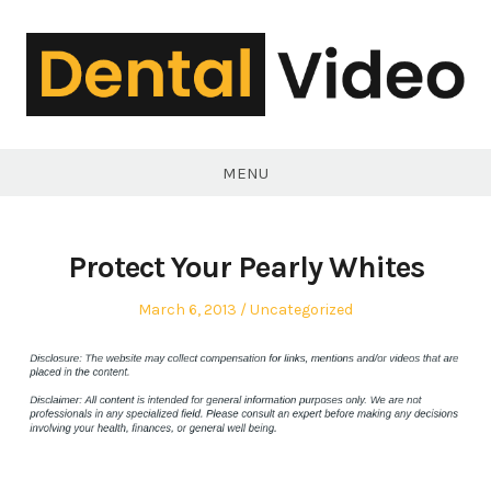
Skip
to
content
DentalVideo.Net
MENU
Protect Your Pearly Whites
Posted
Posted
March 6, 2013
Uncategorized
on
in