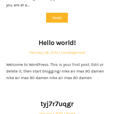
you are at a…
Read
Hello world!
Posted
Posted
February 26, 2013
Uncategorized
on
in
Welcome to WordPress. This is your first post. Edit or
delete it, then start blogging! nike air max 90 damen
nike air max 90 damen nike air max 90 damen
tyj7r7uqgr
Posted
Posted
January 1, 2012
Home