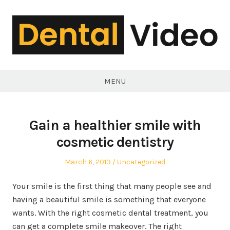
Skip
to
content
DentalVideo.Net
MENU
Gain a healthier smile with
cosmetic dentistry
Posted
Posted
March 6, 2013
Uncategorized
on
in
Your smile is the first thing that many people see and
having a beautiful smile is something that everyone
wants. With the right cosmetic dental treatment, you
can get a complete smile makeover. The right