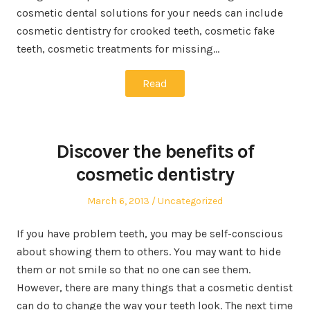
cosmetic dental solutions for your needs can include
cosmetic dentistry for crooked teeth, cosmetic fake
teeth, cosmetic treatments for missing…
Read
Discover the benefits of
cosmetic dentistry
Posted
Posted
March 6, 2013
Uncategorized
on
in
If you have problem teeth, you may be self-conscious
about showing them to others. You may want to hide
them or not smile so that no one can see them.
However, there are many things that a cosmetic dentist
can do to change the way your teeth look. The next time