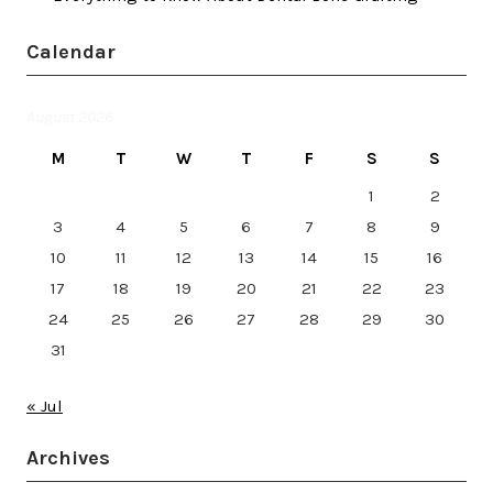
Calendar
August 2026
M
T
W
T
F
S
S
1
2
3
4
5
6
7
8
9
10
11
12
13
14
15
16
17
18
19
20
21
22
23
24
25
26
27
28
29
30
31
« Jul
Archives