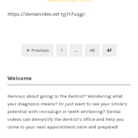
on
in
https://dentalvideo.net tyj7r7uqgr.
Posts
Page
Page
Page
← Previous
1
…
46
47
pagination
Welcome
Nervous about going to the dentist? Wondering what
your diagnosis means? Or just want to see your smile’s
potential with Invisalign or teeth whitening? Dental
videos can demystify the dentist’s office and help you
come to your next appointment calm and prepared!