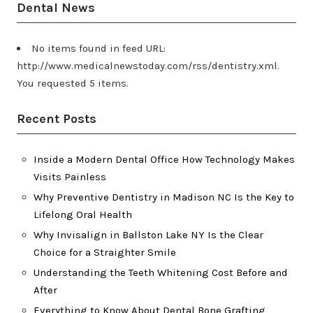
Dental News
No items found in feed URL:
http://www.medicalnewstoday.com/rss/dentistry.xml.
You requested 5 items.
Recent Posts
Inside a Modern Dental Office How Technology Makes
Visits Painless
Why Preventive Dentistry in Madison NC Is the Key to
Lifelong Oral Health
Why Invisalign in Ballston Lake NY Is the Clear
Choice for a Straighter Smile
Understanding the Teeth Whitening Cost Before and
After
Everything to Know About Dental Bone Grafting