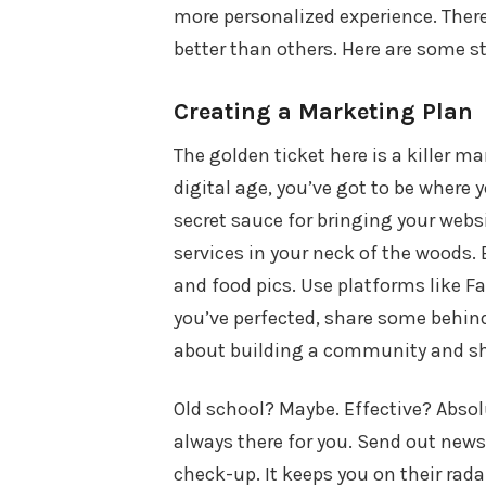
more personalized experience. There
better than others. Here are some s
Creating a Marketing Plan
The golden ticket here is a killer ma
digital age, you’ve got to be where yo
secret sauce for bringing your web
services in your neck of the woods. B
and food pics. Use platforms like 
you’ve perfected, share some behind-
about building a community and sh
Old school? Maybe. Effective? Absolu
always there for you. Send out newsle
check-up. It keeps you on their rada