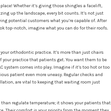
lace! Whether it’s giving those shingles a facelift,
zing up the landscape, every bit counts. It’s not just
ing potential customers what you’re capable of. After
ook top-notch, imagine what you can do for their roofs.
a
 your orthodontic practice. It’s more than just chairs
of your practice that patients get. You want them to be
C system comes into play. Imagine if it’s too hot or too
nxious patient even more uneasy. Regular checks and
lation, are vital to keeping that waiting room just
 than regulate temperature; it shows your patients that
ce. Their comfort is your priority from the moment they