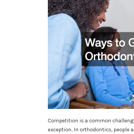
Competition is a common challenge 
exception. In orthodontics, people ar