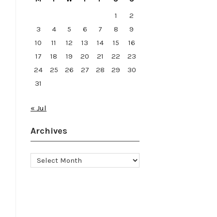
1
2
3
4
5
6
7
8
9
10
11
12
13
14
15
16
17
18
19
20
21
22
23
24
25
26
27
28
29
30
31
« Jul
Archives
Archives