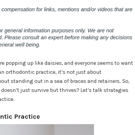
 are popping up like daisies, and everyone seems to want
 an orthodontic practice, it’s not just about
out standing out in a sea of braces and retainers. So,
oesn’t just survive but thrives? Let’s talk strategies
ctice.
tic Practice