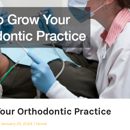
our Orthodontic Practice
Posted
Posted
January 25, 2024
Home
on
in