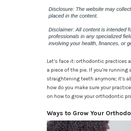
Let’s face it: orthodontic practices
a piece of the pie. If you’re running
straightening teeth anymore; it’s ab
how do you make sure your practice d
on how to grow your orthodontic pra
Ways to Grow Your Orthodon