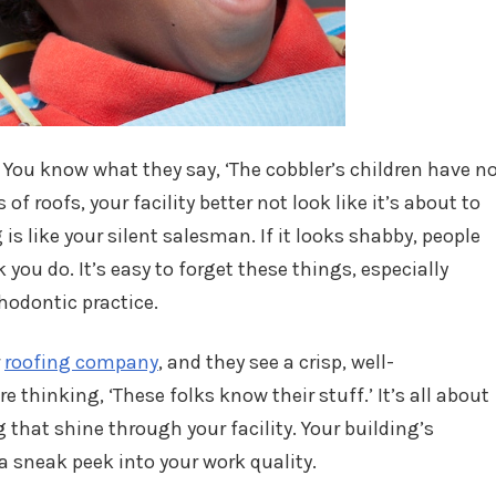
. You know what they say, ‘The cobbler’s children have n
 of roofs, your facility better not look like it’s about to
g is like your silent salesman. If it looks shabby, people
k you do. It’s easy to forget these things, especially
hodontic practice.
r
roofing company
, and they see a crisp, well-
re thinking, ‘These folks know their stuff.’ It’s all about
g that shine through your facility. Your building’s
, a sneak peek into your work quality.