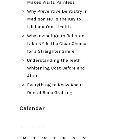
Makes Visits Painless
Why Preventive Dentistry in
Madison NC Is the Key to
Lifelong Oral Health
Why Invisalign in Ballston
Lake NY Is the Clear Choice
for a Straighter Smile
Understanding the Teeth
Whitening Cost Before and
After
Everything to Know About
Dental Bone Grafting
Calendar
August 2026
M
T
W
T
F
S
S