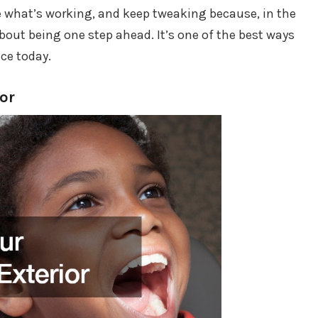
see what’s working, and keep tweaking because, in the
l about being one step ahead. It’s one of the best ways
ce today.
ior