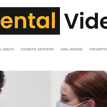
L HEALTH
COSMETIC DENTISTRY
ORAL HYGIENE
PREVENTIV