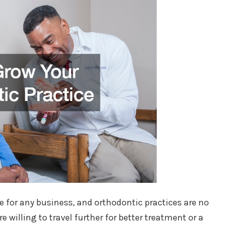
for any business, and orthodontic practices are no
e willing to travel further for better treatment or a