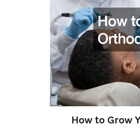
How to Grow Y