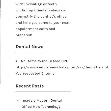
with Invisalign or teeth
whitening? Dental videos can
demystify the dentist’s office
and help you come to your next
appointment calm and
prepared!
Dental News
No items found in feed URL:
http://www.medicalnewstoday.com/rss/dentistry.xml.
You requested 5 items.
Recent Posts
Inside a Modern Dental
Office How Technology