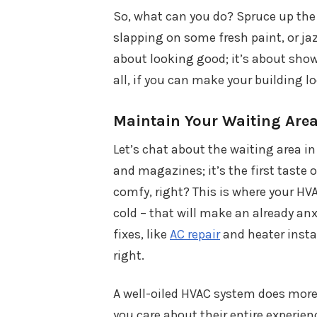
So, what can you do? Spruce up the p
slapping on some fresh paint, or jaz
about looking good; it’s about show
all, if you can make your building l
Maintain Your Waiting Are
Let’s chat about the waiting area in
and magazines; it’s the first taste 
comfy, right? This is where your HVA
cold – that will make an already a
fixes, like
AC repair
and heater instal
right.
A well-oiled HVAC system does more
you care about their entire experien