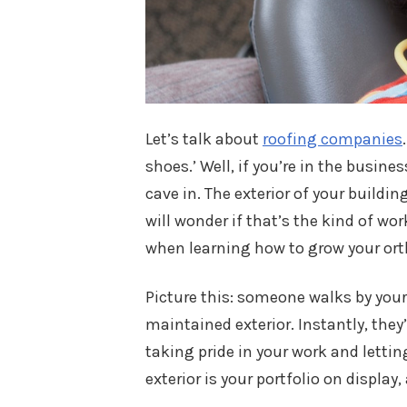
Let’s talk about
roofing companies
shoes.’ Well, if you’re in the business
cave in. The exterior of your buildin
will wonder if that’s the kind of wor
when learning how to grow your ort
Picture this: someone walks by you
maintained exterior. Instantly, they’
taking pride in your work and lettin
exterior is your portfolio on display