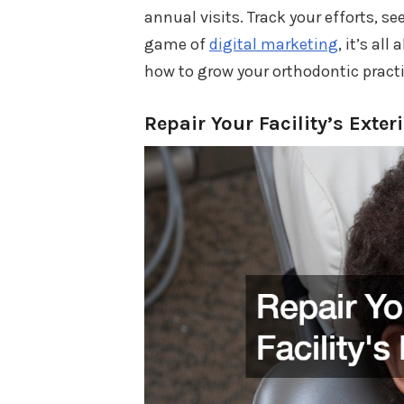
annual visits. Track your efforts, 
game of
digital marketing
, it’s al
how to grow your orthodontic practi
Repair Your Facility’s Exter