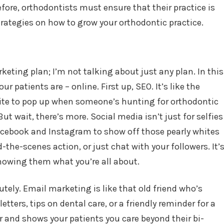
fore, orthodontists must ensure that their practice is
trategies on how to grow your orthodontic practice.
rketing plan; I’m not talking about just any plan. In this
ur patients are – online. First up, SEO. It’s like the
site to pop up when someone’s hunting for orthodontic
ut wait, there’s more. Social media isn’t just for selfies
Facebook and Instagram to show off those pearly whites
the-scenes action, or just chat with your followers. It’
owing them what you’re all about.
tely. Email marketing is like that old friend who’s
tters, tips on dental care, or a friendly reminder for a
r and shows your patients you care beyond their bi-