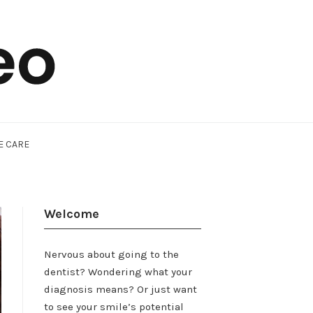
E CARE
Welcome
Nervous about going to the
dentist? Wondering what your
diagnosis means? Or just want
to see your smile’s potential