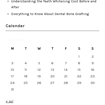
Understanding the Teeth Whitening Cost Before and
After
Everything to Know About Dental Bone Grafting
Calendar
August 2026
M
T
W
T
F
S
S
1
2
3
4
5
6
7
8
9
10
11
12
13
14
15
16
17
18
19
20
21
22
23
24
25
26
27
28
29
30
31
« Jul