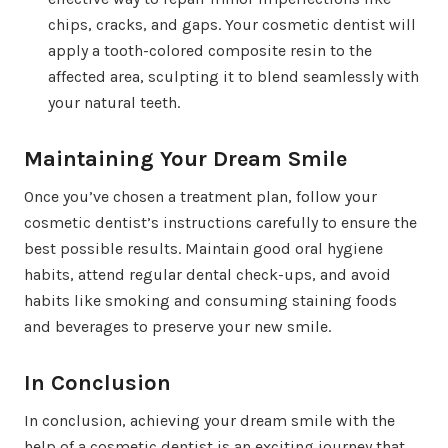
chips, cracks, and gaps. Your cosmetic dentist will
apply a tooth-colored composite resin to the
affected area, sculpting it to blend seamlessly with
your natural teeth.
Maintaining Your Dream Smile
Once you’ve chosen a treatment plan, follow your
cosmetic dentist’s instructions carefully to ensure the
best possible results. Maintain good oral hygiene
habits, attend regular dental check-ups, and avoid
habits like smoking and consuming staining foods
and beverages to preserve your new smile.
In Conclusion
In conclusion, achieving your dream smile with the
help of a cosmetic dentist is an exciting journey that