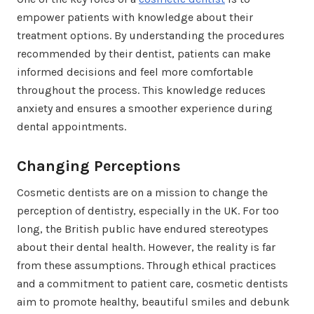
empower patients with knowledge about their
treatment options. By understanding the procedures
recommended by their dentist, patients can make
informed decisions and feel more comfortable
throughout the process. This knowledge reduces
anxiety and ensures a smoother experience during
dental appointments.
Changing Perceptions
Cosmetic dentists are on a mission to change the
perception of dentistry, especially in the UK. For too
long, the British public have endured stereotypes
about their dental health. However, the reality is far
from these assumptions. Through ethical practices
and a commitment to patient care, cosmetic dentists
aim to promote healthy, beautiful smiles and debunk