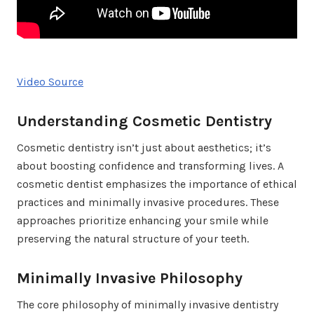
Video Source
Understanding Cosmetic Dentistry
Cosmetic dentistry isn’t just about aesthetics; it’s
about boosting confidence and transforming lives. A
cosmetic dentist emphasizes the importance of ethical
practices and minimally invasive procedures. These
approaches prioritize enhancing your smile while
preserving the natural structure of your teeth.
Minimally Invasive Philosophy
The core philosophy of minimally invasive dentistry