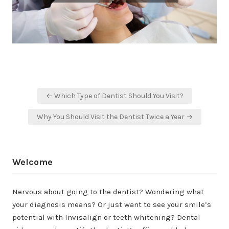
Post
← Which Type of Dentist Should You Visit?
navigation
Why You Should Visit the Dentist Twice a Year →
Welcome
Nervous about going to the dentist? Wondering what
your diagnosis means? Or just want to see your smile’s
potential with Invisalign or teeth whitening? Dental