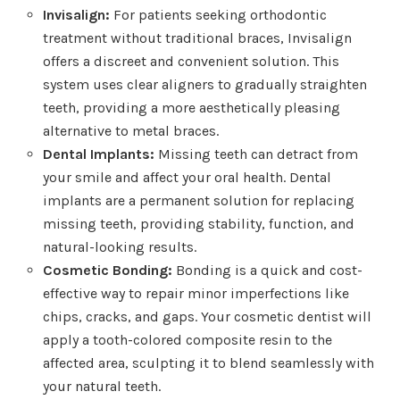
Invisalign:
For patients seeking orthodontic
treatment without traditional braces, Invisalign
offers a discreet and convenient solution. This
system uses clear aligners to gradually straighten
teeth, providing a more aesthetically pleasing
alternative to metal braces.
Dental Implants:
Missing teeth can detract from
your smile and affect your oral health. Dental
implants are a permanent solution for replacing
missing teeth, providing stability, function, and
natural-looking results.
Cosmetic Bonding:
Bonding is a quick and cost-
effective way to repair minor imperfections like
chips, cracks, and gaps. Your cosmetic dentist will
apply a tooth-colored composite resin to the
affected area, sculpting it to blend seamlessly with
your natural teeth.