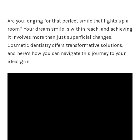
Are you longing for that perfect smile that lights up a
room? Your dream smile is within reach, and achieving
it involves more than just superficial changes.
Cosmetic dentistry offers transformative solutions,
and here’s how you can navigate this journey to your
ideal grin.