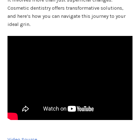
Cosmetic dentistry offers transformative solutions,
and here’s how you can navigate this journey to your
ideal grin.
Video Source