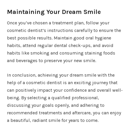
Maintaining Your Dream Smile
Once you’ve chosen a treatment plan, follow your
cosmetic dentist’s instructions carefully to ensure the
best possible results. Maintain good oral hygiene
habits, attend regular dental check-ups, and avoid
habits like smoking and consuming staining foods
and beverages to preserve your new smile.
In conclusion, achieving your dream smile with the
help of a cosmetic dentist is an exciting journey that
can positively impact your confidence and overall well-
being. By selecting a qualified professional,
discussing your goals openly, and adhering to
recommended treatments and aftercare, you can enjoy
a beautiful, radiant smile for years to come.