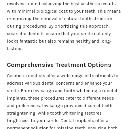
revolves around achieving the best aesthetic results
with minimal biological cost to your teeth. This means
minimizing the removal of natural tooth structure
during procedures. By prioritizing this approach,
cosmetic dentists ensure that your smile not only
looks fantastic but also remains healthy and long-
lasting.
Comprehensive Treatment Options
Cosmetic dentists offer a wide range of treatments to
address various dental concerns and enhance your
smile. From Invisalign and tooth whitening to dental
implants, these procedures cater to different needs
and preferences. Invisalign provides discreet teeth
straightening, while tooth whitening restores
brightness to your smile. Dental implants offer a
permanent solution for missing teeth, ensuring both