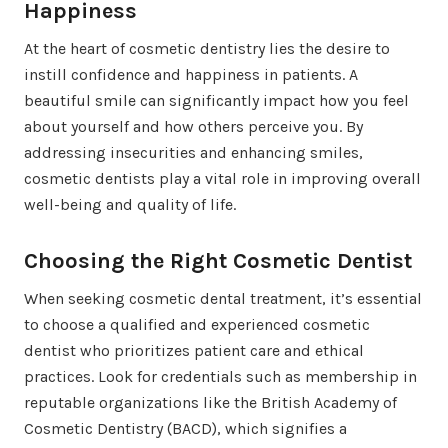
Happiness
At the heart of cosmetic dentistry lies the desire to
instill confidence and happiness in patients. A
beautiful smile can significantly impact how you feel
about yourself and how others perceive you. By
addressing insecurities and enhancing smiles,
cosmetic dentists play a vital role in improving overall
well-being and quality of life.
Choosing the Right Cosmetic Dentist
When seeking cosmetic dental treatment, it’s essential
to choose a qualified and experienced cosmetic
dentist who prioritizes patient care and ethical
practices. Look for credentials such as membership in
reputable organizations like the British Academy of
Cosmetic Dentistry (BACD), which signifies a