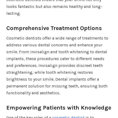
looks fantastic but also remains healthy and long-
lasting.
Comprehensive Treatment Options
Cosmetic dentists offer a wide range of treatments to
address various dental concerns and enhance your
smile. From Invisalign and tooth whitening to dental
implants, these procedures cater to different needs
and preferences. Invisalign provides discreet teeth
straightening, while tooth whitening restores
brightness to your smile. Dental implants offer a
permanent solution for missing teeth, ensuring both
functionality and aesthetics.
Empowering Patients with Knowledge
One of the key roles of a
cosmetic dentist
is to