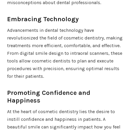
misconceptions about dental professionals.
Embracing Technology
Advancements in dental technology have
revolutionized the field of cosmetic dentistry, making
treatments more efficient, comfortable, and effective.
From digital smile design to intraoral scanners, these
tools allow cosmetic dentists to plan and execute
procedures with precision, ensuring optimal results
for their patients.
Promoting Confidence and
Happiness
At the heart of cosmetic dentistry lies the desire to
instill confidence and happiness in patients. A
beautiful smile can significantly impact how you feel