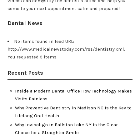
videos can demystify the dentist’s office and help you
come to your next appointment calm and prepared!
Dental News
No items found in feed URL:
http://www.medicalnewstoday.com/rss/dentistry.xml.
You requested 5 items.
Recent Posts
Inside a Modern Dental Office How Technology Makes
Visits Painless
Why Preventive Dentistry in Madison NC Is the Key to
Lifelong Oral Health
Why Invisalign in Ballston Lake NY Is the Clear
Choice for a Straighter Smile