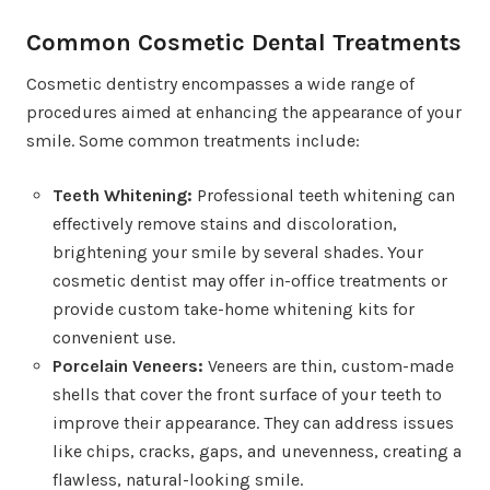
Common Cosmetic Dental Treatments
Cosmetic dentistry encompasses a wide range of
procedures aimed at enhancing the appearance of your
smile. Some common treatments include:
Teeth Whitening:
Professional teeth whitening can
effectively remove stains and discoloration,
brightening your smile by several shades. Your
cosmetic dentist may offer in-office treatments or
provide custom take-home whitening kits for
convenient use.
Porcelain Veneers:
Veneers are thin, custom-made
shells that cover the front surface of your teeth to
improve their appearance. They can address issues
like chips, cracks, gaps, and unevenness, creating a
flawless, natural-looking smile.