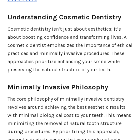
Understanding Cosmetic Dentistry
Cosmetic dentistry isn’t just about aesthetics; it’s
about boosting confidence and transforming lives. A
cosmetic dentist emphasizes the importance of ethical
practices and minimally invasive procedures. These
approaches prioritize enhancing your smile while
preserving the natural structure of your teeth.
Minimally Invasive Philosophy
The core philosophy of minimally invasive dentistry
revolves around achieving the best aesthetic results
with minimal biological cost to your teeth. This means
minimizing the removal of natural tooth structure
during procedures. By prioritizing this approach,
cosmetic dentists ensure that your smile not only