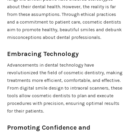
about their dental health. However, the reality is far
from these assumptions. Through ethical practices
and a commitment to patient care, cosmetic dentists
aim to promote healthy, beautiful smiles and debunk
misconceptions about dental professionals.
Embracing Technology
Advancements in dental technology have
revolutionized the field of cosmetic dentistry, making
treatments more efficient, comfortable, and effective.
From digital smile design to intraoral scanners, these
tools allow cosmetic dentists to plan and execute
procedures with precision, ensuring optimal results
for their patients.
Promoting Confidence and