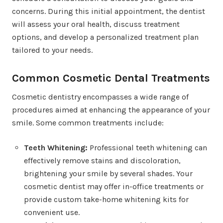
concerns. During this initial appointment, the dentist
will assess your oral health, discuss treatment
options, and develop a personalized treatment plan
tailored to your needs.
Common Cosmetic Dental Treatments
Cosmetic dentistry encompasses a wide range of
procedures aimed at enhancing the appearance of your
smile. Some common treatments include:
Teeth Whitening:
Professional teeth whitening can
effectively remove stains and discoloration,
brightening your smile by several shades. Your
cosmetic dentist may offer in-office treatments or
provide custom take-home whitening kits for
convenient use.