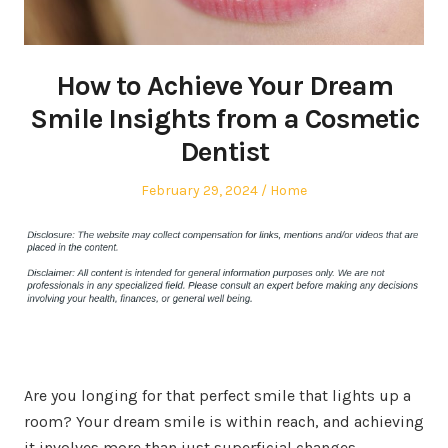
How to Achieve Your Dream
Smile Insights from a Cosmetic
Dentist
Posted
Posted
February 29, 2024
Home
on
in
Are you longing for that perfect smile that lights up a
room? Your dream smile is within reach, and achieving
it involves more than just superficial changes.