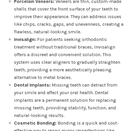
Porcelain Veneers:
Veneers are thin, custom-made
shells that cover the front surface of your teeth to
improve their appearance. They can address issues
like chips, cracks, gaps, and unevenness, creating a
flawless, natural-looking smile.
Invisalign:
For patients seeking orthodontic
treatment without traditional braces, Invisalign
offers a discreet and convenient solution. This
system uses clear aligners to gradually straighten
teeth, providing a more aesthetically pleasing
alternative to metal braces.
Dental Implants:
Missing teeth can detract from
your smile and affect your oral health. Dental
implants are a permanent solution for replacing
missing teeth, providing stability, function, and
natural-looking results.
Cosmetic Bonding:
Bonding is a quick and cost-
effective way to repair minor imperfections like