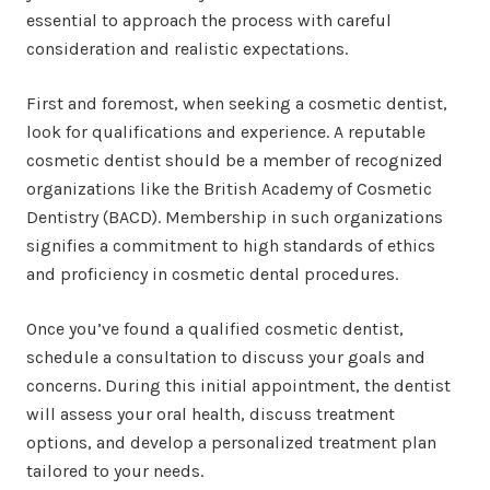
essential to approach the process with careful
consideration and realistic expectations.
First and foremost, when seeking a cosmetic dentist,
look for qualifications and experience. A reputable
cosmetic dentist should be a member of recognized
organizations like the British Academy of Cosmetic
Dentistry (BACD). Membership in such organizations
signifies a commitment to high standards of ethics
and proficiency in cosmetic dental procedures.
Once you’ve found a qualified cosmetic dentist,
schedule a consultation to discuss your goals and
concerns. During this initial appointment, the dentist
will assess your oral health, discuss treatment
options, and develop a personalized treatment plan
tailored to your needs.