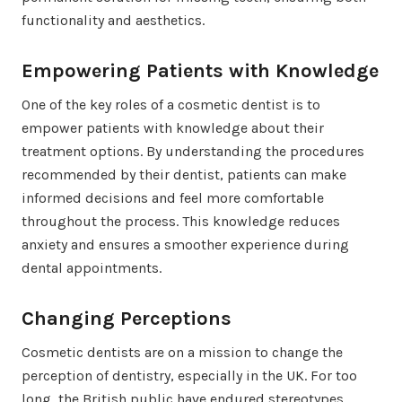
functionality and aesthetics.
Empowering Patients with Knowledge
One of the key roles of a cosmetic dentist is to
empower patients with knowledge about their
treatment options. By understanding the procedures
recommended by their dentist, patients can make
informed decisions and feel more comfortable
throughout the process. This knowledge reduces
anxiety and ensures a smoother experience during
dental appointments.
Changing Perceptions
Cosmetic dentists are on a mission to change the
perception of dentistry, especially in the UK. For too
long, the British public have endured stereotypes