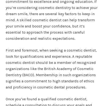
commitment to excellence and ongoing education. If
you’re considering cosmetic dentistry to achieve your
dream smile, there are several key factors to keep in
mind. A skilled cosmetic dentist can help transform
your smile and boost your confidence, but it’s
essential to approach the process with careful
consideration and realistic expectations.
First and foremost, when seeking a cosmetic dentist,
look for qualifications and experience. A reputable
cosmetic dentist should be a member of recognized
organizations like the British Academy of Cosmetic
Dentistry (BACD). Membership in such organizations
signifies a commitment to high standards of ethics
and proficiency in cosmetic dental procedures.
Once you’ve found a qualified cosmetic dentist,
schedule a consultation to discuss your goals and