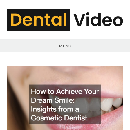
Skip
to
content
DentalVideo.Net
MENU