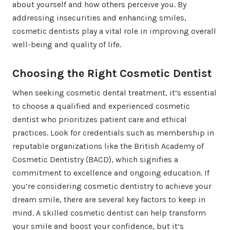
about yourself and how others perceive you. By
addressing insecurities and enhancing smiles,
cosmetic dentists play a vital role in improving overall
well-being and quality of life.
Choosing the Right Cosmetic Dentist
When seeking cosmetic dental treatment, it’s essential
to choose a qualified and experienced cosmetic
dentist who prioritizes patient care and ethical
practices. Look for credentials such as membership in
reputable organizations like the British Academy of
Cosmetic Dentistry (BACD), which signifies a
commitment to excellence and ongoing education. If
you’re considering cosmetic dentistry to achieve your
dream smile, there are several key factors to keep in
mind. A skilled cosmetic dentist can help transform
your smile and boost your confidence, but it’s