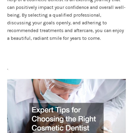
can positively impact your confidence and overall well-
being. By selecting a qualified professional,
discussing your goals openly, and adhering to
recommended treatments and aftercare, you can enjoy
a beautiful, radiant smile for years to come.
.