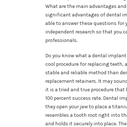
What are the main advantages and 
significant advantages of dental im
able to answer these questions for y
independent research so that you c
professionals.
Do you know what a dental implant is
cool procedure for replacing teeth
stable and reliable method than de
replacement retainers. It may soun
it is a tried and true procedure tha
100 percent success rate. Dental i
they open your jaw to place a titan
resembles a tooth root right into th
and holds it securely into place. T