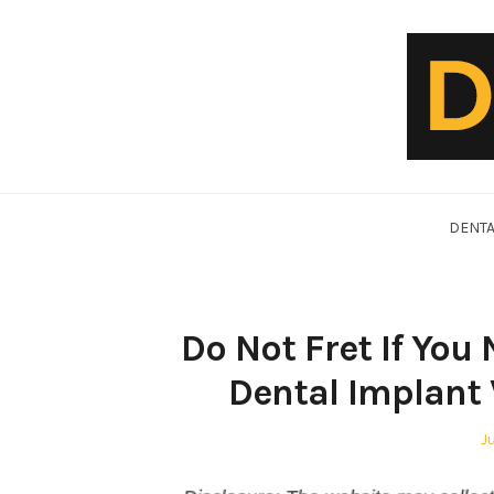
Skip
to
content
DentalVideo.Net
DENTA
Do Not Fret If You
Dental Implant 
P
J
o