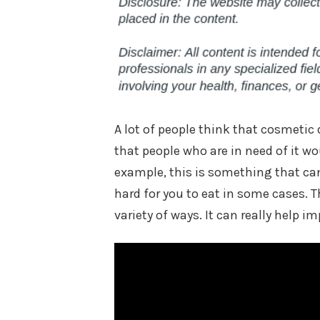
A lot of people think that cosmetic 
that people who are in need of it wou
example, this is something that can
hard for you to eat in some cases. T
variety of ways. It can really help im