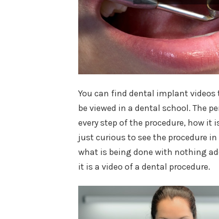
You can find dental implant videos t
be viewed in a dental school. The per
every step of the procedure, how it 
just curious to see the procedure in
what is being done with nothing add
it is a video of a dental procedure.