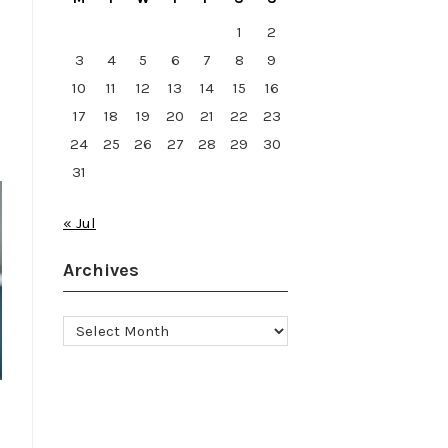
1
2
3
4
5
6
7
8
9
10
11
12
13
14
15
16
17
18
19
20
21
22
23
24
25
26
27
28
29
30
31
« Jul
Archives
Archives