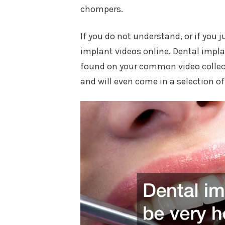
chompers.
If you do not understand, or if you 
implant videos online. Dental implan
found on your common video collect
and will even come in a selection o