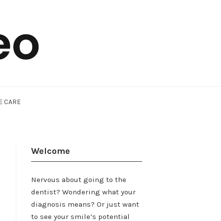
E CARE
Welcome
Nervous about going to the
dentist? Wondering what your
diagnosis means? Or just want
to see your smile’s potential