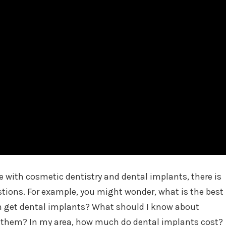
ce with cosmetic dentistry and dental implants, there is
stions. For example, you might wonder, what is the best
n get dental implants? What should I know about
g them? In my area, how much do dental implants cost?