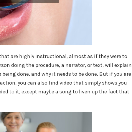
hat are highly instructional, almost as if they were to
son doing the procedure, a narrator, or text, will explain
is being done, and why it needs to be done. But if you are
 action, you can also find video that simply shows you
ed to it, except maybe a song to liven up the fact that