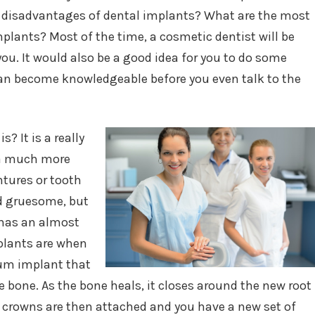
disadvantages of dental implants? What are the most
plants? Most of the time, a cosmetic dentist will be
ou. It would also be a good idea for you to do some
an become knowledgeable before you even talk to the
? It is a really
, a much more
ntures or tooth
d gruesome, but
t has an almost
mplants are when
ium implant that
e bone. As the bone heals, it closes around the new root
he crowns are then attached and you have a new set of