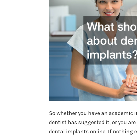
So whether you have an academic int
dentist has suggested it, or you are
dental implants online. If nothing e