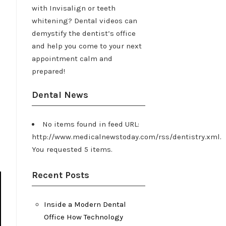
with Invisalign or teeth
whitening? Dental videos can
demystify the dentist’s office
and help you come to your next
appointment calm and
prepared!
Dental News
No items found in feed URL:
http://www.medicalnewstoday.com/rss/dentistry.xml.
You requested 5 items.
Recent Posts
Inside a Modern Dental
Office How Technology