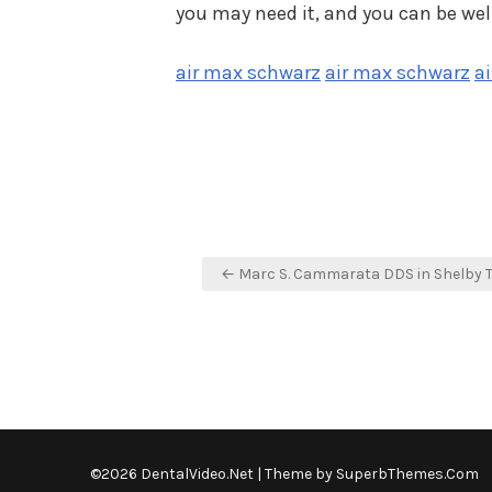
you may need it, and you can be wel
air max schwarz
air max schwarz
a
Post
← Marc S. Cammarata DDS in Shelby 
navigation
©2026 DentalVideo.Net
| Theme by
SuperbThemes.Com