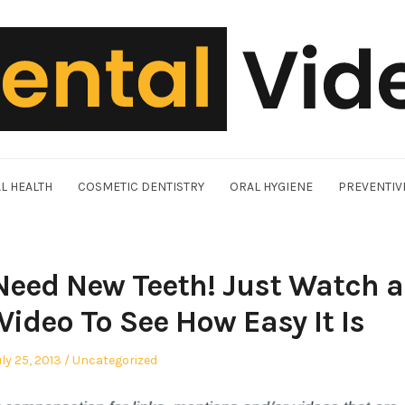
L HEALTH
COSMETIC DENTISTRY
ORAL HYGIENE
PREVENTIV
 Need New Teeth! Just Watch a
Video To See How Easy It Is
osted
Posted
uly 25, 2013
Uncategorized
n
in