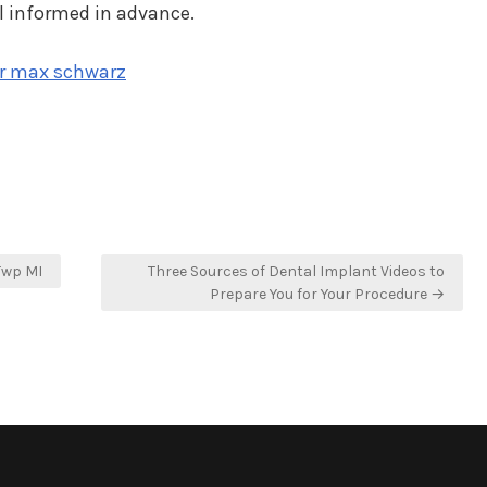
l informed in advance.
ir max schwarz
Twp MI
Three Sources of Dental Implant Videos to
Prepare You for Your Procedure →