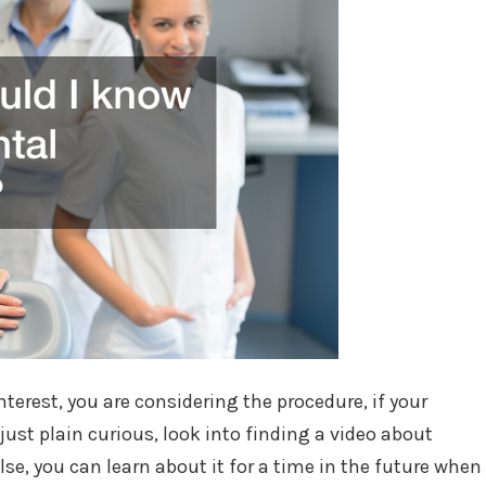
erest, you are considering the procedure, if your
 just plain curious, look into finding a video about
lse, you can learn about it for a time in the future when