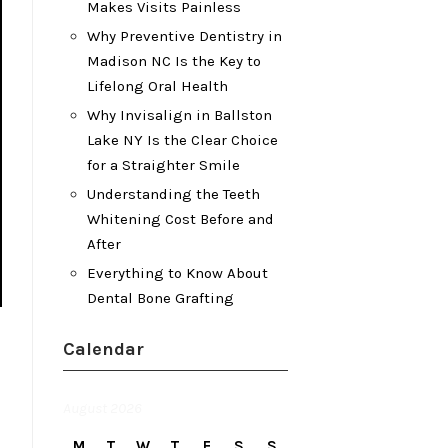
Makes Visits Painless
Why Preventive Dentistry in
Madison NC Is the Key to
Lifelong Oral Health
Why Invisalign in Ballston
Lake NY Is the Clear Choice
for a Straighter Smile
Understanding the Teeth
Whitening Cost Before and
After
Everything to Know About
Dental Bone Grafting
Calendar
August 2026
M
T
W
T
F
S
S