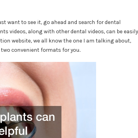
just want to see it, go ahead and search for dental
ts videos, along with other dental videos, can be easily
ion website, we all know the one I am talking about,
f two convenient formats for you.