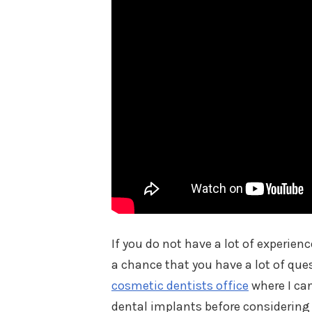
If you do not have a lot of experien
a chance that you have a lot of que
cosmetic dentists office
where I ca
dental implants before considerin