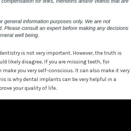
dentistry is not very important. However, the truth is
ld likely disagree. If you are missing teeth, for
 make you very self-conscious. It can also make it very
his is why dental implants can be very helpful in a
prove your quality of life.