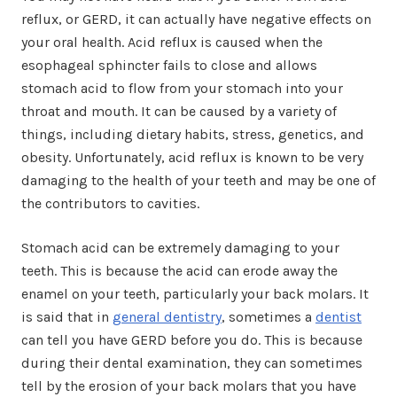
reflux, or GERD, it can actually have negative effects on
your oral health. Acid reflux is caused when the
esophageal sphincter fails to close and allows
stomach acid to flow from your stomach into your
throat and mouth. It can be caused by a variety of
things, including dietary habits, stress, genetics, and
obesity. Unfortunately, acid reflux is known to be very
damaging to the health of your teeth and may be one of
the contributors to cavities.
Stomach acid can be extremely damaging to your
teeth. This is because the acid can erode away the
enamel on your teeth, particularly your back molars. It
is said that in
general dentistry
, sometimes a
dentist
can tell you have GERD before you do. This is because
during their dental examination, they can sometimes
tell by the erosion of your back molars that you have