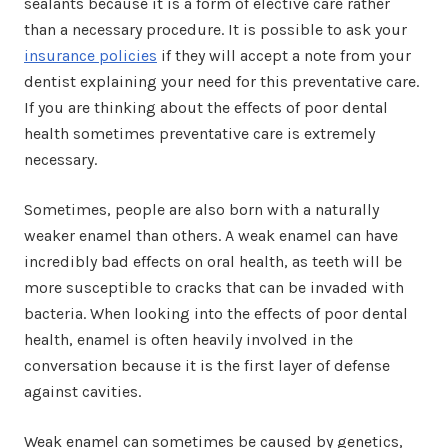
sealants because it is a form of elective care rather
than a necessary procedure. It is possible to ask your
insurance policies
if they will accept a note from your
dentist explaining your need for this preventative care.
If you are thinking about the effects of poor dental
health sometimes preventative care is extremely
necessary.
Sometimes, people are also born with a naturally
weaker enamel than others. A weak enamel can have
incredibly bad effects on oral health, as teeth will be
more susceptible to cracks that can be invaded with
bacteria. When looking into the effects of poor dental
health, enamel is often heavily involved in the
conversation because it is the first layer of defense
against cavities.
Weak enamel can sometimes be caused by genetics,