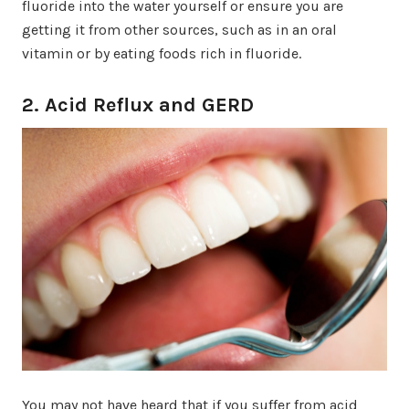
fluoride into the water yourself or ensure you are
getting it from other sources, such as in an oral
vitamin or by eating foods rich in fluoride.
2. Acid Reflux and GERD
You may not have heard that if you suffer from acid