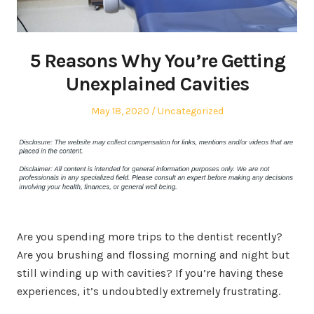
5 Reasons Why You’re Getting
Unexplained Cavities
Posted
Posted
May 18, 2020
Uncategorized
on
in
Are you spending more trips to the dentist recently?
Are you brushing and flossing morning and night but
still winding up with cavities? If you’re having these
experiences, it’s undoubtedly extremely frustrating.