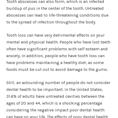
Tooth abscesses can also form, which is an infected
buildup of pus in the center of the tooth. Untreated
abscesses can lead to life-threatening conditions due
to the spread of infection throughout the body.
Tooth loss can have very detrimental effects on your
mental and physical health. People who have lost teeth
often have significant problems with self esteem and
anxiety. In addition, people who have tooth loss can
have problems maintaining a healthy diet, as some
foods must be cut out to avoid damage to the gums.
Still, an astounding number of people do not consider
dental health to be important. In the United States,
31.6% of adults have untreated cavities between the
ages of 20 and 44, which is a shocking percentage
considering the negative impact poor dental health
can have on your life. The effects of poor dental health