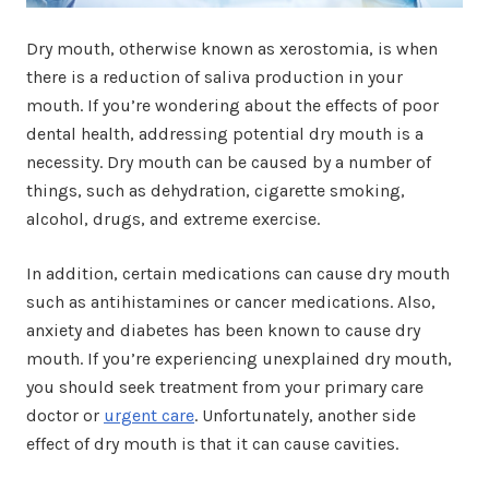
Dry mouth, otherwise known as xerostomia, is when
there is a reduction of saliva production in your
mouth. If you’re wondering about the effects of poor
dental health, addressing potential dry mouth is a
necessity. Dry mouth can be caused by a number of
things, such as dehydration, cigarette smoking,
alcohol, drugs, and extreme exercise.
In addition, certain medications can cause dry mouth
such as antihistamines or cancer medications. Also,
anxiety and diabetes has been known to cause dry
mouth. If you’re experiencing unexplained dry mouth,
you should seek treatment from your primary care
doctor or
urgent care
. Unfortunately, another side
effect of dry mouth is that it can cause cavities.