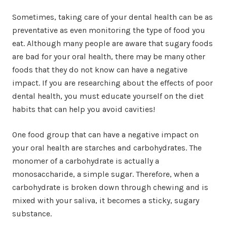
Sometimes, taking care of your dental health can be as
preventative as even monitoring the type of food you
eat. Although many people are aware that sugary foods
are bad for your oral health, there may be many other
foods that they do not know can have a negative
impact. If you are researching about the effects of poor
dental health, you must educate yourself on the diet
habits that can help you avoid cavities!
One food group that can have a negative impact on
your oral health are starches and carbohydrates. The
monomer of a carbohydrate is actually a
monosaccharide, a simple sugar. Therefore, when a
carbohydrate is broken down through chewing and is
mixed with your saliva, it becomes a sticky, sugary
substance.