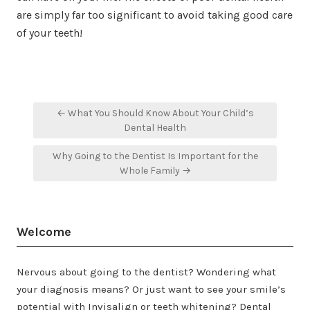
are simply far too significant to avoid taking good care
of your teeth!
Post
← What You Should Know About Your Child’s
navigation
Dental Health
Why Going to the Dentist Is Important for the
Whole Family →
Welcome
Nervous about going to the dentist? Wondering what
your diagnosis means? Or just want to see your smile’s
potential with Invisalign or teeth whitening? Dental