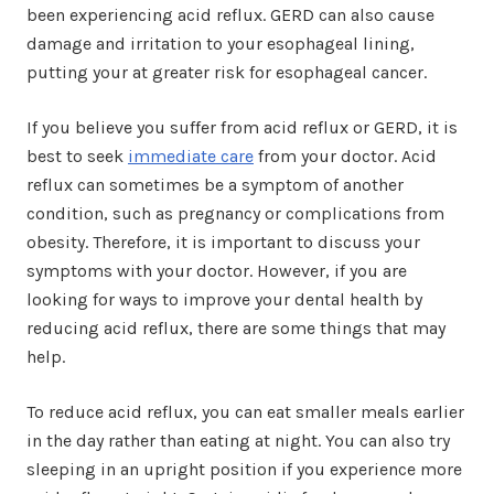
been experiencing acid reflux. GERD can also cause
damage and irritation to your esophageal lining,
putting your at greater risk for esophageal cancer.
If you believe you suffer from acid reflux or GERD, it is
best to seek
immediate care
from your doctor. Acid
reflux can sometimes be a symptom of another
condition, such as pregnancy or complications from
obesity. Therefore, it is important to discuss your
symptoms with your doctor. However, if you are
looking for ways to improve your dental health by
reducing acid reflux, there are some things that may
help.
To reduce acid reflux, you can eat smaller meals earlier
in the day rather than eating at night. You can also try
sleeping in an upright position if you experience more