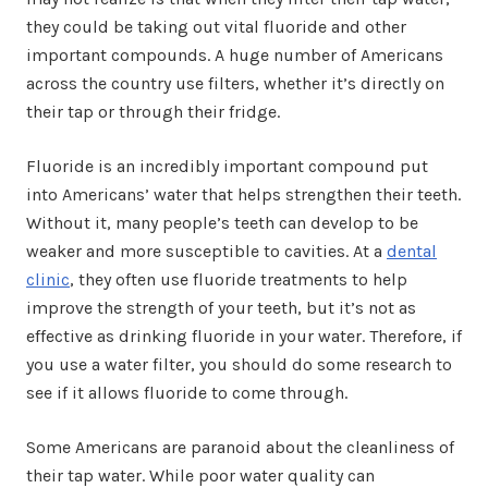
they could be taking out vital fluoride and other
important compounds. A huge number of Americans
across the country use filters, whether it’s directly on
their tap or through their fridge.
Fluoride is an incredibly important compound put
into Americans’ water that helps strengthen their teeth.
Without it, many people’s teeth can develop to be
weaker and more susceptible to cavities. At a
dental
clinic
, they often use fluoride treatments to help
improve the strength of your teeth, but it’s not as
effective as drinking fluoride in your water. Therefore, if
you use a water filter, you should do some research to
see if it allows fluoride to come through.
Some Americans are paranoid about the cleanliness of
their tap water. While poor water quality can