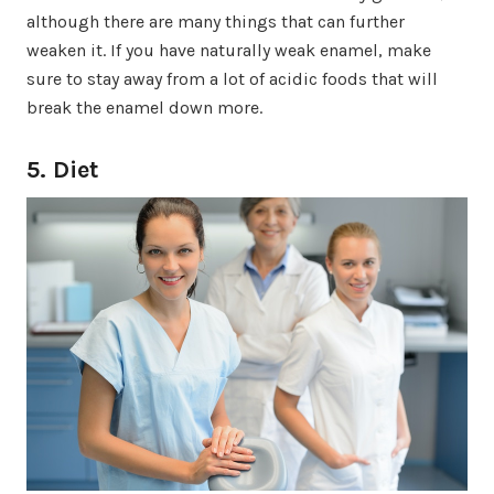
although there are many things that can further
weaken it. If you have naturally weak enamel, make
sure to stay away from a lot of acidic foods that will
break the enamel down more.
5. Diet