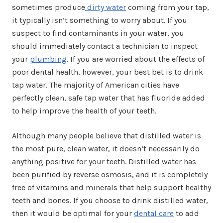
sometimes produce
dirty water
coming from your tap,
it typically isn’t something to worry about. If you
suspect to find contaminants in your water, you
should immediately contact a technician to inspect
your
plumbing
. If you are worried about the effects of
poor dental health, however, your best bet is to drink
tap water. The majority of American cities have
perfectly clean, safe tap water that has fluoride added
to help improve the health of your teeth.
Although many people believe that distilled water is
the most pure, clean water, it doesn’t necessarily do
anything positive for your teeth. Distilled water has
been purified by reverse osmosis, and it is completely
free of vitamins and minerals that help support healthy
teeth and bones. If you choose to drink distilled water,
then it would be optimal for your
dental care
to add