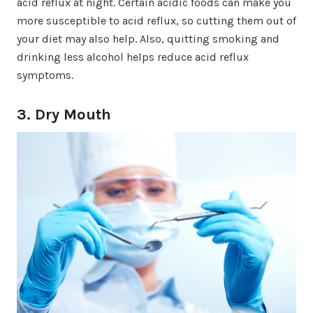
acid reflux at night. Certain acidic foods can make you
more susceptible to acid reflux, so cutting them out of
your diet may also help. Also, quitting smoking and
drinking less alcohol helps reduce acid reflux
symptoms.
3. Dry Mouth