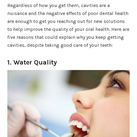
Regardless of how you get them, cavities are a
nuisance and the negative effects of poor dental health
are enough to get you reaching out for new solutions
to help improve the quality of your oral health. Here are
five reasons that could explain why you keep getting
cavities, despite taking good care of your teeth:
1. Water Quality