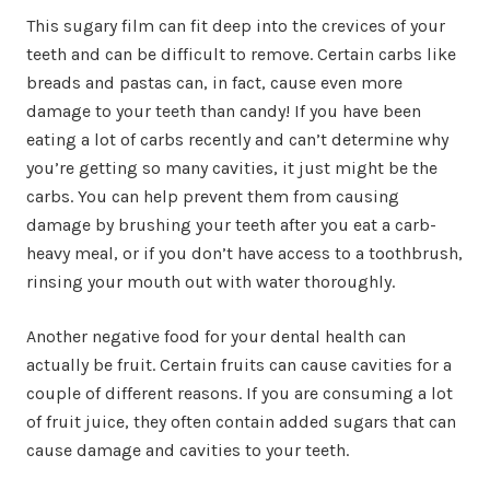
This sugary film can fit deep into the crevices of your
teeth and can be difficult to remove. Certain carbs like
breads and pastas can, in fact, cause even more
damage to your teeth than candy! If you have been
eating a lot of carbs recently and can’t determine why
you’re getting so many cavities, it just might be the
carbs. You can help prevent them from causing
damage by brushing your teeth after you eat a carb-
heavy meal, or if you don’t have access to a toothbrush,
rinsing your mouth out with water thoroughly.
Another negative food for your dental health can
actually be fruit. Certain fruits can cause cavities for a
couple of different reasons. If you are consuming a lot
of fruit juice, they often contain added sugars that can
cause damage and cavities to your teeth.