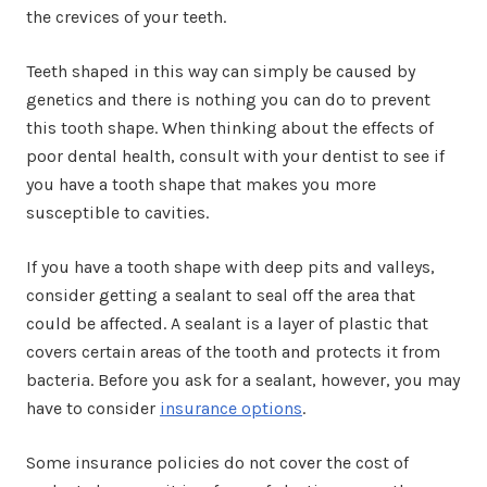
the crevices of your teeth.
Teeth shaped in this way can simply be caused by
genetics and there is nothing you can do to prevent
this tooth shape. When thinking about the effects of
poor dental health, consult with your dentist to see if
you have a tooth shape that makes you more
susceptible to cavities.
If you have a tooth shape with deep pits and valleys,
consider getting a sealant to seal off the area that
could be affected. A sealant is a layer of plastic that
covers certain areas of the tooth and protects it from
bacteria. Before you ask for a sealant, however, you may
have to consider
insurance options
.
Some insurance policies do not cover the cost of