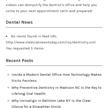
videos can demystify the dentist’s office and help you
come to your next appointment calm and prepared!
Dental News
No items found in feed URL:
http://www.medicalnewstoday.com/rss/dentistry.xml.
You requested 5 items.
Recent Posts
Inside a Modern Dental Office How Technology Makes
Visits Painless
Why Preventive Dentistry in Madison NC Is the Key to
Lifelong Oral Health
Why Invisalign in Ballston Lake NY Is the Clear
Choice for a Straighter Smile