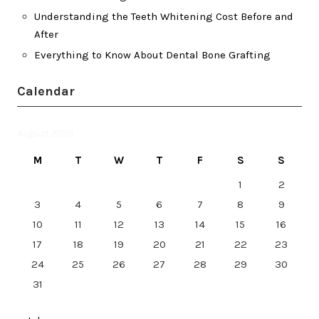
Understanding the Teeth Whitening Cost Before and
After
Everything to Know About Dental Bone Grafting
Calendar
August 2026
M
T
W
T
F
S
S
1
2
3
4
5
6
7
8
9
10
11
12
13
14
15
16
17
18
19
20
21
22
23
24
25
26
27
28
29
30
31