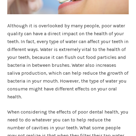
Although it is overlooked by many people, poor water
quality can have a direct impact on the health of your
teeth. In fact, every type of water can affect your teeth in
different ways. Water is extremely vital to the health of
your teeth, because it can flush out food particles and
bacteria in between brushes. Water also increases
saliva production, which can help reduce the growth of
bacteria in your mouth. However, the type of water you
consume might have different effects on your oral
health.
When considering the effects of poor dental health, you
need to do whatever you can to help reduce the
number of cavities in your teeth. What some people
may not realize is that when they filter their tap water,