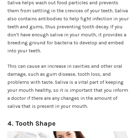
Saliva helps wash out food particles and prevents
them from settling in the crevices of your teeth. Saliva
also contains antibodies to help fight infection in your
teeth and gums, thus preventing tooth decay. If you
don’t have enough saliva in your mouth, it provides a
breeding ground for bacteria to develop and embed
into your teeth.
This can cause an increase in cavities and other oral
damage, such as gum disease, tooth loss, and
problems with taste. Saliva is a vital part of keeping
your mouth healthy, so it is important that you inform
a doctor if there are any changes in the amount of
saliva that is present in your mouth.
4. Tooth Shape