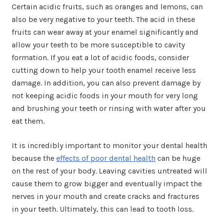
Certain acidic fruits, such as oranges and lemons, can
also be very negative to your teeth. The acid in these
fruits can wear away at your enamel significantly and
allow your teeth to be more susceptible to cavity
formation. If you eat a lot of acidic foods, consider
cutting down to help your tooth enamel receive less
damage. In addition, you can also prevent damage by
not keeping acidic foods in your mouth for very long
and brushing your teeth or rinsing with water after you
eat them.
It is incredibly important to monitor your dental health
because the
effects of poor dental health
can be huge
on the rest of your body. Leaving cavities untreated will
cause them to grow bigger and eventually impact the
nerves in your mouth and create cracks and fractures
in your teeth. Ultimately, this can lead to tooth loss.