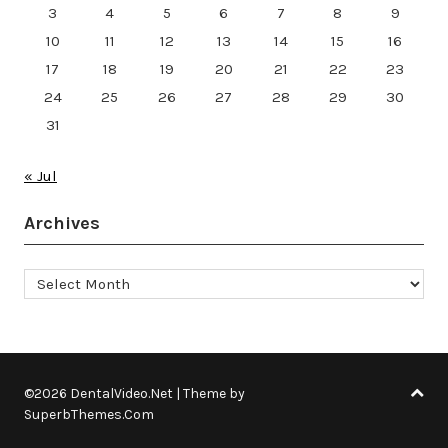
3
4
5
6
7
8
9
10
11
12
13
14
15
16
17
18
19
20
21
22
23
24
25
26
27
28
29
30
31
« Jul
Archives
Archives
©2026 DentalVideo.Net
| Theme by
SuperbThemes.Com