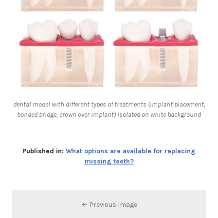
dental model with different types of treatments (implant placement,
bonded bridge, crown over implant) isolated on white background
Published in:
What options are available for replacing
missing teeth?
← Previous Image