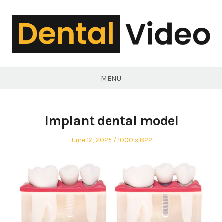
Skip
to
content
DentalVideo.Net
MENU
Implant dental model
Posted
Full
June 12, 2025
1000 × 822
on
size