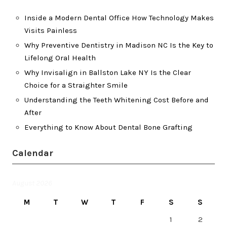
Inside a Modern Dental Office How Technology Makes
Visits Painless
Why Preventive Dentistry in Madison NC Is the Key to
Lifelong Oral Health
Why Invisalign in Ballston Lake NY Is the Clear
Choice for a Straighter Smile
Understanding the Teeth Whitening Cost Before and
After
Everything to Know About Dental Bone Grafting
Calendar
August 2026
M
T
W
T
F
S
S
1
2