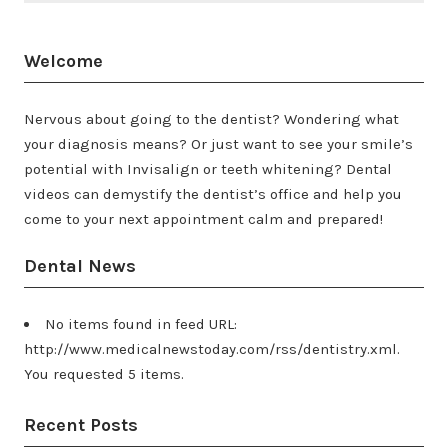
Welcome
Nervous about going to the dentist? Wondering what
your diagnosis means? Or just want to see your smile’s
potential with Invisalign or teeth whitening? Dental
videos can demystify the dentist’s office and help you
come to your next appointment calm and prepared!
Dental News
No items found in feed URL:
http://www.medicalnewstoday.com/rss/dentistry.xml.
You requested 5 items.
Recent Posts