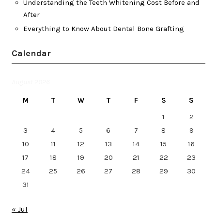
Understanding the Teeth Whitening Cost Before and
After
Everything to Know About Dental Bone Grafting
Calendar
August 2026
M
T
W
T
F
S
S
1
2
3
4
5
6
7
8
9
10
11
12
13
14
15
16
17
18
19
20
21
22
23
24
25
26
27
28
29
30
31
« Jul