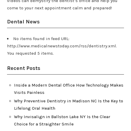
videos can demystify the dentist’s office and help you
come to your next appointment calm and prepared!
Dental News
No items found in feed URL:
http://www.medicalnewstoday.com/rss/dentistry.xml.
You requested 5 items.
Recent Posts
Inside a Modern Dental Office How Technology Makes
Visits Painless
Why Preventive Dentistry in Madison NC Is the Key to
Lifelong Oral Health
Why Invisalign in Ballston Lake NY Is the Clear
Choice for a Straighter Smile