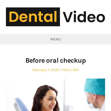
Skip
to
content
DentalVideo.Net
MENU
Before oral checkup
Posted
Full
February 7, 2025
1000 × 667
on
size