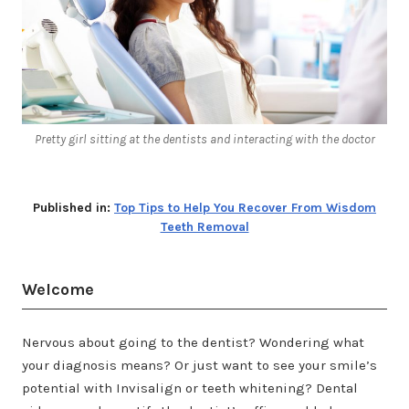
Pretty girl sitting at the dentists and interacting with the doctor
Published in:
Top Tips to Help You Recover From Wisdom
Teeth Removal
Welcome
Nervous about going to the dentist? Wondering what
your diagnosis means? Or just want to see your smile’s
potential with Invisalign or teeth whitening? Dental