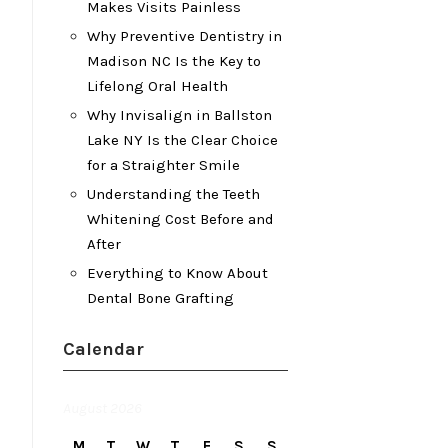
Makes Visits Painless
Why Preventive Dentistry in
Madison NC Is the Key to
Lifelong Oral Health
Why Invisalign in Ballston
Lake NY Is the Clear Choice
for a Straighter Smile
Understanding the Teeth
Whitening Cost Before and
After
Everything to Know About
Dental Bone Grafting
Calendar
August 2026
M
T
W
T
F
S
S