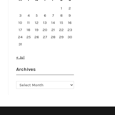
1
2
3
4
5
6
7
8
9
10
11
12
13
14
15
16
17
18
19
20
21
22
23
24
25
26
27
28
29
30
31
« Jul
Archives
Archives