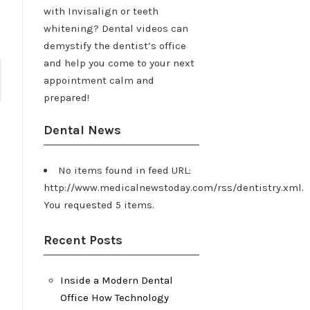
with Invisalign or teeth
whitening? Dental videos can
demystify the dentist’s office
and help you come to your next
appointment calm and
prepared!
Dental News
No items found in feed URL:
http://www.medicalnewstoday.com/rss/dentistry.xml.
You requested 5 items.
Recent Posts
Inside a Modern Dental
Office How Technology