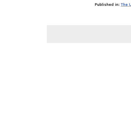
Published in:
The U