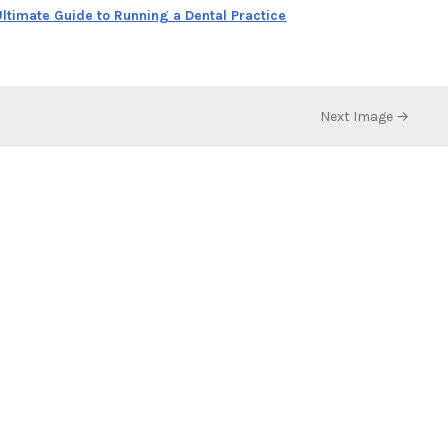
ltimate Guide to Running a Dental Practice
Next Image →