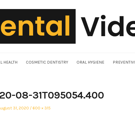
L HEALTH
COSMETIC DENTISTRY
ORAL HYGIENE
PREVENTIV
20-08-31T095054.400
Posted
Full
August 31, 2020
600 × 315
on
size