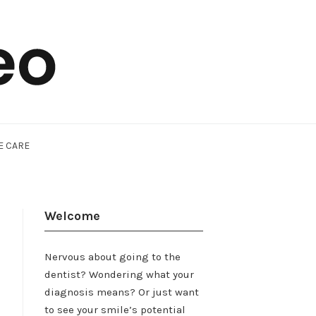
E CARE
Welcome
Nervous about going to the
dentist? Wondering what your
diagnosis means? Or just want
to see your smile’s potential