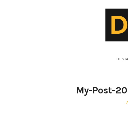
Skip
to
content
DentalVideo.Net
DENTA
My-Post-20