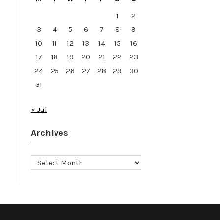
1
2
3
4
5
6
7
8
9
10
11
12
13
14
15
16
17
18
19
20
21
22
23
24
25
26
27
28
29
30
31
« Jul
Archives
Archives