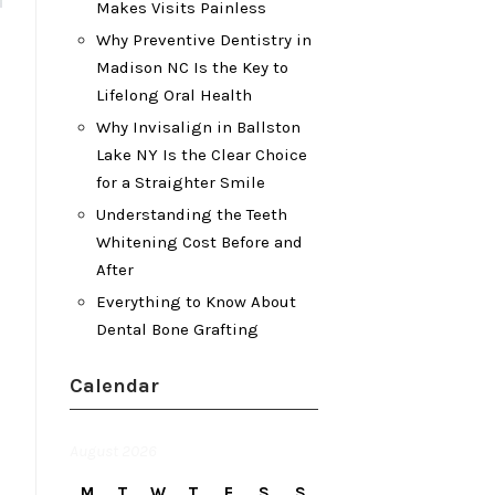
Makes Visits Painless
Why Preventive Dentistry in
Madison NC Is the Key to
Lifelong Oral Health
Why Invisalign in Ballston
Lake NY Is the Clear Choice
for a Straighter Smile
Understanding the Teeth
Whitening Cost Before and
After
Everything to Know About
Dental Bone Grafting
Calendar
August 2026
M
T
W
T
F
S
S