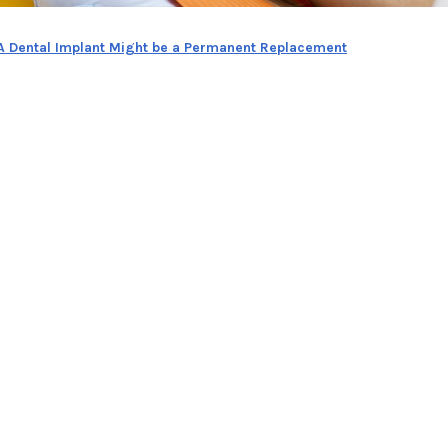
 A Dental Implant Might be a Permanent Replacement