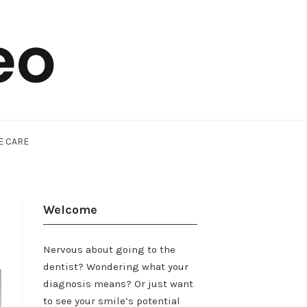
E CARE
Welcome
Nervous about going to the
dentist? Wondering what your
diagnosis means? Or just want
to see your smile’s potential