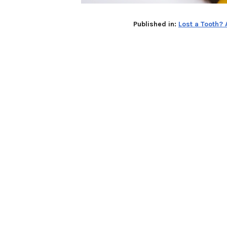
Published in:
Lost a Tooth?