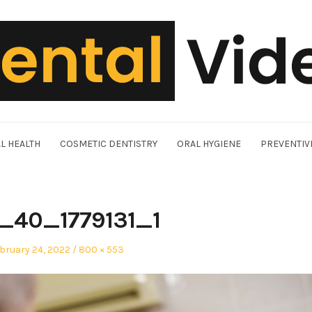
L HEALTH
COSMETIC DENTISTRY
ORAL HYGIENE
PREVENTIV
9_40_1779131_1
sted
Full
bruary 24, 2022
800 × 553
size