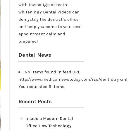
with Invisalign or teeth
whitening? Dental videos can
demystify the dentist’s office
and help you come to your next
appointment calm and
prepared!
Dental News
No items found in feed URL:
http://www.medicalnewstoday.com/rss/dentistry.xml.
You requested 5 items.
Recent Posts
Inside a Modern Dental
Office How Technology