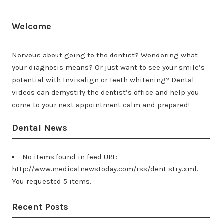
Welcome
Nervous about going to the dentist? Wondering what
your diagnosis means? Or just want to see your smile’s
potential with Invisalign or teeth whitening? Dental
videos can demystify the dentist’s office and help you
come to your next appointment calm and prepared!
Dental News
No items found in feed URL:
http://www.medicalnewstoday.com/rss/dentistry.xml.
You requested 5 items.
Recent Posts