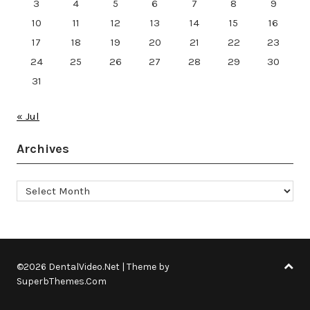
3
4
5
6
7
8
9
10
11
12
13
14
15
16
17
18
19
20
21
22
23
24
25
26
27
28
29
30
31
« Jul
Archives
Archives
©2026 DentalVideo.Net
| Theme by
SuperbThemes.Com