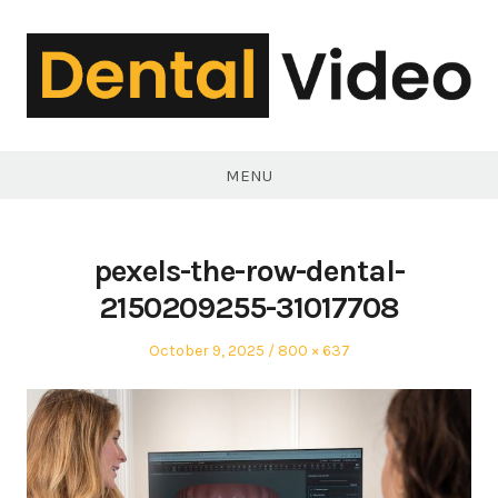
Skip
to
content
DentalVideo.Net
MENU
pexels-the-row-dental-
2150209255-31017708
Posted
Full
October 9, 2025
800 × 637
on
size