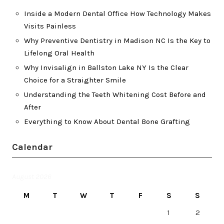
Inside a Modern Dental Office How Technology Makes
Visits Painless
Why Preventive Dentistry in Madison NC Is the Key to
Lifelong Oral Health
Why Invisalign in Ballston Lake NY Is the Clear
Choice for a Straighter Smile
Understanding the Teeth Whitening Cost Before and
After
Everything to Know About Dental Bone Grafting
Calendar
August 2026
M
T
W
T
F
S
S
1
2