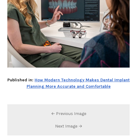
Published in:
How Modern Technology Makes Dental Implant
Planning More Accurate and Comfortable
← Previous Image
Next Image →