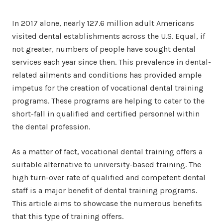
In 2017 alone, nearly 127.6 million adult Americans
visited dental establishments across the U.S. Equal, if
not greater, numbers of people have sought dental
services each year since then. This prevalence in dental-
related ailments and conditions has provided ample
impetus for the creation of vocational dental training
programs. These programs are helping to cater to the
short-fall in qualified and certified personnel within
the dental profession.
As a matter of fact, vocational dental training offers a
suitable alternative to university-based training. The
high turn-over rate of qualified and competent dental
staff is a major benefit of dental training programs.
This article aims to showcase the numerous benefits
that this type of training offers.