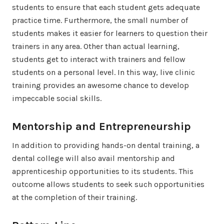
students to ensure that each student gets adequate
practice time. Furthermore, the small number of
students makes it easier for learners to question their
trainers in any area. Other than actual learning,
students get to interact with trainers and fellow
students on a personal level. In this way, live clinic
training provides an awesome chance to develop
impeccable social skills.
Mentorship and Entrepreneurship
In addition to providing hands-on dental training, a
dental college will also avail mentorship and
apprenticeship opportunities to its students. This
outcome allows students to seek such opportunities
at the completion of their training.