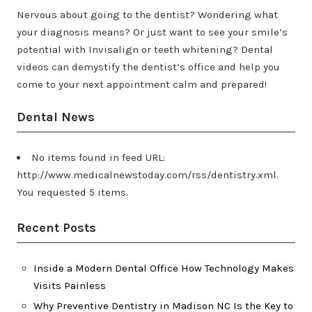
Nervous about going to the dentist? Wondering what
your diagnosis means? Or just want to see your smile’s
potential with Invisalign or teeth whitening? Dental
videos can demystify the dentist’s office and help you
come to your next appointment calm and prepared!
Dental News
No items found in feed URL:
http://www.medicalnewstoday.com/rss/dentistry.xml.
You requested 5 items.
Recent Posts
Inside a Modern Dental Office How Technology Makes
Visits Painless
Why Preventive Dentistry in Madison NC Is the Key to