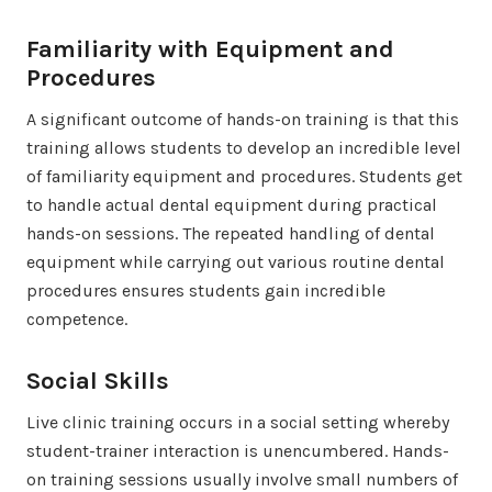
Familiarity with Equipment and
Procedures
A significant outcome of hands-on training is that this
training allows students to develop an incredible level
of familiarity equipment and procedures. Students get
to handle actual dental equipment during practical
hands-on sessions. The repeated handling of dental
equipment while carrying out various routine dental
procedures ensures students gain incredible
competence.
Social Skills
Live clinic training occurs in a social setting whereby
student-trainer interaction is unencumbered. Hands-
on training sessions usually involve small numbers of