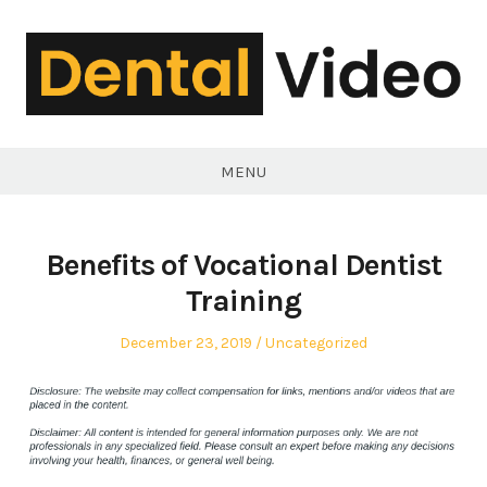
Skip
to
content
DentalVideo.Net
MENU
Benefits of Vocational Dentist
Training
Posted
Posted
December 23, 2019
Uncategorized
on
in