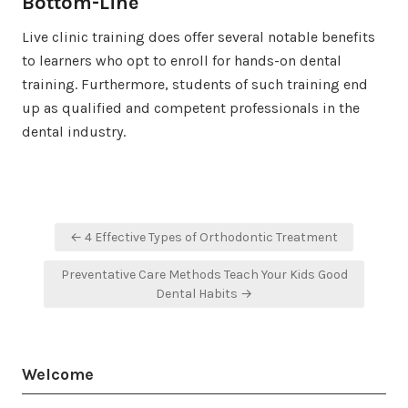
Bottom-Line
Live clinic training does offer several notable benefits
to learners who opt to enroll for hands-on dental
training. Furthermore, students of such training end
up as qualified and competent professionals in the
dental industry.
Post
← 4 Effective Types of Orthodontic Treatment
navigation
Preventative Care Methods Teach Your Kids Good
Dental Habits →
Welcome