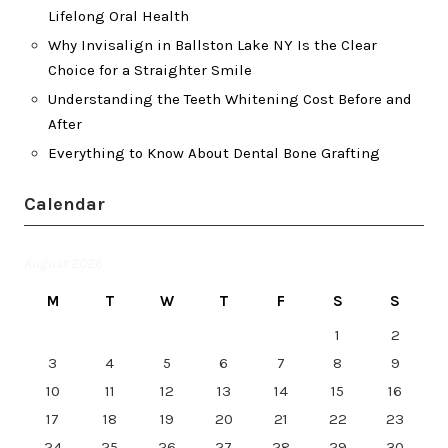
Lifelong Oral Health
Why Invisalign in Ballston Lake NY Is the Clear
Choice for a Straighter Smile
Understanding the Teeth Whitening Cost Before and
After
Everything to Know About Dental Bone Grafting
Calendar
August 2026
M
T
W
T
F
S
S
1
2
3
4
5
6
7
8
9
10
11
12
13
14
15
16
17
18
19
20
21
22
23
24
25
26
27
28
29
30