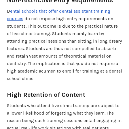
Non-restrictive Entry Requirements
D
ental schools that offer dental assistant training
courses
do not impose high entry requirements on
students. This outcome is due to the practical nature
of live clinic training. Students mainly learn by
attending practical sessions than sitting in long dreary
lectures. Students are thus not compelled to absorb
and retain vast amounts of theoretical material on
dentistry. The implication is that you do not require a
high academic acumen to enroll for training at a dental
school clinic.
High Retention of Content
Students who attend live clinic training are subject to
a lower likelihood of forgetting what they learn. The
reason being such training sessions entail engaging in
actual real-life work situations with real patients.