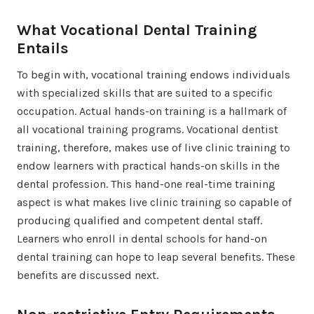
What Vocational Dental Training
Entails
To begin with, vocational training endows individuals
with specialized skills that are suited to a specific
occupation. Actual hands-on training is a hallmark of
all vocational training programs. Vocational dentist
training, therefore, makes use of live clinic training to
endow learners with practical hands-on skills in the
dental profession. This hand-one real-time training
aspect is what makes live clinic training so capable of
producing qualified and competent dental staff.
Learners who enroll in dental schools for hand-on
dental training can hope to leap several benefits. These
benefits are discussed next.