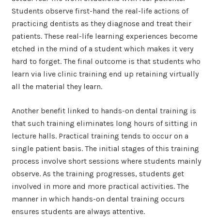
Students observe first-hand the real-life actions of
practicing dentists as they diagnose and treat their
patients. These real-life learning experiences become
etched in the mind of a student which makes it very
hard to forget. The final outcome is that students who
learn via live clinic training end up retaining virtually
all the material they learn.
Another benefit linked to hands-on dental training is
that such training eliminates long hours of sitting in
lecture halls. Practical training tends to occur on a
single patient basis. The initial stages of this training
process involve short sessions where students mainly
observe. As the training progresses, students get
involved in more and more practical activities. The
manner in which hands-on dental training occurs
ensures students are always attentive.