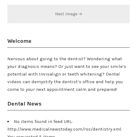
Next Image →
Welcome
Nervous about going to the dentist? Wondering what
your diagnosis means? Or just want to see your smile’s
potential with Invisalign or teeth whitening? Dental
videos can demystify the dentist’s office and help you
come to your next appointment calm and prepared!
Dental News
No items found in feed URL:
http://www.medicalnewstoday.com/rss/dentistry.xml.
You requested 5 items.