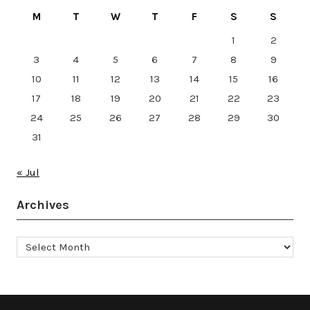
M
T
W
T
F
S
S
1
2
3
4
5
6
7
8
9
10
11
12
13
14
15
16
17
18
19
20
21
22
23
24
25
26
27
28
29
30
31
« Jul
Archives
Archives