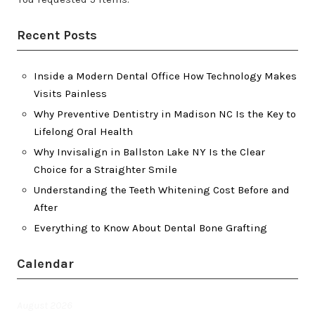
Recent Posts
Inside a Modern Dental Office How Technology Makes
Visits Painless
Why Preventive Dentistry in Madison NC Is the Key to
Lifelong Oral Health
Why Invisalign in Ballston Lake NY Is the Clear
Choice for a Straighter Smile
Understanding the Teeth Whitening Cost Before and
After
Everything to Know About Dental Bone Grafting
Calendar
August 2026