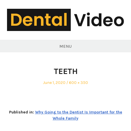
Skip
to
content
DentalVideo.Net
MENU
TEETH
Posted
Full
June 1, 2020
600 × 350
on
size
Published in:
Why Going to the Dentist Is Important for the
Whole Family