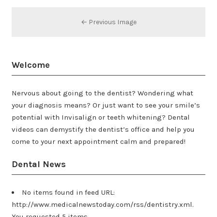
← Previous Image
Welcome
Nervous about going to the dentist? Wondering what
your diagnosis means? Or just want to see your smile’s
potential with Invisalign or teeth whitening? Dental
videos can demystify the dentist’s office and help you
come to your next appointment calm and prepared!
Dental News
No items found in feed URL:
http://www.medicalnewstoday.com/rss/dentistry.xml.
You requested 5 items.