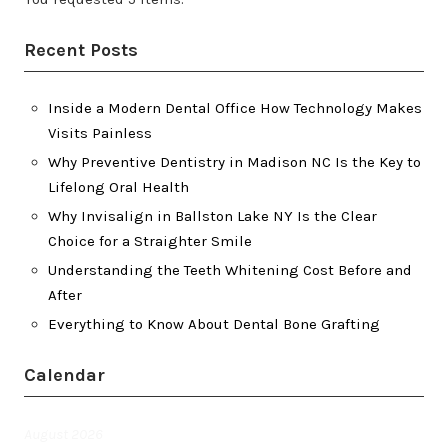
Recent Posts
Inside a Modern Dental Office How Technology Makes
Visits Painless
Why Preventive Dentistry in Madison NC Is the Key to
Lifelong Oral Health
Why Invisalign in Ballston Lake NY Is the Clear
Choice for a Straighter Smile
Understanding the Teeth Whitening Cost Before and
After
Everything to Know About Dental Bone Grafting
Calendar
August 2026