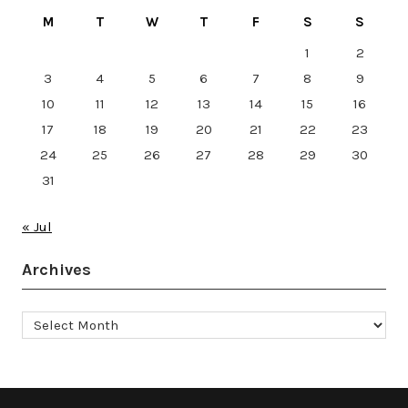
M
T
W
T
F
S
S
1
2
3
4
5
6
7
8
9
10
11
12
13
14
15
16
17
18
19
20
21
22
23
24
25
26
27
28
29
30
31
« Jul
Archives
Archives