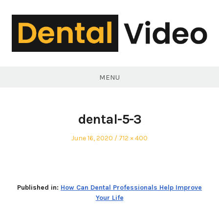
Skip
to
content
DentalVideo.Net
MENU
dental-5-3
Posted
Full
June 16, 2020
712 × 400
on
size
Published in:
How Can Dental Professionals Help Improve
Your Life